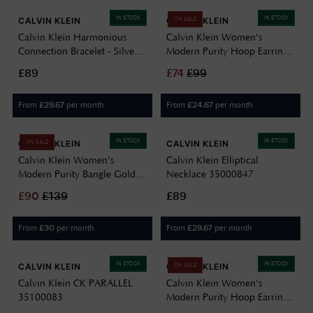
IN STOCK
IN STOCK
CALVIN KLEIN
CALVIN KLEIN
ON SALE
Calvin Klein Harmonious
Calvin Klein Women's
Connection Bracelet - Silver
Modern Purity Hoop Earrings
35000806
Gold 35000836
£89
£
74
£
99
From
per month
From
per month
£
29.67
£
24.67
IN STOCK
IN STOCK
CALVIN KLEIN
CALVIN KLEIN
ON SALE
Calvin Klein Women's
Calvin Klein Elliptical
Modern Purity Bangle Gold
Necklace 35000847
35000830
£
90
£
139
£89
From
per month
From
per month
£
30
£
29.67
IN STOCK
IN STOCK
CALVIN KLEIN
CALVIN KLEIN
ON SALE
Calvin Klein CK PARALLEL
Calvin Klein Women's
35100083
Modern Purity Hoop Earrings
Silver 35000835