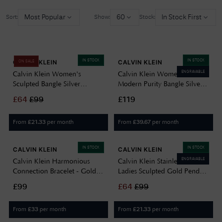
Most Popular
60
In Stock First
Sort:
Show:
Stock:
IN STOCK
IN STOCK
CALVIN KLEIN
CALVIN KLEIN
ON SALE
ENGRAVABLE
Calvin Klein Women's
Calvin Klein Women's
Sculpted Bangle Silver
Modern Purity Bangle Silver
35000817
35000829
£
64
£
99
£119
From
per month
From
per month
£
21.33
£
39.67
IN STOCK
IN STOCK
CALVIN KLEIN
CALVIN KLEIN
ENGRAVABLE
Calvin Klein Harmonious
Calvin Klein Stainless Steel
Connection Bracelet - Gold
Ladies Sculpted Gold Pendant
35000807
35000814
£99
£
64
£
99
From
per month
From
per month
£
33
£
21.33