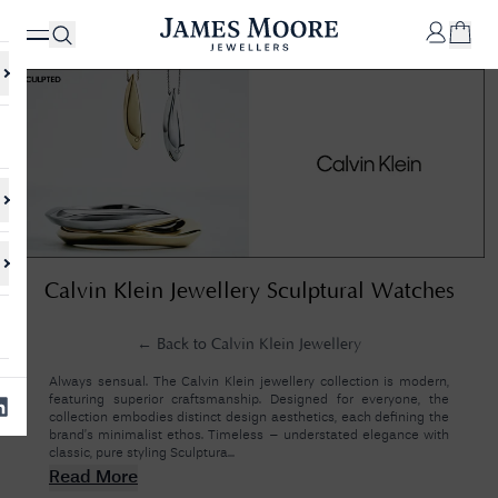
✕
Your
Cart
Your
No Results Found
Calvin Klein Jewellery Sculptural Watches
shopping
cart is
Sorry, we couldn't find anything for your query. Please try a different
currently
search or browsing the suggestions below.
empty.
← Back to
Calvin Klein Jewellery
Always sensual. The Calvin Klein jewellery collection is modern,
featuring superior craftsmanship. Designed for everyone, the
SHOP
collection embodies distinct design aesthetics, each defining the
JAMES
brand’s minimalist ethos. Timeless – understated elegance with
MOORE
classic, pure styling Sculptura...
& CO.
Read More