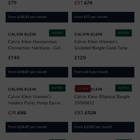
£79
£
51
£
79
From
per month
From
per month
£
26.33
£
17
IN STOCK
IN STOCK
CALVIN KLEIN
CALVIN KLEIN
Calvin Klein Harmonious
Calvin Klein Women's
Connection Necklace - Gold
Sculpted Bangle Gold-Tone
35000805
35000818
£149
£129
From
per month
From
per month
£
49.67
£
43
IN STOCK
IN STOCK
CALVIN KLEIN
CALVIN KLEIN
ON SALE
Calvin Klein Women's
Calvin Klein Elliptical Bangle
Modern Purity Hoop Earrings
35000852
Gold 35000832
£
74
£
99
£
83
£
129
From
per month
From
per month
£
24.67
£
27.67