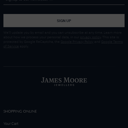
SIGN UP
We'll update you by email and you can unsubscribe at any time. Learn more
about how we process your personal data, in our
privacy policy
. This site is
protected by Google ReCaptcha, the
Google Privacy Policy
and
Google Terms
of Service
apply.
SHOPPING ONLINE
Your Cart