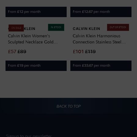
From
per month
From
per month
£
12
£
12.67
IN STOCK
OUT OF STOCK
CALVIN KLEIN
CALVIN KLEIN
ON SALE
Calvin Klein Women's
Calvin Klein Harmonious
Sculpted Necklace Gold
Connection Stainless Steel
35000816
Large Link Chain Necklace
£
57
£
89
£
101
£
119
35000683
From
per month
From
per month
£
19
£
33.67
BACK TO TOP