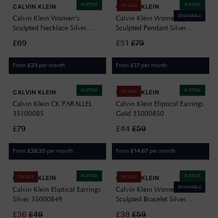
IN STOCK
IN STOCK
CALVIN KLEIN
CALVIN KLEIN
ON SALE
ENGRAVABLE
Calvin Klein Women's
Calvin Klein Women's
Sculpted Necklace Silver
Sculpted Pendant Silver
35000815
35000813
£69
£
51
£
79
From
per month
From
per month
£
23
£
17
IN STOCK
IN STOCK
CALVIN KLEIN
CALVIN KLEIN
ON SALE
Calvin Klein CK PARALLEL
Calvin Klein Eliptical Earrings
35100085
Gold 35000850
£79
£
44
£
59
From
per month
From
per month
£
26.33
£
14.67
IN STOCK
IN STOCK
CALVIN KLEIN
CALVIN KLEIN
ON SALE
ON SALE
ENGRAVABLE
Calvin Klein Eliptical Earrings
Calvin Klein Women's
Silver 35000849
Sculpted Bracelet Silver
35000823
£
36
£
49
£
38
£
59