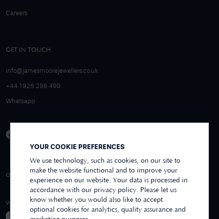
Careers
GET IN TOUCH
info@jamesmoorejewellers.co.uk
+44 1926 298 499
Whatsapp
YOUR COOKIE PREFERENCES
We use technology, such as cookies, on our site to
make the website functional and to improve your
4.9/5 EXCELLENT
OVER 250+ REVIEWS
REVIEWS US
experience on our website. Your data is processed in
accordance with our privacy policy. Please let us
know whether you would also like to accept
WE ACCEPT
optional cookies for analytics, quality assurance and