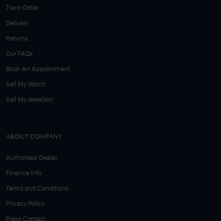
Track Order
Delivery
Returns
Our FAQs
Book An Appointment
Sell My Watch
Sell My Jewellery
ABOUT COMPANY
Authorised Dealer
Finance Info
Terms and Conditions
Privacy Policy
Press Contact