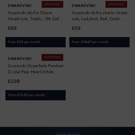
OUT OF STOCK
OUT OF STOCK
SWAROVSKI
SWAROVSKI
Swarovski Idyllia Charm
Swarovski dyllia charm Mixed
Mixed cuts, Teddy, 18k Gold
cuts, Ladybird, Red, Gold-
Finish 5743147
Tone Plated 5743138
£69
£59
From
per month
From
per month
£
23
£
19.67
OUT OF STOCK
SWAROVSKI
Swarovski Hyperbola Pendant
Crystal Pear Heart White
Gold-Tone Plated 5680399
£220
From
per month
£
73.33