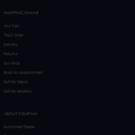
SHOPPING ONLINE
Your Cart
Track Order
Delivery
Returns
Our FAQs
Book An Appointment
Sell My Watch
Sell My Jewellery
ABOUT COMPANY
Authorised Dealer