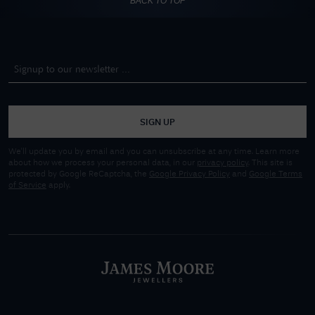
BACK TO TOP
SIGN UP
We'll update you by email and you can unsubscribe at any time. Learn more
about how we process your personal data, in our
privacy policy
. This site is
protected by Google ReCaptcha, the
Google Privacy Policy
and
Google Terms
of Service
apply.