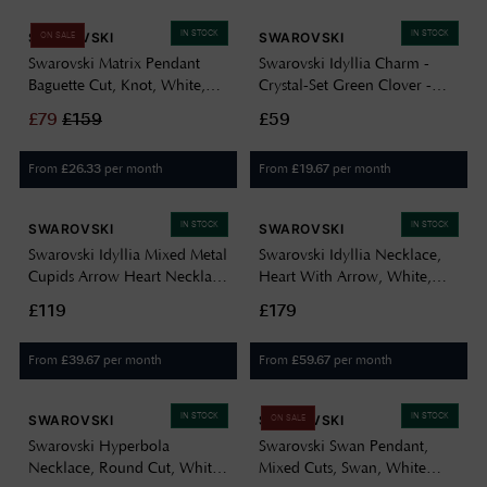
IN STOCK
IN STOCK
SWAROVSKI
SWAROVSKI
ON SALE
Swarovski Matrix Pendant
Swarovski Idyllia Charm -
Baguette Cut, Knot, White,
Crystal-Set Green Clover -
Rhodium Plated 5728553
CHARM ONLY 5743130
£
79
£
159
£59
From
per month
From
per month
£
26.33
£
19.67
IN STOCK
IN STOCK
SWAROVSKI
SWAROVSKI
Swarovski Idyllia Mixed Metal
Swarovski Idyllia Necklace,
Cupids Arrow Heart Necklace
Heart With Arrow, White,
5737291
Rhodium Plated 5743411
£119
£179
From
per month
From
per month
£
39.67
£
59.67
IN STOCK
IN STOCK
SWAROVSKI
SWAROVSKI
ON SALE
Swarovski Hyperbola
Swarovski Swan Pendant,
Necklace, Round Cut, White,
Mixed Cuts, Swan, White