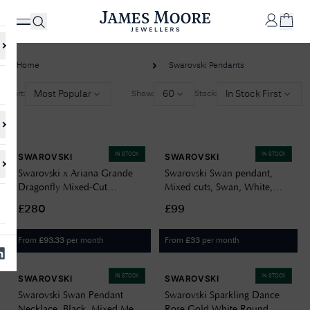
Home
Swarovski Pendants
✕
Most Popular
60
In Stock First
Sort:
Show:
Stock:
Your
Cart
IN STOCK
IN STOCK
SWAROVSKI
SWAROVSKI
Your
No Results Found
Swarovski x Ariana Grande
Swarovski Swan pendant,
shopping
Dragonfly Mixed-Cut
Mixed cuts, Swan, White,
cart is
Sorry, we couldn't find anything for your query. Please try a different
Rhodium-Plated
Rhodium plated 5754347
currently
search or browsing the suggestions below.
£280
£99
empty.
Pendant/Brooch 5737429
From
per month
From
per month
£
93.33
£
33
SHOP
JAMES
MOORE
IN STOCK
IN STOCK
SWAROVSKI
SWAROVSKI
& CO.
Swarovski Swan Pendant
Swarovski Sparkling Dance
Necklace, Black, Mixed Metal
Rose Gold White Round