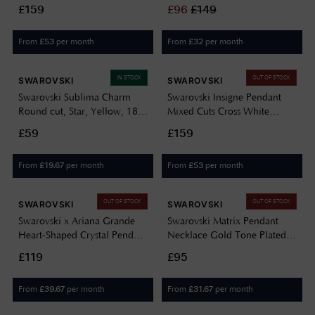
Gold-tone Plated 5740410
5732412
£159
£
96
£
149
From
per month
From
per month
£
53
£
32
IN STOCK
OUT OF STOCK
SWAROVSKI
SWAROVSKI
Swarovski Sublima Charm
Swarovski Insigne Pendant
Round cut, Star, Yellow, 18K
Mixed Cuts Cross White
gold finish 5755514
Rhodium Plated 5675573
£59
£159
From
per month
From
per month
£
19.67
£
53
OUT OF STOCK
OUT OF STOCK
SWAROVSKI
SWAROVSKI
Swarovski x Ariana Grande
Swarovski Matrix Pendant
Heart-Shaped Crystal Pendant
Necklace Gold Tone Plated
5720852
Green Crystal 5677141
£119
£95
From
per month
From
per month
£
39.67
£
31.67