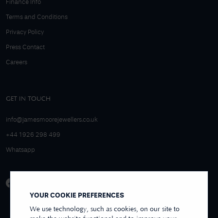
Finance Info
Terms and Conditions
Privacy Policy
Press Contact
Careers
GET IN TOUCH
info@jamesmoorejewellers.co.uk
+44 1926 298 499
Whatsapp
YOUR COOKIE PREFERENCES
We use technology, such as cookies, on our site to