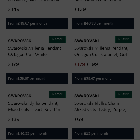
Finish 5705721
Moving Crystal Necklace
£149
£139
5272364
From
per month
From
per month
£
49.67
£
46.33
IN STOCK
IN STOCK
SWAROVSKI
SWAROVSKI
Swarovski Millenia Pendant
Swarovski Millenia Pendant,
Octagon Cut, White,
Octagon Cut, Caramel, Gold-
Rhodium Plated 5725768
tone Plated 5725752
£179
£
179
£
199
From
per month
From
per month
£
59.67
£
59.67
IN STOCK
IN STOCK
SWAROVSKI
SWAROVSKI
Swarovski Idyllia pendant,
Swarovski Idyllia Charm
Mixed cuts, Heart, Key, Pink,
Mixed Cuts, Teddy, Purple,
Gold-tone plated 5737288
Rhodium Plated 5745610
£139
£69
From
per month
From
per month
£
46.33
£
23