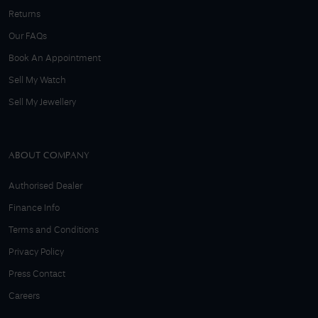
Returns
Our FAQs
Book An Appointment
Sell My Watch
Sell My Jewellery
ABOUT COMPANY
Authorised Dealer
Finance Info
Terms and Conditions
Privacy Policy
Press Contact
Careers