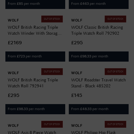
From
per month
From
per month
£
85
£
463
OUT OF STOCK
OUT OF STOCK
WOLF
WOLF
WOLF British Racing Triple
WOLF Classic British Racing
Watch Winder With Storage
Triple Watch Roll 792902
792341
£2169
£295
From
per month
From
per month
£
723
£
98.33
OUT OF STOCK
OUT OF STOCK
WOLF
WOLF
WOLF British Racing Triple
WOLF Roadster Travel Watch
Watch Roll 792941
Stand - Black 485202
£295
£145
From
per month
From
per month
£
98.33
£
48.33
OUT OF STOCK
OUT OF STOCK
WOLF
WOLF
WOLF Axis 8 Piece Watch
WOLF Philipp Hip Flask