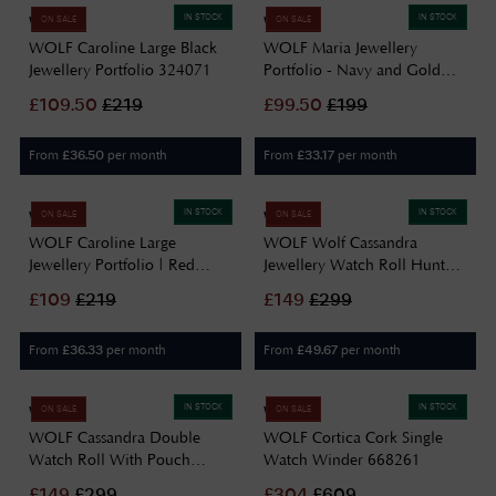
IN STOCK
IN STOCK
WOLF
WOLF
ON SALE
ON SALE
WOLF Caroline Large Black
WOLF Maria Jewellery
Jewellery Portfolio 324071
Portfolio - Navy and Gold
766417
£
109.50
£
219
£
99.50
£
199
From
per month
From
per month
£
36.50
£
33.17
IN STOCK
IN STOCK
WOLF
WOLF
ON SALE
ON SALE
WOLF Caroline Large
WOLF Wolf Cassandra
Jewellery Portfolio | Red
Jewellery Watch Roll Hunter
324072
Green 800844
£
109
£
219
£
149
£
299
From
per month
From
per month
£
36.33
£
49.67
IN STOCK
IN STOCK
WOLF
WOLF
ON SALE
ON SALE
WOLF Cassandra Double
WOLF Cortica Cork Single
Watch Roll With Pouch
Watch Winder 668261
800845
£
149
£
299
£
304
£
609