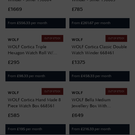
£1669
£785
From
per month
From
per month
£
556.33
£
261.67
OUT OF STOCK
OUT OF STOCK
WOLF
WOLF
WOLF Cortica Triple
WOLF Cortica Classic Double
Hexagon Watch Roll W/
Watch Winder 668461
Capsule 668361
£295
£1375
From
per month
From
per month
£
98.33
£
458.33
OUT OF STOCK
OUT OF STOCK
WOLF
WOLF
WOLF Cortica Hand Made 8
WOLF Bella Medium
Piece Watch Box 668561
Jewellery Box With
Removable Trays 781053
£585
£649
From
per month
From
per month
£
195
£
216.33