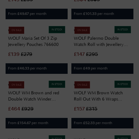
From
per month
From
per month
£
49.67
£
101.33
IN STOCK
IN STOCK
WOLF
WOLF
ON SALE
ON SALE
WOLF Maria Set Of 3 Zip
WOLF Palermo Double
Jewellery Pouches 766600
Watch Roll with Jewellery
Case in Black Anthracite
£
139
£
279
£
147
£
295
213902
From
per month
From
per month
£
46.33
£
49
IN STOCK
IN STOCK
WOLF
WOLF
ON SALE
ON SALE
WOLF WM Brown and red
WOLF WM Brown Watch
Double Watch Winder
Roll Out With 6 Wraps
800700
800706
£
464
£
929
£
157
£
315
From
per month
From
per month
£
154.67
£
52.33
IN STOCK
IN STOCK