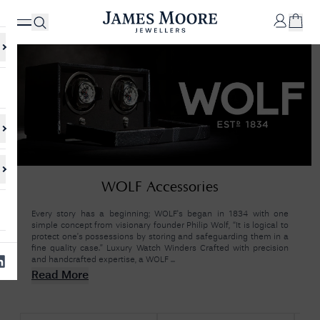
✕
Your
Cart
Your
No Results Found
WOLF Accessories
shopping
cart is
Sorry, we couldn't find anything for your query. Please try a different
currently
search or browsing the suggestions below.
Every story has a beginning; WOLF's began in 1834 with one
empty.
simple concept from visionary founder Philip Wolf, “It is logical to
protect one’s possessions by storing and safeguarding them in a
fine quality case.” Luxury Watch Winders Crafted with precision
and handcrafted expertise, a WOLF ...
SHOP
JAMES
Read More
MOORE
& CO.