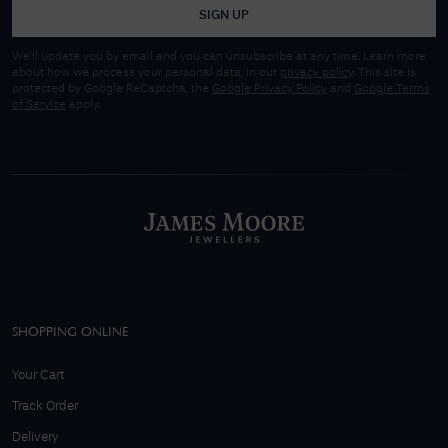
SIGN UP
We'll update you by email and you can unsubscribe at any time. Learn more
about how we process your personal data, in our
privacy policy
. This site is
protected by Google ReCaptcha, the
Google Privacy Policy
and
Google Terms
of Service
apply.
SHOPPING ONLINE
Your Cart
Track Order
Delivery