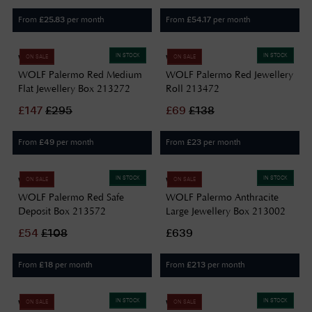
From
per month
From
per month
£
25.83
£
54.17
IN STOCK
IN STOCK
WOLF
WOLF
ON SALE
ON SALE
WOLF Palermo Red Medium
WOLF Palermo Red Jewellery
Flat Jewellery Box 213272
Roll 213472
£
147
£
295
£
69
£
138
From
per month
From
per month
£
49
£
23
IN STOCK
IN STOCK
WOLF
WOLF
ON SALE
ON SALE
WOLF Palermo Red Safe
WOLF Palermo Anthracite
Deposit Box 213572
Large Jewellery Box 213002
£
54
£
108
£639
From
per month
From
per month
£
18
£
213
IN STOCK
IN STOCK
WOLF
WOLF
ON SALE
ON SALE