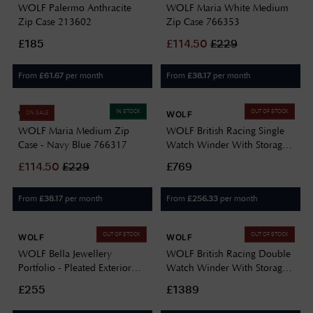
WOLF Palermo Anthracite
WOLF Maria White Medium
Zip Case 213602
Zip Case 766353
£185
£
114.50
£
229
From
per month
From
per month
£
61.67
£
38.17
IN STOCK
OUT OF STOCK
WOLF
WOLF
ON SALE
WOLF Maria Medium Zip
WOLF British Racing Single
Case - Navy Blue 766317
Watch Winder With Storage
792141
£
114.50
£
229
£769
From
per month
From
per month
£
38.17
£
256.33
OUT OF STOCK
OUT OF STOCK
WOLF
WOLF
WOLF Bella Jewellery
WOLF British Racing Double
Portfolio - Pleated Exterior
Watch Winder With Storage
781453
792241
£255
£1389