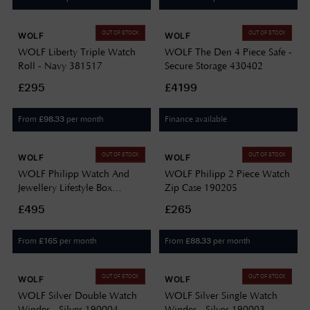
OUT OF STOCK
OUT OF STOCK
WOLF
WOLF
WOLF Liberty Triple Watch
WOLF The Den 4 Piece Safe -
Roll - Navy 381517
Secure Storage 430402
£295
£4199
From
per month
Finance available
£
98.33
OUT OF STOCK
OUT OF STOCK
WOLF
WOLF
WOLF Philipp Watch And
WOLF Philipp 2 Piece Watch
Jewellery Lifestyle Box
Zip Case 190205
190202
£495
£265
From
per month
From
per month
£
165
£
88.33
OUT OF STOCK
OUT OF STOCK
WOLF
WOLF
WOLF Silver Double Watch
WOLF Silver Single Watch
Winder - Silver 190004
Winder - Silver 190003