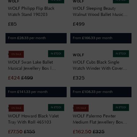
WOLF
WOLF
WOLF Philipp Flip Black
WOLF Sleeping Beauty
Watch Stand 190203
Walnut Wood Ballet Musical
Jewellery Box 190116
£85
£499
From
per month
From
per month
£
28.33
£
166.33
IN STOCK
IN STOCK
WOLF
WOLF
ON SALE
WOLF Swan Lake Ballet
WOLF Cubs Black Single
Musical Jewellery Box |
Watch Winder With Cover
Walnut Wood 190106
461103
£
424
£
499
£325
From
per month
From
per month
£
141.33
£
108.33
IN STOCK
IN STOCK
WOLF
WOLF
ON SALE
ON SALE
WOLF Howard Black Valet
WOLF Palermo Pewter
Tray With Roll 465103
Medium Flat Jewellery Box
213278
£
77.50
£
155
£
162.50
£
325