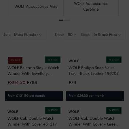
WOLF Accessories
WOLF Accessories Axis
WO
Caroline
Most Popular
60
In Stock First
Sort:
Show:
Stock:
IN STOCK
IN STOCK
WOLF
WOLF
ON SALE
WOLF Palermo Single Watch
WOLF Philipp Snap Valet
Winder With Jewellery
Tray - Black Leather 190208
Storage 213702
£
394.50
£
789
£79
From
per month
From
per month
£
131.50
£
26.33
IN STOCK
IN STOCK
WOLF
WOLF
WOLF Cub Double Watch
WOLF Cub Double Watch
Winder With Cover 461217
Winder With Cover - Green