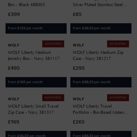
Box - Black 488003
Silver Plated Stainless Steel
190204
£399
£85
From
per month
From
per month
£
133
£
28.33
OUT OF STOCK
OUT OF STOCK
WOLF
WOLF
WOLF Liberty Medium
WOLF Liberty Medium Zip
Jewelry Box - Navy 381117
Case - Navy 381217
£495
£295
From
per month
From
per month
£
165
£
98.33
OUT OF STOCK
OUT OF STOCK
WOLF
WOLF
WOLF Liberty Small Travel
WOLF Liberty Travel
Zip Case - Navy 381317
Portfolio - Bio-Based Material
- Navy 381417
£169
£265
From
per month
From
per month
£
56.33
£
88.33