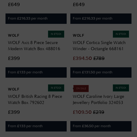
461241
£649
£649
From
per month
From
per month
£
216.33
£
216.33
IN STOCK
IN STOCK
WOLF
WOLF
WOLF Axis 8 Piece Secure
WOLF Cortica Single Watch
Modern Watch Box 488016
Winder - Octangle 668161
£399
£
394.50
£
789
From
per month
From
per month
£
133
£
131.50
IN STOCK
IN STOCK
WOLF
WOLF
ON SALE
WOLF British Racing 8 Piece
WOLF Caroline Ivory Large
Watch Box 792602
Jewellery Portfolio 324053
£399
£
109.50
£
219
From
per month
From
per month
£
133
£
36.50