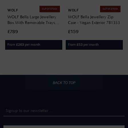
OUT OF STOCK
OUT OF STOCK
WOLF
WOLF
WOLF Bella Large Jewellery
WOLF Bella Jewellery Zip
Box With Removable Trays
Case - Vegan Exterior 781353
781253
£789
£159
From
per month
From
per month
£
263
£
53
BACK TO TOP