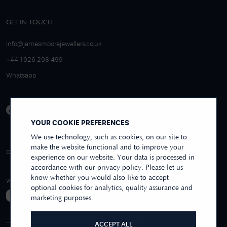
GET IN TOUCH
info@jamesmoorejewellers.co.uk
+44 1926 298 499
Whatsapp
YOUR COOKIE PREFERENCES
We use technology, such as cookies, on our site to
make the website functional and to improve your
4.9/5 EXCELLENT
OVER 250+ REVIEWS
REVIEWS US
experience on our website. Your data is processed in
accordance with our privacy policy. Please let us
know whether you would also like to accept
WE ACCEPT
optional cookies for analytics, quality assurance and
marketing purposes.
ACCEPT ALL