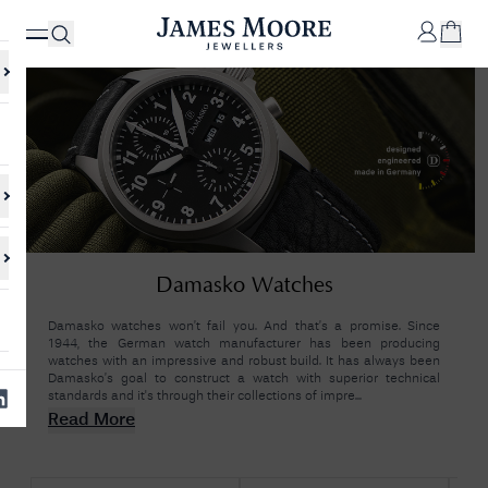
✕
Your
Cart
Your
No Results Found
Damasko Watches
shopping
cart is
Sorry, we couldn't find anything for your query. Please try a different
currently
search or browsing the suggestions below.
Damasko watches won’t fail you. And that’s a promise. Since
empty.
1944, the German watch manufacturer has been producing
watches with an impressive and robust build. It has always been
Damasko’s goal to construct a watch with superior technical
standards and it's through their collections of impre...
SHOP
JAMES
Read More
MOORE
& CO.