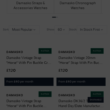
Damasko Straps &
Damasko Chronograph
D
Accessories Watches
Watches
Most Popular
60
In Stock First
Sort:
Show:
Stock:
IN STOCK
IN STOCK
DAMASKO
DAMASKO
Damasko Vintage Strap
Damasko Vintage 20mm
"Horse" With Pin Buckle Grey
"Horse" Strap With Pin Buckle
Coloured 20mm J26709
Beige Watch J42194
£120
£120
From
per month
From
per month
£
40
£
40
IN STOCK
IN STOCK
DAMASKO
DAMASKO
ENGRAVABLE
Damasko Vintage Strap
Damasko DK36/2 Three-
"Horse" With Pin Buckle
Hand Day/Date Manufacture