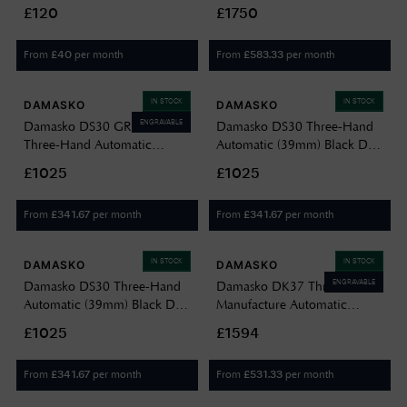
Black With Orange Watch
Automatic (40mm) Black Dial
£120
£1750
J75702
/ Black Leather Strap DK36/2
BLACK-VINTAGE BLACK
From
per month
From
per month
£
40
£
583.33
LEATHER
IN STOCK
IN STOCK
DAMASKO
DAMASKO
ENGRAVABLE
Damasko DS30 GREEN
Damasko DS30 Three-Hand
Three-Hand Automatic
Automatic (39mm) Black Dial
(39mm) Black Dial / Vintage
/ Vintage Black Leather Strap
£1025
£1025
Black Leather Strap DS30
DS30 VINTAGE BLACK
GREEN VINTAGE BLACK
LEATHER
From
per month
From
per month
£
341.67
£
341.67
LEATHER
IN STOCK
IN STOCK
DAMASKO
DAMASKO
ENGRAVABLE
Damasko DS30 Three-Hand
Damasko DK37 Three-Hand
Automatic (39mm) Black Dial
Manufacture Automatic
/ Vintage Mocha Leather Strap
(40mm) Luminova C1 White
£1025
£1594
Watch DS30 VINTAGE
Dial / Black Leather Strap
MOCHA LEATHER
DK37 BLACK LEATHER
From
per month
From
per month
£
341.67
£
531.33