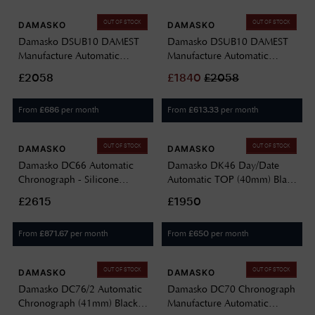
OUT OF STOCK
OUT OF STOCK
DAMASKO
DAMASKO
Damasko DSUB10 DAMEST
Damasko DSUB10 DAMEST
Manufacture Automatic
Manufacture Automatic
(42mm) Black Dial / Black
(42mm) Black Dial / Black
£2058
£
1840
£
2058
'Wave' Rubber Strap
'Flat' Rubber Strap DSUB10-
DSUB10-BLACK BLACK
BLACK BLACK RUBBER(FLAT)
From
per month
From
per month
£
686
£
613.33
RUBBER(WAVE)
OUT OF STOCK
OUT OF STOCK
DAMASKO
DAMASKO
Damasko DC66 Automatic
Damasko DK46 Day/Date
Chronograph - Silicone
Automatic TOP (40mm) Black
Escape (42mm) Black Dial /
Dial / Black Leather Double-
£2615
£1950
Black Leather Double-Stitch
Stitch Strap DK46 BLACK
Strap DC66-BLACK-BW-
From
per month
From
per month
£
871.67
£
650
STITCH-STANDARD-
ENGLISH
OUT OF STOCK
OUT OF STOCK
DAMASKO
DAMASKO
Damasko DC76/2 Automatic
Damasko DC70 Chronograph
Chronograph (41mm) Black
Manufacture Automatic