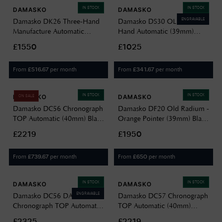
IN STOCK
IN STOCK
DAMASKO
DAMASKO
ENGRAVABLE
Damasko DK26 Three-Hand
Damasko DS30 OLIVE Three-
Manufacture Automatic
Hand Automatic (39mm)
(39mm) Black Dial / Vintage
Olive Green Dial / Olive
£1550
£1025
Mocha Leather Strap DK26-
Green Leather Strap DS30
VINTAGE MOCHA LEATHER
GREEN OLIVE GREEN
From
per month
From
per month
£
516.67
£
341.67
LEATHER
IN STOCK
IN STOCK
DAMASKO
DAMASKO
ON SALE
Damasko DC56 Chronograph
Damasko DF20 Old Radium -
TOP Automatic (40mm) Black
Orange Pointer (39mm) Black
Dial / Black Leather Strap
Old Radium Sandwich Dial /
£2219
£1950
Watch DC56 BLACK
Black Vintage Leather Strap
LEATHER
DF20-OLD-RADIUM-BLACK-
From
per month
From
per month
£
739.67
£
650
VINTAGE-LEATHER
IN STOCK
IN STOCK
DAMASKO
DAMASKO
ENGRAVABLE
Damasko DC56 DAMEST
Damasko DC57 Chronograph
Chronograph TOP Automatic
TOP Automatic (40mm)
(40mm) Black Dial / Black
Luminova C1 White Dial /
£2325
£2219