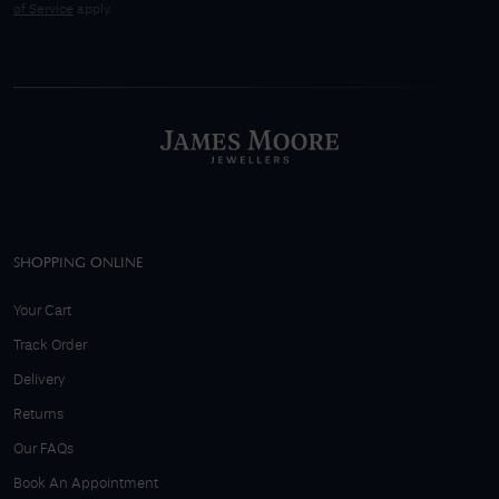
of Service
apply.
SHOPPING ONLINE
Your Cart
Track Order
Delivery
Returns
Our FAQs
Book An Appointment