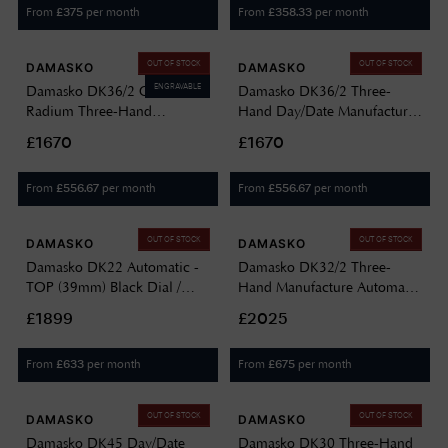
From
per month
From
per month
£
375
£
358.33
OUT OF STOCK
OUT OF STOCK
DAMASKO
DAMASKO
ENGRAVABLE
Damasko DK36/2 Old
Damasko DK36/2 Three-
Radium Three-Hand
Hand Day/Date Manufacture
Day/Date Manufacture
Automatic (40mm) Black Dial
£1670
£1670
Automatic (40mm) Black Dial
/ Black Leather Strap DK36/2-
/ Brown Leather Strap DK36/2
VINTAGE BLACK LEATHER
From
per month
From
per month
£
556.67
£
556.67
OLD RADIUM-VINTAGE
BROWN LEATHER
OUT OF STOCK
OUT OF STOCK
DAMASKO
DAMASKO
Damasko DK22 Automatic -
Damasko DK32/2 Three-
TOP (39mm) Black Dial /
Hand Manufacture Automatic
Vintage Black Leather Strap
(39mm) Black Dial /
£1899
£2025
DK22-SW10221.1
Submarine Steel Bracelet
DK32/2 STEEL BRACELET
From
per month
From
per month
£
633
£
675
OUT OF STOCK
OUT OF STOCK
DAMASKO
DAMASKO
Damasko DK45 Day/Date
Damasko DK30 Three-Hand