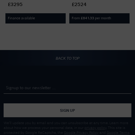
Dial / Brown Leather Strap
(41mm) Black Dial /
£3295
£2524
DC76/2 BROWN LEATHER
BlackLeather Strap DC70
BLACK LEATHER
Finance available
From
per month
£
841.33
BACK TO TOP
SIGN UP
We'll update you by email and you can unsubscribe at any time. Learn more
about how we process your personal data, in our
privacy policy
. This site is
protected by Google ReCaptcha, the
Google Privacy Policy
and
Google Terms