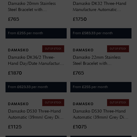
Damasko 20mm Stainless
Damasko DK32 Three-Hand
Steel Bracelet with
Manufacture Automatic
Manufactory Folding Clasp
(39mm) Black Dial / Leather
£765
£1750
Watch ONLY BE ORDERED
Strap Vintage "BIO" Watch
UPON REQUEST DAMASKO
DK32 BEIGE LEATHER STRAP
From
per month
From
per month
£
255
£
583.33
20MM BRACELET
OUT OF STOCK
OUT OF STOCK
DAMASKO
DAMASKO
Damasko DK36/2 Three-
Damasko 22mm Stainless
Hand Day/Date Manufacture
Steel Bracelet with
TOP Automatic (40mm) Black
Manufactory Folding Clasp
£1870
£765
Dial / Black Leather Strap
DAMASKO 22MM
Watch DK36/2-VINTAGE
BRACELET-DUPLICATED-30
From
per month
From
per month
£
623.33
£
255
BLACK LEATHER - TOP
OUT OF STOCK
OUT OF STOCK
DAMASKO
DAMASKO
Damasko DS30 Three-Hand
Damasko DS30 Three-Hand
Automatic (39mm) Grey Dial
Automatic (39mm) Grey Dial
/ 'Lindsey' Apricot-Rose
/ 'Vintage' Brown Strap
£1125
£1075
Rubber Strap DS30 GREY
Watch DS30 GREY BROWN
LINDSEY
LEATHER