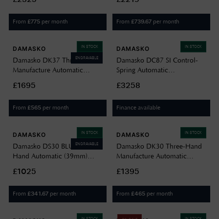
Leather Strap DC56-BLACK
Black Leather Strap DC57
BLACK LEATHER
BLACK LEATHER
From
per month
From
per month
£
775
£
739.67
IN STOCK
IN STOCK
DAMASKO
DAMASKO
ENGRAVABLE
Damasko DK37 Three-Hand
Damasko DC87 SI Control-
Manufacture Automatic
Spring Automatic
(40mm) Luminova C1 White
Chronograph (42mm) White
£1695
£3258
Dial / Black Leather Strap
Dial / Black "Snow Calf"
Watch DK37 BLACK
Leather Strap DC87-BLACK
From
per month
Finance available
£
565
LEATHER BLACK CASE
SNOW LEATHER STRAP
IN STOCK
IN STOCK
DAMASKO
DAMASKO
ENGRAVABLE
Damasko DS30 BLUE Three-
Damasko DK30 Three-Hand
Hand Automatic (39mm)
Manufacture Automatic
Black Dial / Vintage Black
(39mm) Black Dial / Vintage
£1025
£1395
Leather Strap DS30 BLUE
Mocha Leather Strap DK30
VINTAGE BLACK LEATHER
VINTAGE MOCHA LEATHER
From
per month
From
per month
£
341.67
£
465
IN STOCK
IN STOCK