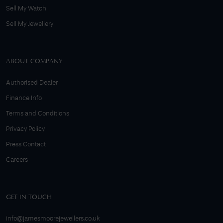
Sell My Watch
Sell My Jewellery
ABOUT COMPANY
Authorised Dealer
Finance Info
Terms and Conditions
Privacy Policy
Press Contact
Careers
GET IN TOUCH
info@jamesmoorejewellers.co.uk