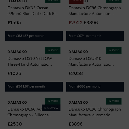
DAMASKO
DAMASKO
ON SALE
Damasko DK32 Ocean
Damasko DC96 Chronograph
(39mm) Blue Dial / Dark Blue
Manufacture Automatic
Leather Strap DK32/2 OCEAN
(41mm) Black Sunray Dial /
£1595
£
2922
£
3896
Black 'Max Sport' Leather
Strap DC96 BLACK
From
per month
From
per month
£
531.67
£
974
IN STOCK
IN STOCK
DAMASKO
DAMASKO
Damasko DS30 YELLOW
Damasko DSUB10
Three-Hand Automatic
Manufacture Automatic
(39mm) Black Dial / Vintage
(42mm) Black Dial / Black
£1025
£2058
Mocha Leather Strap Watch
'Wave' Rubber Strap DSUB10
DS30 YELLOW VINTAGE
BLACK RUBBER
From
per month
From
per month
£
341.67
£
686
MOCHA LEATHER
IN STOCK
IN STOCK
DAMASKO
DAMASKO
ENGRAVABLE
Damasko DC66 Automatic
Damasko DC96 Chronograph
Chronograph - Silicone
Manufacture Automatic
Escape (42mm) Black Dial /
(41mm) Champagne Sunray
£2530
£3896
Black Leather Double-Stitch
Dial / Brown 'Max Sport'