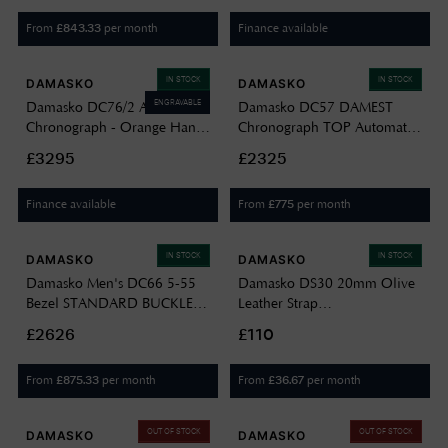
Strap DC66-BW-STITCH-
Leather DC96 CHAMPAGNE
From
per month
Finance available
£
843.33
STANDARD-ENGLISH
IN STOCK
IN STOCK
DAMASKO
DAMASKO
ENGRAVABLE
Damasko DC76/2 Automatic
Damasko DC57 DAMEST
Chronograph - Orange Hands
Chronograph TOP Automatic
(41mm) Black Dial / Brown
(40mm) Luminova C1 White
£3295
£2325
Leather Strap DC76/2
Dial / Black Leather Strap
ORANGE
DC57-BLACK BLACK
Finance available
From
per month
£
775
LEATHER
IN STOCK
IN STOCK
DAMASKO
DAMASKO
Damasko Men's DC66 5-55
Damasko DS30 20mm Olive
Bezel STANDARD BUCKLE
Leather Strap
DC66-BLACK-BW-STITCH-
Waterproof/antiallergic
£2626
£110
STANDARD-ENGLISH
Watch DS30 OLIVE STRAP
BEZEL-STANDARD BUCKLE
ONLY
From
per month
From
per month
£
875.33
£
36.67
OUT OF STOCK
OUT OF STOCK
DAMASKO
DAMASKO