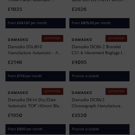
(39mm) Black Dial / Vintage
DC66-BLACK-BW-STITCH-
£1025
£2626
Black Leather Strap DS30
STANDARD-ENGLISH
YELLOW VINTAGE BLACK
BEZEL-DEPLOYMENT
From
per month
From
per month
£
341.67
£
875.33
LEATHER
BUCKLE
OUT OF STOCK
OUT OF STOCK
DAMASKO
DAMASKO
Damasko DSUB10
Damasko DC86-2 Bracelet
Manufacture Automatic - A26
C51-6 Movement Reglage In
Top (42mm) Black Dial /
TOP Performance DC86-
£2148
£4095
Black 'Wave' Rubber Strap
2/SW10194M.13
DSUB10 TOP BLACK
From
per month
Finance available
£
716
RUBBER
OUT OF STOCK
OUT OF STOCK
DAMASKO
DAMASKO
Damasko DK44 Day/Date
Damasko DC86/2
Automatic TOP (40mm) Black
Chronograph Manufacture
Dial / Black Leather Double-
Automatic (42mm) Black Dial
£1950
£3520
Stitch Strap DK44 BLACK
/ Brown Snow Calf Leather
Strap DC86/2 BROWN CALF
From
per month
Finance available
£
650
LEATHER