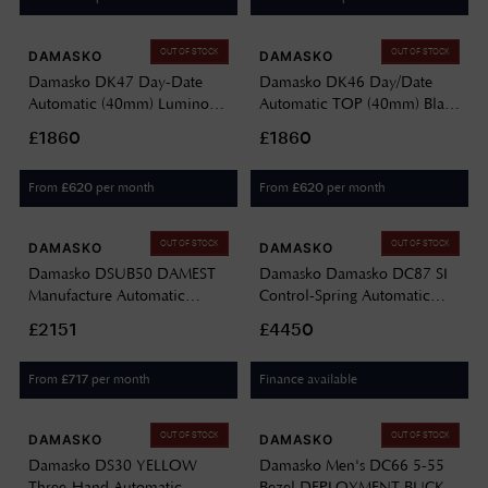
OUT OF STOCK
OUT OF STOCK
DAMASKO
DAMASKO
Damasko DK47 Day-Date
Damasko DK46 Day/Date
Automatic (40mm) Luminova
Automatic TOP (40mm) Black
C1 White Dial / Black Leather
Dial / Black Leather Double-
£1860
£1860
Strap DK47
Stitch Strap DK46
From
per month
From
per month
£
620
£
620
OUT OF STOCK
OUT OF STOCK
DAMASKO
DAMASKO
Damasko DSUB50 DAMEST
Damasko Damasko DC87 SI
Manufacture Automatic
Control-Spring Automatic
(43mm) Black Dial / Black
Chronograph (42mm) White
£2151
£4450
Rubber Strap DSUB50-BLACK
Dial / Stainless Steel Bracelet
BLACK RUBBER
DC87-BRACELET
From
per month
Finance available
£
717
OUT OF STOCK
OUT OF STOCK
DAMASKO
DAMASKO
Damasko DS30 YELLOW
Damasko Men's DC66 5-55
Three-Hand Automatic
Bezel DEPLOYMENT BUCKLE