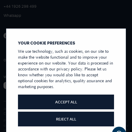
+44 1926 298 499
Whatsapp
YOUR COOKIE PREFERENCES
We use technology, such as cookies, on our site to
make the website functional and to improve your
4.9/5 EXCELLENT
OVER 250+ REVIEWS
REVIEWS US
experience on our website. Your data is processed in
accordance with our privacy policy. Please let us
know whether you would also like to accept
WE ACCEPT
optional cookies for analytics, quality assurance and
marketing purposes.
ACCEPT ALL
James Moore & Co.
Company Reg. 06197519
REJECT ALL
Purchases made online through this website are processed and invoiced by
our sister company, First Class Watches Limited. For purchases made wholly
in our store, these are processed by James Moore Jewellers Limited. © 1996