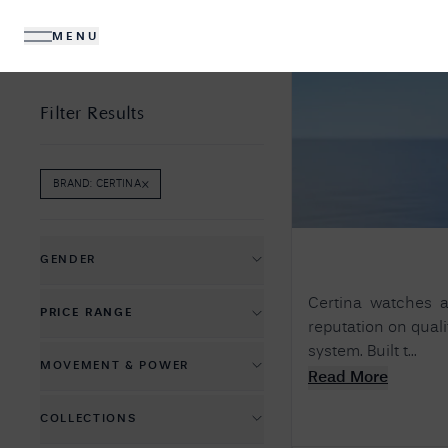
MENU
DIAMONDS
JEWELLERY
Filter Results
×
BRAND
:
CERTINA
REMOVE
BRAND
:
CERTINA
FILTER
No R
Sorry, we couldn't find anything for your query. 
GENDER
Men's Watches
Certina watches ar
PRICE RANGE
reputation on quali
Women's Watches
£
365
£
2020
system. Built t...
MOVEMENT & POWER
Read More
Automatic Mechanical
COLLECTIONS
Battery Powered Quartz