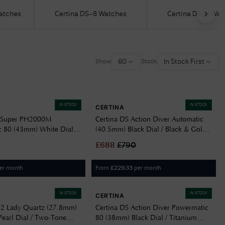
Watches
Certina DS-8 Watches
Certina DS-6 Wat
Delivery Information
Returns Policy
Authorised Dealer
60
In Stock First
Show:
Stock:
Contact Us
IN STOCK
IN STOCK
CERTINA
S Super PH2000M
Certina DS Action Diver Automatic
 80 (43mm) White Dial /
(40.5mm) Black Dial / Black & Gold
racelet Watch
NATO Strap C0484071805101
£
688
£
790
401102
er month
From
per month
£
229.33
IN STOCK
IN STOCK
CERTINA
-2 Lady Quartz (27.8mm)
Certina DS Action Diver Powermatic
Pearl Dial / Two-Tone
80 (38mm) Black Dial / Titanium