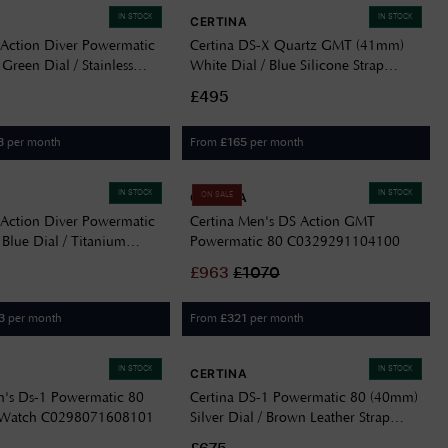
IN STOCK
IN STOCK
CERTINA
 Action Diver Powermatic
Certina DS-X Quartz GMT (41mm)
reen Dial / Stainless
White Dial / Blue Silicone Strap
elet C0488071109100
C0474521701100
£495
per month
From
per month
3
£
165
IN STOCK
IN STOCK
CERTINA
ON SALE
 Action Diver Powermatic
Certina Men's DS Action GMT
Blue Dial / Titanium
Powermatic 80 C0329291104100
C0488074404100
£
963
£
1070
per month
From
per month
3
£
321
IN STOCK
IN STOCK
CERTINA
n's Ds-1 Powermatic 80
Certina DS-1 Powermatic 80 (40mm)
 Watch C0298071608101
Silver Dial / Brown Leather Strap
C0298071603101