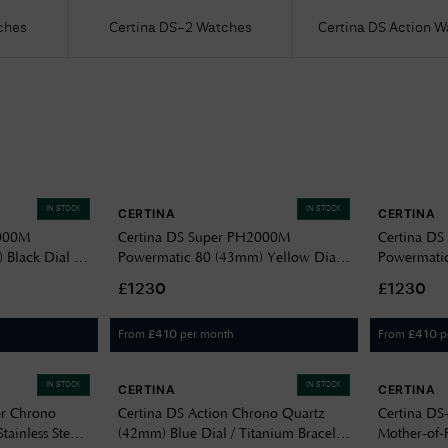
ches
Certina DS-2 Watches
Certina DS Action 
IN STOCK
IN STOCK
CERTINA
CERTINA
2000M
Certina DS Super PH2000M
Certina D
Black Dial /
Powermatic 80 (43mm) Yellow Dial /
Powermatic
ch
Titanium Bracelet Watch
Titanium B
£1230
£1230
C0506074436102
C0506074
From
per month
From
p
£
410
£
410
IN STOCK
IN STOCK
CERTINA
CERTINA
er Chrono
Certina DS Action Chrono Quartz
Certina DS
tainless Steel
(42mm) Blue Dial / Titanium Bracelet
Mother-of-