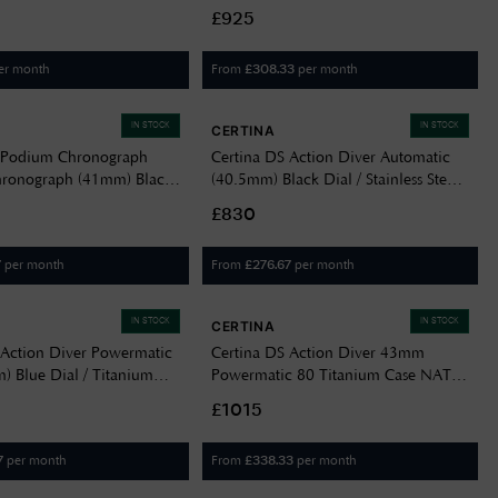
eel Bracelet
Bracelet C0488074405100
£925
211600
er month
From
per month
£
308.33
IN STOCK
IN STOCK
CERTINA
 Podium Chronograph
Certina DS Action Diver Automatic
hronograph (41mm) Black
(40.5mm) Black Dial / Stainless Steel
n Leather Strap
Bracelet C0484071105101
£830
605700
per month
From
per month
7
£
276.67
IN STOCK
IN STOCK
CERTINA
 Action Diver Powermatic
Certina DS Action Diver 43mm
) Blue Dial / Titanium
Powermatic 80 Titanium Case NATO
C0484074404100
Strap C0326074805100
£1015
per month
From
per month
7
£
338.33