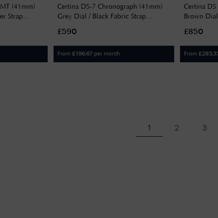
 GMT (41mm)
Certina DS-7 Chronograph (41mm)
Certina DS
er Strap
Grey Dial / Black Fabric Strap
Brown Dia
C0434173808100
£590
£850
From
per month
From
£
196.67
£
283.3
1
2
3