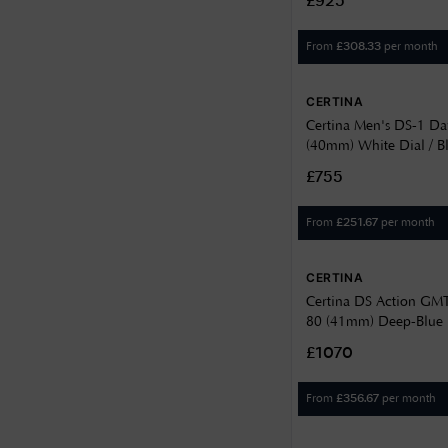
£925
14.15
14.32
From
per month
£
308.33
14.87
CERTINA
14.9
Certina Men's DS-1 Da
(40mm) White Dial / B
14.95
Strap C029430160110
£755
15
15.25
From
per month
£
251.67
16
CERTINA
16.17
Certina DS Action GM
80 (41mm) Deep-Blue Di
7.4
Steel Bracelet C0329
£1070
7.55
From
per month
£
356.67
7.95
8.35