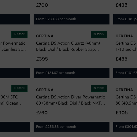
0328271105100-
C0484174404100
Stainless St
£700
£435
C0492102
From
per month
From
p
£
233.33
£
145
IN STOCK
IN STOCK
CERTINA
CERTINA
er Powermatic
Certina DS Action Quartz (40mm)
Certina DS
Stainless Steel
Black Dial / Black Rubber Strap
1/10 sec C
5100
C0484101705100
Dial / Brow
£395
£485
C0344171
From
per month
From
£
131.67
£
161.6
IN STOCK
IN STOCK
CERTINA
CERTINA
1000M STC
Certina DS Action Diver Powermatic
Certina DS
mm) Ocean
80 (38mm) Black Dial / Black NATO
80 (40.5mm
er Strap Watch
Strap C0488073805100
Bracelet 
£760
£905
From
per month
From
£
253.33
£
301.6