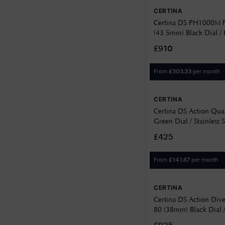
42.8
White
CERTINA
12.5
43
Yellow
Certina DS PH1000M 
12.65
(43.5mm) Black Dial / 
43.36
Watch C02490718051
12.90
£910
43.5
13
From
per month
£
303.33
44.6
13.1
CERTINA
13.10
Certina DS Action Qua
13.14
Green Dial / Stainless S
C0484101109100
£425
13.22
13.78
From
per month
£
141.67
13.8
CERTINA
13.9
Certina DS Action Div
80 (38mm) Black Dial 
14.1
Bracelet C048807440