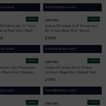
per month
From
per month
7
£
173.33
IN STOCK
IN STOCK
CERTINA
S PH100M Lady (37.5mm)
Certina DS Action GMT Powermatic
r-of-Pearl Dial / Black
80 (41mm) Black Dial / Brown
trap C0442102605100
Leather Strap C0329292605100
05
£1025
per month
From
per month
7
£
341.67
IN STOCK
IN STOCK
CERTINA
 Action Lady Powermatic
Certina DS Action Diver Chrono
 Black Dial / Stainless
(44.6mm) Beige Dial / Striped Fabric
20071105100
Strap C0328271827100
£1745
per month
From
per month
3
£
581.67
IN STOCK
IN STOCK
CERTINA