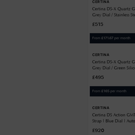
CERTINA
8.6
Certina DS-X Quartz
Grey Dial / Stainless St
9.13
C0474521108100
£515
9.2
From
per month
£
171.67
9.5
9.6
CERTINA
Certina DS-X Quartz
9.72
Grey Dial / Green Sili
9.94
C0474521708100
£495
From
per month
£
165
CERTINA
Certina DS Action GMT
Strap | Blue Dial | Aut
C0324291804100
£920