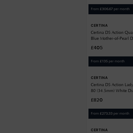
From
per month
£
306.67
CERTINA
Certina DS Action Qua
Blue Mother-of-Pearl Di
Steel Bracelet C0482
£405
From
per month
£
135
CERTINA
Certina DS Action Lad
80 (34.5mm) White Dial
Steel C032007110110
£820
From
per month
£
273.33
CERTINA