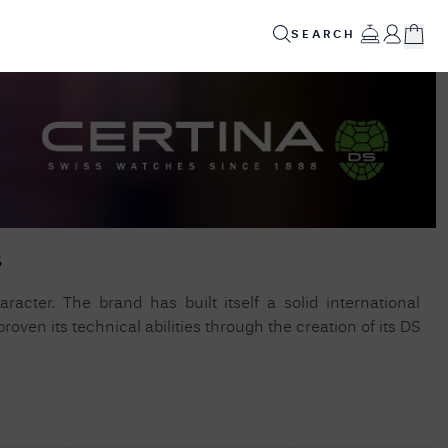
SEARCH
ED
GIFTS
INFO
SALE
✕
POPULAR PRODUCTS
Your
Cart
Alsta Superautomatic 2025 (38mm) Black Dial /
Stainless Steel Porthole Bracelet Watch
Your
s
SUPERAUTOMATIC-2025
shopping
cart is
Seiko Conceptual Series '4R35' Automatic
currently
racter. The brand has built itself a solid international
empty.
(41mm) Silver Dial / Stainless Steel Bracelet
oven its technical abilities through the creation of its DS
(Exclusive To FCW) SRPH85K1
Lacoste METROPOLE Stainless Steel Link
SHOP
Bracelet 19CM 2040117
JAMES
MOORE
& CO.
HELPFUL LINKS