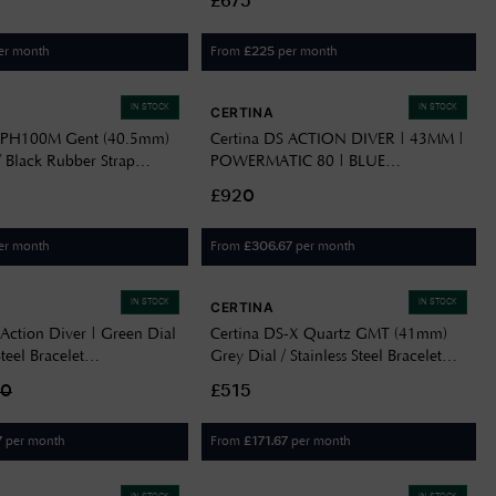
£675
er month
From
per month
£
225
IN STOCK
IN STOCK
CERTINA
S PH100M Gent (40.5mm)
Certina DS ACTION DIVER | 43MM |
/ Black Rubber Strap
POWERMATIC 80 | BLUE
705000
C0326071104100
£920
er month
From
per month
£
306.67
IN STOCK
IN STOCK
CERTINA
Action Diver | Green Dial
Certina DS-X Quartz GMT (41mm)
Steel Bracelet
Grey Dial / Stainless Steel Bracelet
109100
C0474521108101
90
£515
per month
From
per month
7
£
171.67