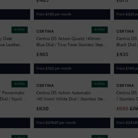
£405
£675
From
per month
From
p
£
135
£
225
IN STOCK
IN STOCK
CERTINA
CERTINA
y Date
Certina DS Action Quartz (40mm)
Certina D
lue Leather
Blue Dial / Two-Tone Stainless Steel
Black Dial 
0
Bracelet C0484102204100
C0444101
£465
£435
From
per month
From
p
£
155
£
145
IN STOCK
IN STOCK
CERTINA
CERTINA
T Powermatic
Certina DS Action Automatic
Certina DS 
al / Stainless
(40.5mm) White Dial / Stainless Steel
| Stainless 
291104101
Bracelet C0484071101100
C0328071
£830
£
695
£
7
From
per month
From
£
276.67
£
231.6