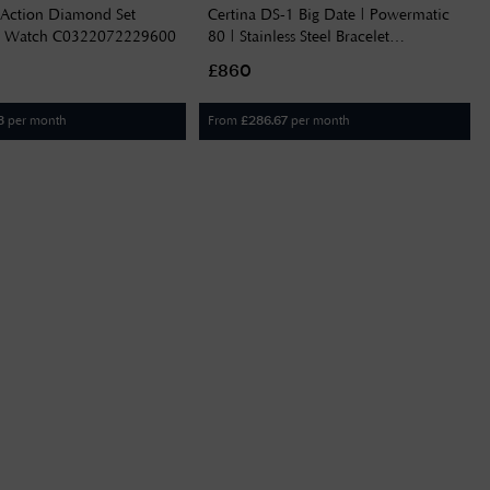
 Action Diamond Set
Certina DS-1 Big Date | Powermatic
l Watch C0322072229600
80 | Stainless Steel Bracelet
C0294261104100
£860
per month
From
per month
3
£
286.67