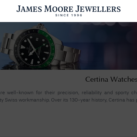
ENGAGEMENT RINGS
WEDDING RINGS
WATCHES
PRE OWN
esults Found
Certina Watche
Please try a different search or browsing the suggestions below.
e well-known for their precision, reliability and sporty cha
ty Swiss workmanship. Over its 130-year history, Certina has pr