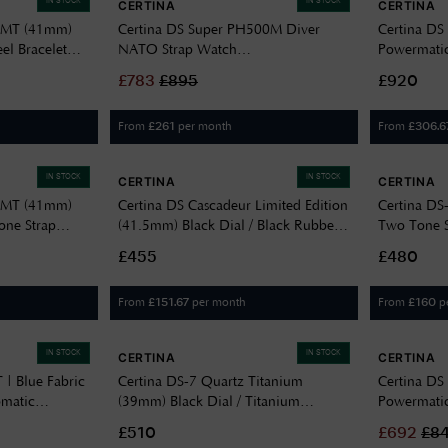
IN STOCK
IN STOCK
CERTINA
CERTINA
 GMT (41mm)
Certina DS Super PH500M Diver
Certina DS
eel Bracelet
NATO Strap Watch
Powermatic
C0374071805000
C0326071
£
783
£
895
£920
From
per month
From
£
261
£
306.6
IN STOCK
IN STOCK
CERTINA
CERTINA
 GMT (41mm)
Certina DS Cascadeur Limited Edition
Certina DS-
cone Strap
(41.5mm) Black Dial / Black Rubber
Two Tone St
Strap C0464102705110
C0330512
£455
£480
From
per month
From
p
£
151.67
£
160
IN STOCK
IN STOCK
CERTINA
CERTINA
 | Blue Fabric
Certina DS-7 Quartz Titanium
Certina DS
omatic
(39mm) Black Dial / Titanium
Powermatic
Bracelet C0434104405100
C0328072
£510
£
692
£
8