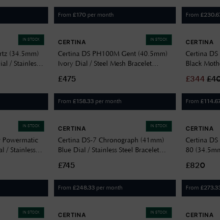
From
per month
From
£
170
£
230.6
IN STOCK
IN STOCK
CERTINA
CERTINA
rtz (34.5mm)
Certina DS PH100M Gent (40.5mm)
Certina D
al / Stainless
Ivory Dial / Steel Mesh Bracelet
Black Mothe
101112100
C0444102103000
Leather S
£475
£
344
£
4
From
per month
From
£
158.33
£
114.6
IN STOCK
IN STOCK
CERTINA
CERTINA
y Powermatic
Certina DS-7 Chronograph (41mm)
Certina DS
 / Stainless
Blue Dial / Stainless Steel Bracelet
80 (34.5mm)
0
C0434174404100
Steel C03
£745
£820
From
per month
From
£
248.33
£
273.3
IN STOCK
IN STOCK
CERTINA
CERTINA