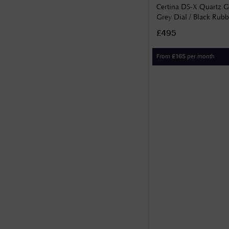
Certina DS-X Quartz
Grey Dial / Black Rubb
C0474521708101
£495
From
per month
£
165