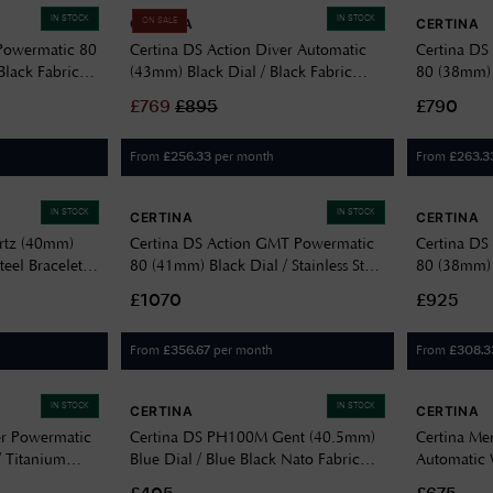
IN STOCK
IN STOCK
CERTINA
CERTINA
ON SALE
Powermatic 80
Certina DS Action Diver Automatic
Certina DS
Black Fabric
(43mm) Black Dial / Black Fabric
80 (38mm) G
00
Strap C0326073805100
Steel Brac
£
769
£
895
£790
From
per month
From
£
256.33
£
263.3
IN STOCK
IN STOCK
CERTINA
CERTINA
rtz (40mm)
Certina DS Action GMT Powermatic
Certina DS
teel Bracelet
80 (41mm) Black Dial / Stainless Steel
80 (38mm) 
Bracelet C0329291105100
Bracelet 
£1070
£925
From
per month
From
£
356.67
£
308.3
IN STOCK
IN STOCK
CERTINA
CERTINA
er Powermatic
Certina DS PH100M Gent (40.5mm)
Certina Me
/ Titanium
Blue Dial / Blue Black Nato Fabric
Automatic
5101
Strap C0444101804000