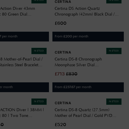
IN STOCK
IN STOCK
CERTINA
 Action Diver 43mm
Certina DS Action Quartz
 80 Green Dial
Chronograph (42mm) Black Dial /
109100
Stainless Steel Bracelet
£600
C0484171105100
per month
From
per month
7
£
200
IN STOCK
IN STOCK
CERTINA
8 Mother-of-Pearl Dial /
Certina DS-8 Chronograph
ainless Steel Bracelet
Moonphase Silver Dial
211801
C0334601603700
£
713
£
830
er month
From
per month
£
237.67
IN STOCK
IN STOCK
CERTINA
 ACTION Diver | 38MM |
Certina DS-8 Quartz (27.5mm)
 80 | Two Tone
Mother of Pearl Dial / Gold PVD
205101
Stainless Steel C0330513311800
40
£520