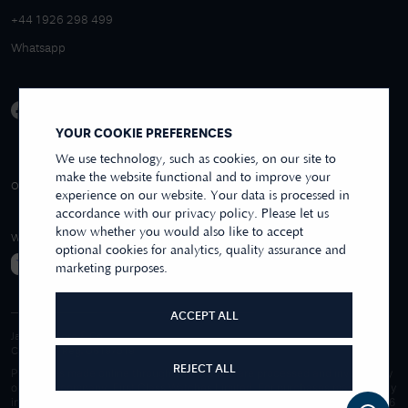
+44 1926 298 499
Whatsapp
YOUR COOKIE PREFERENCES
We use technology, such as cookies, on our site to
make the website functional and to improve your
4.9/5 EXCELLENT
OVER 250+ REVIEWS
REVIEWS US
experience on our website. Your data is processed in
accordance with our privacy policy. Please let us
know whether you would also like to accept
WE ACCEPT
optional cookies for analytics, quality assurance and
marketing purposes.
ACCEPT ALL
James Moore & Co.
Company Reg. 06197519
REJECT ALL
Purchases made online through this website are processed and invoiced by
our sister company, First Class Watches Limited. For purchases made wholly
in our store, these are processed by James Moore Jewellers Limited. © 1996