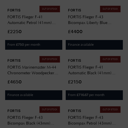
OUT OF STOCK
OUT OF STOCK
FORTIS
FORTIS
FORTIS Flieger F-41
FORTIS Flieger F-43
Automatic Petrol (41mm)
Bicompax Liberty Blue
Indigo Leather Aviator Strap
(43mm) Stainless Steel Block
£2250
£4400
F4220022
Bracelet F4240012
From
per month
Finance available
£
750
OUT OF STOCK
OUT OF STOCK
FORTIS
FORTIS
FORTIS Marinemaster M-44
FORTIS Flieger F-41
Chronometer Woodpecker
Automatic Black (41mm)
Green (44mm) Horizon
Black Leather Aviator Strap
£4650
£2150
Ultra-flexible Rubber Strap
F4220018
F8120019
Finance available
From
per month
£
716.67
OUT OF STOCK
OUT OF STOCK
FORTIS
FORTIS
FORTIS Flieger F-43
FORTIS Flieger F-43
Bicompax Black (43mm)
Bicompax Petrol (43mm)