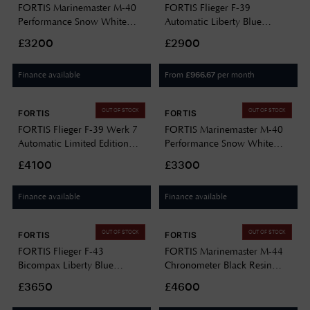
FORTIS Marinemaster M-40
FORTIS Flieger F-39
Performance Snow White
Automatic Liberty Blue
(40mm) Horizon Ultra-
(39mm) Stainless Steel Block
£3200
£2900
flexible Rubber Strap
Bracelet F4220023
F8120009
Finance available
From
per month
£
966.67
OUT OF STOCK
OUT OF STOCK
FORTIS
FORTIS
FORTIS Flieger F-39 Werk 7
FORTIS Marinemaster M-40
Automatic Limited Edition
Performance Snow White
(39mm) Mission Black on
(40mm) Stainless Steel Block
£4100
£3300
Hybrid Strap F4220028
Bracelet F8120010
Finance available
Finance available
OUT OF STOCK
OUT OF STOCK
FORTIS
FORTIS
FORTIS Flieger F-43
FORTIS Marinemaster M-44
Bicompax Liberty Blue
Chronometer Black Resin
(43mm) Teak Brown Leather
(44mm) Stainless Steel Block
£3650
£4600
Aviator Strap F4240013
Bracelet F8120018