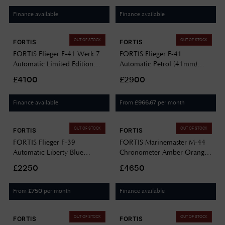
F8120026
Finance available
Finance available
OUT OF STOCK
OUT OF STOCK
FORTIS
FORTIS
FORTIS Flieger F-41 Werk 7
FORTIS Flieger F-41
Automatic Limited Edition
Automatic Petrol (41mm)
(41mm) Mission Black on
Stainless Steel Block Bracelet
£4100
£2900
Hybrid Strap F4220030
F4220021
Finance available
From
per month
£
966.67
OUT OF STOCK
OUT OF STOCK
FORTIS
FORTIS
FORTIS Flieger F-39
FORTIS Marinemaster M-44
Automatic Liberty Blue
Chronometer Amber Orange
(39mm) Teak Brown Leather
(44mm) Horizon Ultra-
£2250
£4650
Aviator Strap F4220026
flexible Rubber Strap
F8120013
From
per month
Finance available
£
750
OUT OF STOCK
OUT OF STOCK
FORTIS
FORTIS