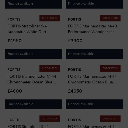
Finance available
Finance available
OUT OF STOCK
OUT OF STOCK
FORTIS
FORTIS
FORTIS Stratoliner S-41
FORTIS Marinemaster M-40
Automatic White Dust
Performance Woodpecker
(41mm) Black Leather Aviator
Green (40mm) Stainless Steel
£4950
£3300
Strap F2340014
Block Bracelet F8120008
Finance available
Finance available
OUT OF STOCK
OUT OF STOCK
FORTIS
FORTIS
FORTIS Marinemaster M-44
FORTIS Marinemaster M-44
Chronometer Ocean Blue
Chronometer Ocean Blue
(44mm) Stainless Steel Block
(44mm) Horizon Ultra-
£4600
£4650
Bracelet F8120022
flexible Rubber Strap
F8120021
Finance available
Finance available
OUT OF STOCK
OUT OF STOCK
FORTIS
FORTIS
FORTIS Stratoliner S-41
FORTIS Marinemaster M-44