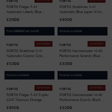
FORTIS
FORTIS
FORTIS Flieger F-41
FORTIS Stratoliner S-41
Automatic Liberty Blue
Automatic Blue Japan (41mm)
(41mm) Stainless Steel Block
Indigo Leather Aviator Strap
£2900
£4950
Bracelet F4220024
F2340017
From
per month
Finance available
£
966.67
OUT OF STOCK
OUT OF STOCK
FORTIS
FORTIS
FORTIS Stratoliner S-41
FORTIS Marinemaster M-40
Automatic Cosmic Grey
Performance Serenity Blue
(41mm) Stainless Steel Block
(40mm) Stainless Steel Block
£5300
£3300
Bracelet F2340008
Bracelet F8120004
Finance available
Finance available
OUT OF STOCK
OUT OF STOCK
FORTIS
FORTIS
FORTIS Flieger F-43 Triple-
FORTIS Marinemaster M-40
GMT Titanium Orange
Performance Gravity Black
(43mm) Titanium Block
(40mm) Horizon Ultra-
£4950
£3200
Bracelet F4260002
flexible Rubber Strap