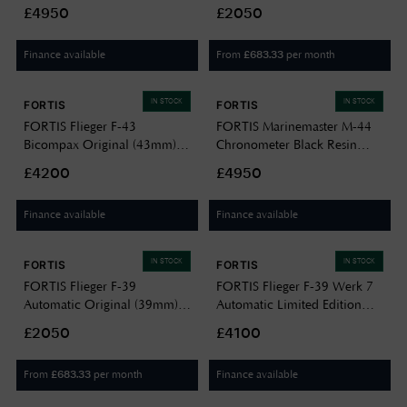
DLC (44mm) Horizon Ultra-
Black Leather Aviator Strap
£4950
£2050
flexible FKM Rubber Strap
F4220009
F8120030
Finance available
From
per month
£
683.33
IN STOCK
IN STOCK
FORTIS
FORTIS
FORTIS Flieger F-43
FORTIS Marinemaster M-44
Bicompax Original (43mm)
Chronometer Black Resin
Stainless Steel Block Bracelet
DLC (44mm) Horizon Ultra-
£4200
£4950
F4240004
flexible FKM Rubber Strap
F8120031
Finance available
Finance available
IN STOCK
IN STOCK
FORTIS
FORTIS
FORTIS Flieger F-39
FORTIS Flieger F-39 Werk 7
Automatic Original (39mm)
Automatic Limited Edition
Black Leather Aviator Strap
(39mm) Tactical Green on
£2050
£4100
F4220006
Hybrid Strap F4220029
From
per month
Finance available
£
683.33