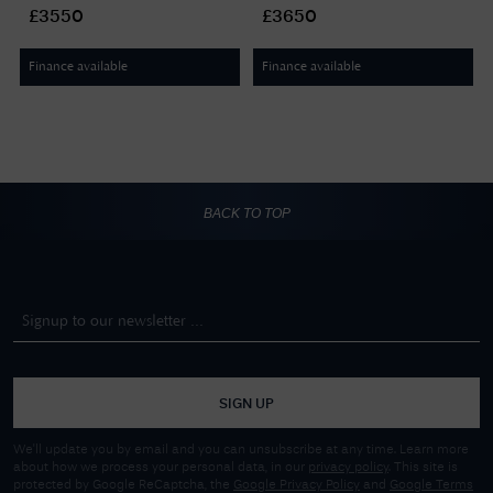
Black Leather Aviator Strap
Indigo Leather Aviator Strap
£3550
£3650
F4240007
F4240009
Finance available
Finance available
BACK TO TOP
SIGN UP
We'll update you by email and you can unsubscribe at any time. Learn more
about how we process your personal data, in our
privacy policy
. This site is
protected by Google ReCaptcha, the
Google Privacy Policy
and
Google Terms