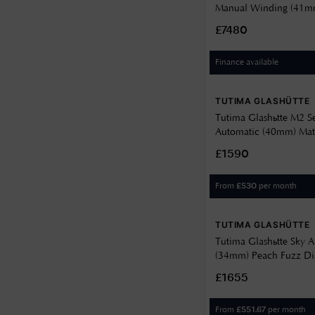
Manual Winding (41mm
Décor Dial / Brown Sh
£7480
6612-05
Finance available
TUTIMA GLASHÜTTE
Tutima Glashütte M2 S
Automatic (40mm) Mat
Décor Dial / Green F
£1590
Strap 6156-23
From
per month
£
530
TUTIMA GLASHÜTTE
Tutima Glashütte Sky 
(34mm) Peach Fuzz Dia
Brown Leather Strap 6
£1655
From
per month
£
551.67