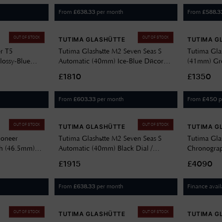
From
per month
From
£
638.33
£
588.3
OUT OF STOCK
OUT OF STOCK
TUTIMA GLASHÜTTE
TUTIMA G
er T5
Tutima Glashütte M2 Seven Seas S
Tutima Glas
lossy-Blue
Automatic (40mm) Ice-Blue Décor
(41mm) Gre
rween Leather
Dial / Stainless Steel Bracelet 6156-30
Horween Le
£1810
£1350
From
per month
From
p
£
603.33
£
450
OUT OF STOCK
OUT OF STOCK
TUTIMA GLASHÜTTE
TUTIMA G
ioneer
Tutima Glashütte M2 Seven Seas S
Tutima Gla
h (46.5mm)
Automatic (40mm) Black Dial /
Chronogra
anium Bracelet
Stainless Steel Bracelet 6156-02
Dégradé Dia
£1915
£4090
6450-04
From
per month
Finance avail
£
638.33
OUT OF STOCK
OUT OF STOCK
TUTIMA GLASHÜTTE
TUTIMA G