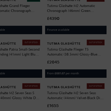
shütte Grand Flieger
Tutima Glashütte M2 Automatic
tomatic Chronograph
Chronograph (46mm) Green
et-Black Dial / Stainless
Dégradé Dial / Titanium Bracelet
£4390
let 6407-06
6450-05
able
Finance available
OUT OF STOCK
OUT OF STOCK
LASHÜTTE
TUTIMA GLASHÜTTE
shütte Patria Small-Second
Tutima Glashütte Flieger T5
ding (41mm) Light Blue
Automatic (38.5mm) Glossy-Blue
 / Grey Sheepskin Strap
Dial / Titanium Bracelet 6109-04
£2045
able
From
per month
£
681.67
OUT OF STOCK
OUT OF STOCK
LASHÜTTE
TUTIMA GLASHÜTTE
shütte M2 Seven Seas S
Tutima Glashütte M2 Seven Seas
(40mm) Glossy White Dial
Automatic (44mm) Velvet-Black Dial
 Steel Bracelet 6156-10
/ Black Kevlar Strap 6151-01
£1655