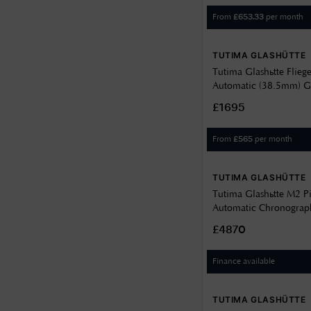
From
per month
£
653.33
TUTIMA GLASHÜTTE
Tutima Glashütte Flieg
Automatic (38.5mm) G
Dial / Light Brown Ho
£1695
Strap 6109-03
From
per month
£
565
TUTIMA GLASHÜTTE
Tutima Glashütte M2 P
Automatic Chronograp
Velvet-Black Dial / Tit
£4870
6451-03
Finance available
TUTIMA GLASHÜTTE