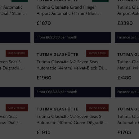
er Automatic
Tutima Glashütte Grand Flieger
Tutima Gla
al / Stainless
Airport Automatic (41mm) Blue
Airport Au
Dégradé Dial / Blue Cordura Strap
(41mm) Velv
£1870
£3390
6107-01
Steel Brace
From
per month
Finance avail
£
623.33
OUT OF STOCK
OUT OF STOCK
TUTIMA GLASHÜTTE
TUTIMA G
even Seas S
Tutima Glashütte M2 Seven Seas
Tutima Gla
e Dégradé
Automatic (44mm) Velvet-Black Dial
Manual Win
Bracelet 6155-04
/ Titanium Bracelet 6151-02
Décor Dial
£1960
£7480
6612-11
From
per month
Finance avail
£
653.33
OUT OF STOCK
OUT OF STOCK
TUTIMA GLASHÜTTE
TUTIMA G
even Seas
Tutima Glashütte M2 Seven Seas S
Tutima Gla
ow Dial /
Automatic (40mm) Green Dégradé
Automatic 
51-10
Dial / Stainless Steel Bracelet 6156-06
/ Stainless
£1915
£1765