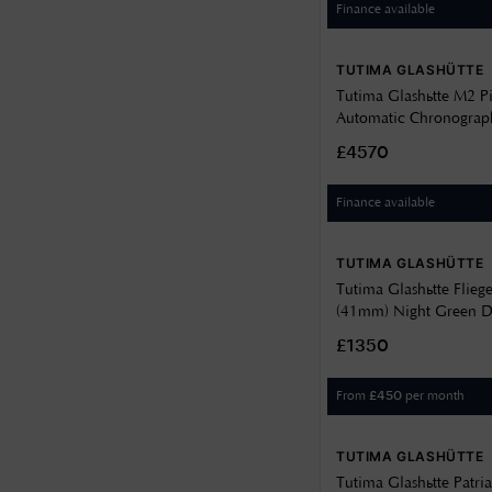
Finance available
TUTIMA GLASHÜTTE
Tutima Glashütte M2 P
Automatic Chronograp
Velvet-Black Dial / Bla
£4570
6451-02
Finance available
TUTIMA GLASHÜTTE
Tutima Glashütte Flieg
(41mm) Night Green Dé
Green Horween Leathe
£1350
29
From
per month
£
450
TUTIMA GLASHÜTTE
Tutima Glashütte Patri