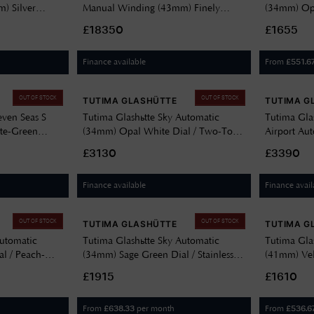
) Silver
Manual Winding (43mm) Finely
(34mm) Opa
eepskin Strap
Silver-Plated Dial / Brown Alligator
Brown Leat
£18350
£1655
Leather Strap 6601-02
Finance available
From
£
551.6
OUT OF STOCK
OUT OF STOCK
TUTIMA GLASHÜTTE
TUTIMA G
even Seas S
Tutima Glashütte Sky Automatic
Tutima Gla
te-Green
(34mm) Opal White Dial / Two-Tone
Airport Au
KM Rubber
Stainless Steel Bracelet 6705-22
(41mm) Gre
£3130
£3390
Stainless S
Finance available
Finance avail
OUT OF STOCK
OUT OF STOCK
TUTIMA GLASHÜTTE
TUTIMA G
Automatic
Tutima Glashütte Sky Automatic
Tutima Glas
l / Peach-
(34mm) Sage Green Dial / Stainless
(41mm) Velv
705-03
Steel Bracelet 6705-08
Steel Brace
£1915
£1610
From
per month
From
£
638.33
£
536.6