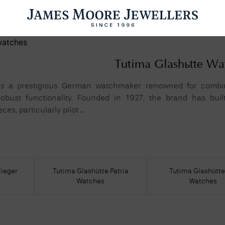
ENGAGEMENT RINGS
WEDDING RINGS
WATCHES
PRE OWN
Tutima Glashütte Wa
is a prestigious German watchmaker renowned for combini
obust functionality. Founded in 1927, the brand has bui
s, particularly pilot ...
esults Found
Please try a different search or browsing the suggestions below.
lieger
Tutima Glashütte Patria
Tutima Glashütt
Watches
Watches