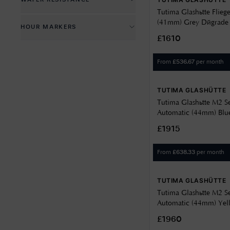
WATER RESISTANCE
40
White
12.5
Green
Tutima Glashütte Flieg
100 metres
41
Yellow
(41mm) Grey Dégrade Di
HOUR MARKERS
12.9
Grey
Steel Bracelet 6105-32
200 metres
43
£1610
Batons
13
Silver
50 metres
44
From
per month
£
536.67
Numbers
15.5
White
More than 200m
46
16
TUTIMA GLASHÜTTE
46.5
Tutima Glashütte M2 S
Automatic (44mm) Blu
Dial / Stainless Steel 
£1915
From
per month
£
638.33
TUTIMA GLASHÜTTE
Tutima Glashütte M2 S
Automatic (44mm) Yell
Titanium Bracelet 61
£1960