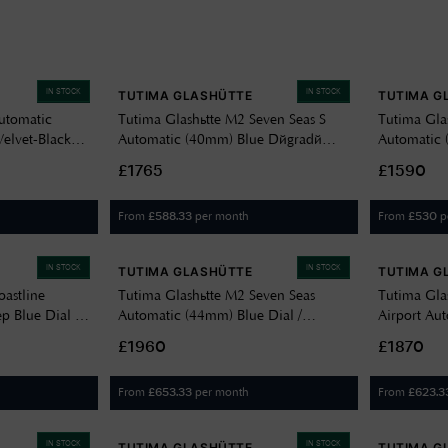
IN STOCK
IN STOCK
TUTIMA GLASHÜTTE
TUTIMA G
utomatic
Tutima Glashütte M2 Seven Seas S
Tutima Gla
elvet-Black
Automatic (40mm) Blue Dégradé
Automatic 
et 6450-03
Dial / Stainless Steel Bracelet 6156-04
Décor Dial
£1765
£1590
6156-21
From
per month
From
p
£
588.33
£
530
IN STOCK
IN STOCK
TUTIMA GLASHÜTTE
TUTIMA G
astline
Tutima Glashütte M2 Seven Seas
Tutima Gla
 Blue Dial /
Automatic (44mm) Blue Dial /
Airport Au
0-02
Titanium Bracelet 6151-12
Dégradé Di
£1960
£1870
6107-03
From
per month
From
£
653.33
£
623.3
IN STOCK
IN STOCK
TUTIMA GLASHÜTTE
TUTIMA G