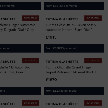
per month
From
per month
3
£
551.67
OUT OF STOCK
OUT OF STOCK
LASHÜTTE
TUTIMA GLASHÜTTE
hütte Flieger Automatic
Tutima Glashütte M2 Seven Seas S
y Dégrade Dial / Grey
Automatic (44mm) Black Dial /
ather Strap 6105-31
Stainless Steel Bracelet 6155-02
£1915
er month
From
per month
£
638.33
OUT OF STOCK
OUT OF STOCK
LASHÜTTE
TUTIMA GLASHÜTTE
shütte M2 Automatic
Tutima Glashütte Grand Flieger
ph (46mm) Green
Airport Automatic (41mm) Black Dial
l / Black Kevlar Strap
/ Black Cordura Strap 6107-05
£1870
able
From
per month
£
623.33
OUT OF STOCK
OUT OF STOCK
LASHÜTTE
TUTIMA GLASHÜTTE