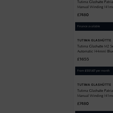
Tutima Glashütte Patri
Manual Winding (41mm
Grey Décor Dial / Gre
£7480
Strap 6612-03
Finance available
TUTIMA GLASHÜTTE
Tutima Glashütte M2 S
Automatic (44mm) Blue
Kevlar-Rubber Strap 6
£1655
From
per month
£
551.67
TUTIMA GLASHÜTTE
Tutima Glashütte Patri
Manual Winding (41mm
Décor Dial / Black Calf
£7480
6612-01