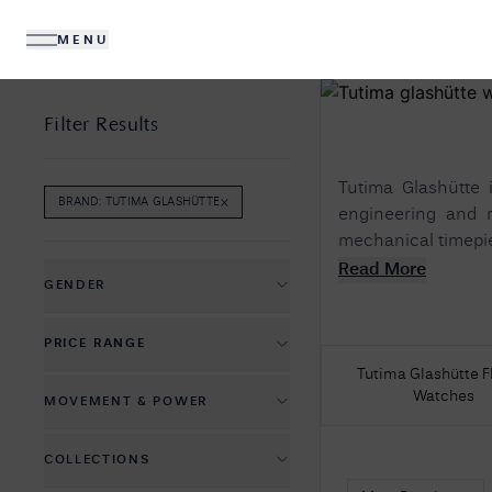
MENU
DIAMONDS
JEWELLERY
Filter Results
Tutima Glashütte 
×
BRAND
:
TUTIMA GLASHÜTTE
REMOVE
BRAND
:
TUTIMA GLASHÜTTE
FILTER
engineering and r
mechanical timepiece
No R
Read More
Sorry, we couldn't find anything for your query. 
GENDER
Men's Watches
PRICE RANGE
Women's Watches
Tutima Glashütte F
£
1350
£
18350
Watches
MOVEMENT & POWER
Automatic Mechanical
COLLECTIONS
Hand-wound Mechanical