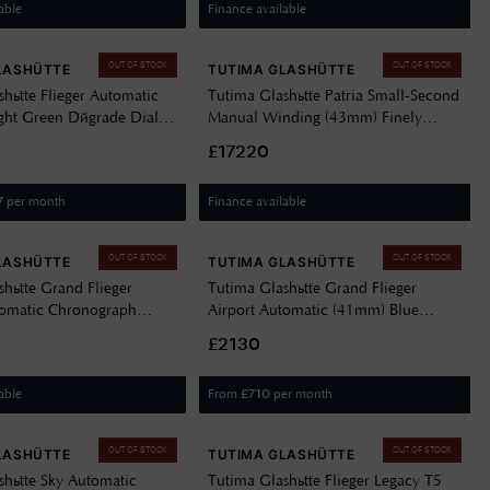
able
Finance available
OUT OF STOCK
OUT OF STOCK
LASHÜTTE
TUTIMA GLASHÜTTE
hütte Flieger Automatic
Tutima Glashütte Patria Small-Second
ht Green Dégrade Dial /
Manual Winding (43mm) Finely
teel Bracelet 6105-30
Silver-Plated Dial / Brown Alligator
£17220
Leather Strap 6600-02
per month
Finance available
7
OUT OF STOCK
OUT OF STOCK
LASHÜTTE
TUTIMA GLASHÜTTE
shütte Grand Flieger
Tutima Glashütte Grand Flieger
tomatic Chronograph
Airport Automatic (41mm) Blue
en Dégradé Dial / Green
Dégradé Dial / Stainless Steel
£2130
rap 6407-03
Bracelet 6107-02
able
From
per month
£
710
OUT OF STOCK
OUT OF STOCK
LASHÜTTE
TUTIMA GLASHÜTTE
shütte Sky Automatic
Tutima Glashütte Flieger Legacy T5