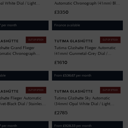
l White Dial / Light
Automatic Chronograph (41mm) Blue
her Strap 6705-01
Dial / Brown Horween Leather Strap
£3350
6405-03
per month
Finance available
7
OUT OF STOCK
OUT OF STOCK
LASHÜTTE
TUTIMA GLASHÜTTE
shütte Grand Flieger
Tutima Glashütte Flieger Automatic
tomatic Chronograph
(41mm) Gunmetal-Grey Dial /
en Dégradé Dial /
Stainless Steel Bracelet 6105-04
£1610
teel Bracelet 6407-04
able
From
per month
£
536.67
OUT OF STOCK
OUT OF STOCK
LASHÜTTE
TUTIMA GLASHÜTTE
hütte Flieger Automatic
Tutima Glashütte Sky Automatic
et-Black Dial / Stainless
(34mm) Opal White Dial / Light
let 6105-02
Brown Leather Strap 6705-21
£2785
per month
From
per month
7
£
928.33