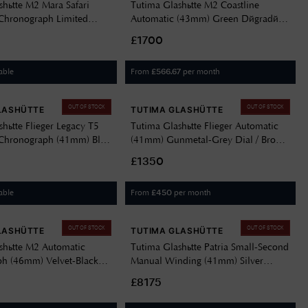
shütte M2 Mara Safari
Tutima Glashütte M2 Coastline
Chronograph Limited
Automatic (43mm) Green Dégradé
.5mm) Safari-Green Dial /
Dial / Titanium Bracelet 6150-08
£1700
er Strap 6451-53
able
From
per month
£
566.67
OUT OF STOCK
OUT OF STOCK
LASHÜTTE
TUTIMA GLASHÜTTE
hütte Flieger Legacy T5
Tutima Glashütte Flieger Automatic
Chronograph (41mm) Blue
(41mm) Gunmetal-Grey Dial / Brown
nium Bracelet 6405-04
Leather Strap 6105-03
£1350
able
From
per month
£
450
OUT OF STOCK
OUT OF STOCK
LASHÜTTE
TUTIMA GLASHÜTTE
shütte M2 Automatic
Tutima Glashütte Patria Small-Second
h (46mm) Velvet-Black
Manual Winding (41mm) Silver
k Kevlar Strap 6450-02
Décor Dial / Mahagony Brown
£8175
Sheepskin Strap 6612-09