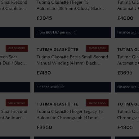
a Small-Second
Tutima Glashütte Flieger T5
Tutima Gla
) Graphite
Automatic (38.5mm) Glossy-Black
Automatic 
y Sheepskin
Dial / Titanium Bracelet 6109-02
Edition (46
£2045
£4000
Green Rubb
From
per month
Finance avail
£
681.67
OUT OF STOCK
OUT OF STOCK
TUTIMA GLASHÜTTE
TUTIMA G
even Seas
Tutima Glashütte Patria Small-Second
Tutima Glas
 Dial / Black
Manual Winding (41mm) Black
Automatic 
151-11
Lacquered Dial / Black Alligator
Dial / Tita
£7480
£3695
Leather Strap 6612-21
Finance available
Finance avail
OUT OF STOCK
OUT OF STOCK
TUTIMA GLASHÜTTE
TUTIMA G
a Small-Second
Tutima Glashütte Flieger Legacy T5
Tutima Gla
) Anthracite
Automatic Chronograph (41mm)
Chronograp
skin Strap
Black Dial / Brown Horween Leather
Dial / Blac
£3350
£4305
Strap 6405-01