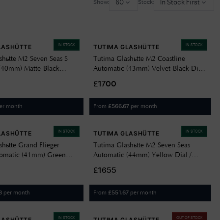
60
In Stock First
Show:
Stock:
Delivery Information
Returns Policy
IN STOCK
IN STOCK
LASHÜTTE
TUTIMA GLASHÜTTE
Authorised Dealer
shütte M2 Seven Seas S
Tutima Glashütte M2 Coastline
Contact Us
(40mm) Matte-Black
Automatic (43mm) Velvet-Black Dial
 / Black FKM Rubber Strap
/ Titanium Bracelet 6150-06
£1700
er month
From
per month
£
566.67
IN STOCK
IN STOCK
LASHÜTTE
TUTIMA GLASHÜTTE
shütte Grand Flieger
Tutima Glashütte M2 Seven Seas
tomatic (41mm) Green
Automatic (44mm) Yellow Dial /
al / Green Cordura Strap
Black Kevlar-Rubber Strap 6151-09
£1655
per month
From
per month
3
£
551.67
IN STOCK
OUT OF STOCK
LASHÜTTE
TUTIMA GLASHÜTTE