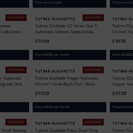
Finance available
Finance avail
OUT OF STOCK
OUT OF STOCK
TUTIMA GLASHÜTTE
TUTIMA G
ioneer
Tutima Glashütte M2 Seven Seas S
Tutima Glas
h (46.5mm)
Automatic (40mm) Matte-White
(41mm) Nig
ck Kevlar Strap
Décor Dial / White FKM Rubber
Stainless S
£1590
£1610
Strap 6156-25
From
per month
From
£
530
£
536.6
OUT OF STOCK
OUT OF STOCK
TUTIMA GLASHÜTTE
TUTIMA G
er Automatic
Tutima Glashütte Flieger Automatic
Tutima Gla
grade Dial /
(41mm) Velvet-Black Dial / Black
Airport Au
r Strap 6105-
Leather Strap 6105-01
(41mm) Gre
£1350
£3130
Cordura St
From
per month
Finance avail
£
450
OUT OF STOCK
OUT OF STOCK
TUTIMA GLASHÜTTE
TUTIMA G
a Small-Second
Tutima Glashütte Patria Dual-Time
Tutima Gla