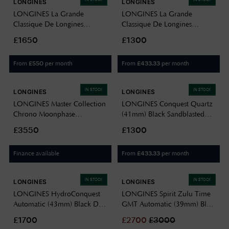
LONGINES
LONGINES
LONGINES La Grande
LONGINES La Grande
Classique De Longines
Classique De Longines
Diamond (24mm) White MoP
(24mm) White Dial / Two-
£1650
£1300
Dial / Two-Tone Stainless
Tone Stainless Steel Bracelet
Steel Bracelet L42092877
L42092117
From
per month
From
per month
£
550
£
433.33
IN STOCK
IN STOCK
LONGINES
LONGINES
LONGINES Master Collection
LONGINES Conquest Quartz
Chrono Moonphase
(41mm) Black Sandblasted
Automatic (42mm) Silver
Dial / Stainless Steel Bracelet
£3550
£1300
"barleycorn" Dial / Brown
L38604526
Leather Strap L27734783
Finance available
From
per month
£
433.33
IN STOCK
IN STOCK
LONGINES
LONGINES
LONGINES HydroConquest
LONGINES Spirit Zulu Time
Automatic (43mm) Black Dial
GMT Automatic (39mm) Blue
/ Stainless Steel Bracelet
Dial / Stainless Steel Bracelet
£1700
£
2700
£
3000
L37824566
L38024936