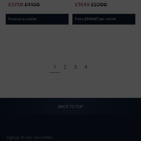
Black Dial / Stainless Steel
/ Stainless Steel Bracelet
£
3750
£
4150
£
1649
£
2200
Bracelet L38025536
L23574736
Finance available
From
per month
£
549.67
1
2
3
4
BACK TO TOP