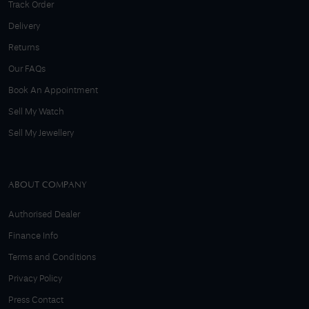
Track Order
Delivery
Returns
Our FAQs
Book An Appointment
Sell My Watch
Sell My Jewellery
ABOUT COMPANY
Authorised Dealer
Finance Info
Terms and Conditions
Privacy Policy
Press Contact