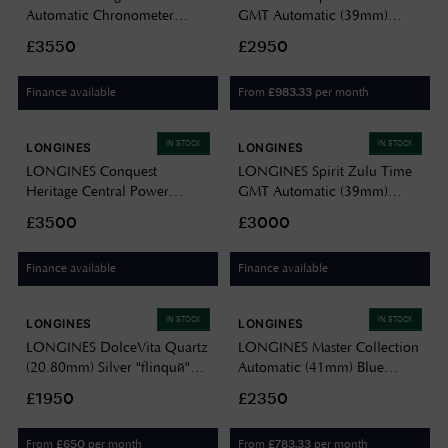
Automatic Chronometer
GMT Automatic (39mm)
(42mm) Black Grained Dial /
Black Dial / Stainless Steel
£3550
£2950
Stainless Steel Mesh Bracelet
Bracelet L38024506
L37954599
Finance available
From
per month
£
983.33
IN STOCK
IN STOCK
LONGINES
LONGINES
LONGINES Conquest
LONGINES Spirit Zulu Time
Heritage Central Power
GMT Automatic (39mm)
Reserve (38mm) Anthracite
Black Dial / Stainless Steel
£3500
£3000
Grey Dial / Grey Alligator
Bracelet L38024636
Leather Strap L16484622
Finance available
Finance available
IN STOCK
IN STOCK
LONGINES
LONGINES
LONGINES DolceVita Quartz
LONGINES Master Collection
(20.80mm) Silver "flinqué"
Automatic (41mm) Blue
Dial / Two-Tone Stainless
"Barleycorn" Dial / Blue
£1950
£2350
Steel Bracelet L52555717
Alligator Leather Strap
L29504932
From
per month
From
per month
£
650
£
783.33