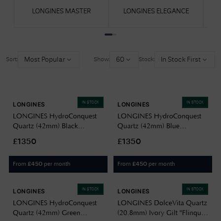
LONGINES MASTER
LONGINES ELEGANCE
Most Popular
60
In Stock First
Sort:
Show:
Stock:
IN STOCK
IN STOCK
LONGINES
LONGINES
LONGINES HydroConquest
LONGINES HydroConquest
Quartz (42mm) Black
Quartz (42mm) Blue
Sandblasted Dial / Stainless
Sandblasted Dial / Stainless
£1350
£1350
Steel Bracelet L37694566
Steel Bracelet L37694966
From
per month
From
per month
£
450
£
450
IN STOCK
IN STOCK
LONGINES
LONGINES
LONGINES HydroConquest
LONGINES DolceVita Quartz
Quartz (42mm) Green
(20.8mm) Ivory Gilt "Flinqué"