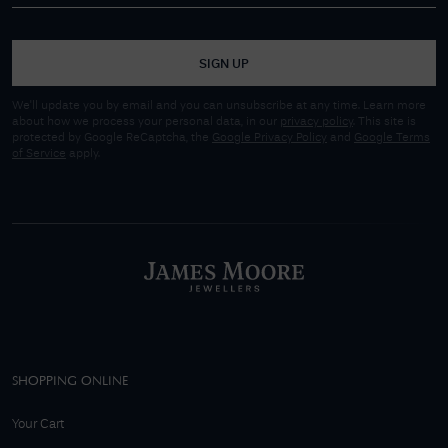
SIGN UP
We'll update you by email and you can unsubscribe at any time. Learn more
about how we process your personal data, in our
privacy policy
. This site is
protected by Google ReCaptcha, the
Google Privacy Policy
and
Google Terms
of Service
apply.
SHOPPING ONLINE
Your Cart