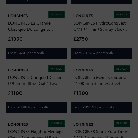
IN STOCK
IN STOCK
LONGINES
LONGINES
LONGINES La Grande
LONGINES HydroConquest
Classique De Longines
GMT (41mm) Sunray Black
Diamond (24mm) Blue
Dial / Stainless Steel Bracelet
£1350
£2750
Sunray Dial / Stainless Steel
L37904566
Bracelet L42094976
From
per month
From
per month
£
450
£
916.67
IN STOCK
IN STOCK
LONGINES
LONGINES
LONGINES Conquest Classic
LONGINES Men's Conquest
(29.5mm) Blue Dial / Two-
41.00 mm Stainless Steel
Tone Stainless Steel Bracelet
Date Display Quartz Watch
£1100
£1300
L22863927
L38604926
From
per month
From
per month
£
366.67
£
433.33
IN STOCK
IN STOCK
LONGINES
LONGINES
LONGINES Flagship Heritage
LONGINES Spirit Zulu Time
Classic Moonphase (38.5mm)
GMT Automatic (42mm) Blue