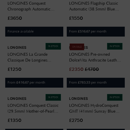
LONGINES Conquest
LONGINES Flagship Classic
Chronograph Automatic
Automatic (38.5mm) Blue
(42mm) Silver Dial / Stainless
Dial / Stainless Steel Bracelet
£3650
£1550
Steel Bracelet L38354986
L49744926
Finance available
From
per month
£
516.67
IN STOCK
IN STOCK
LONGINES
LONGINES
ON SALE
LONGINES La Grande
LONGINES Pre-owned
Classique De Longines
DolceVita Anthracite Leather
(36mm) White Dial / Black
Rectangle Dial L52558752
£1250
£
2350
£
4700
Leather Strap L47554112
PRE OWNED
From
per month
From
per month
£
416.67
£
783.33
IN STOCK
IN STOCK
LONGINES
LONGINES
LONGINES Conquest Classic
LONGINES HydroConquest
(29.5mm) Mother-of-Pearl
GMT (41mm) Sunray Blue
Dial / Stainless Steel Bracelet
Dial / Stainless Steel Bracelet
£1350
£2750
L22864876
L37904966