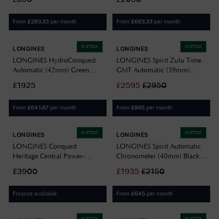
Steel Mesh Bracelet
L37884906
From
per month
From
per month
£
283.33
£
683.33
IN STOCK
IN STOCK
LONGINES
LONGINES
LONGINES HydroConquest
LONGINES Spirit Zulu Time
Automatic (42mm) Green
GMT Automatic (39mm)
Lacquered Dial / Stainless
Anthracite Dial / Stainless
£1925
£
2595
£
2950
Steel Bracelet L37884066
Steel Bracelet L38024606
From
per month
From
per month
£
641.67
£
865
IN STOCK
IN STOCK
LONGINES
LONGINES
LONGINES Conquest
LONGINES Spirit Automatic
Heritage Central Power-
Chronometer (40mm) Black
Reserve (38mm) Light Blue
Dial / Stainless Steel Bracelet
£3900
£
1935
£
2150
Opaline Dial / Stainless Steel
L38104536
Bracelet L16484926
Finance available
From
per month
£
645
IN STOCK
IN STOCK