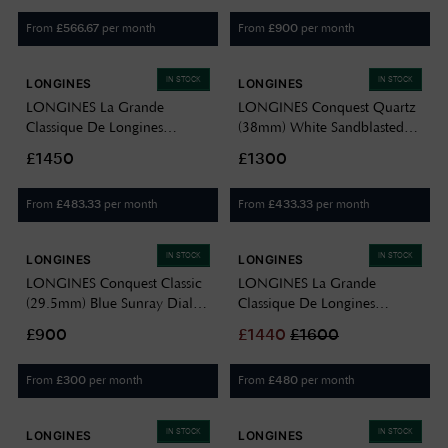
From
per month
From
per month
£
566.67
£
900
IN STOCK
IN STOCK
LONGINES
LONGINES
LONGINES La Grande
LONGINES Conquest Quartz
Classique De Longines
(38mm) White Sandblasted
Diamond (24mm) Mother of
Dial / Stainless Steel Bracelet
£1450
£1300
Pearl Dial / Stainless Steel
L37504126
Bracelet L42094876
From
per month
From
per month
£
483.33
£
433.33
IN STOCK
IN STOCK
LONGINES
LONGINES
LONGINES Conquest Classic
LONGINES La Grande
(29.5mm) Blue Sunray Dial /
Classique De Longines
Stainless Steel Bracelet
Diamond (24mm) Gold
£900
£
1440
£
1600
L22864926
Sunray Dial / Gold PVD
Stainless Steel Bracelet
From
per month
From
per month
£
300
£
480
L42092378
IN STOCK
IN STOCK
LONGINES
LONGINES