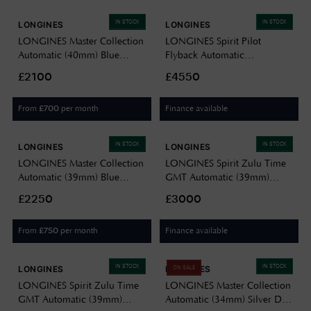
IN STOCK
IN STOCK
LONGINES
LONGINES
LONGINES Master Collection
LONGINES Spirit Pilot
Automatic (40mm) Blue
Flyback Automatic
Sunray Dial / Stainless Steel
Chronometer (39.5mm) Black
£2100
£4550
Bracelet L27934926
Dial / Stainless Steel Bracelet
L37214536
From
per month
Finance available
£
700
IN STOCK
IN STOCK
LONGINES
LONGINES
LONGINES Master Collection
LONGINES Spirit Zulu Time
Automatic (39mm) Blue
GMT Automatic (39mm)
"Barleycorn" Dial / Stainless
Black Dial / Stainless Steel
£2250
£3000
Steel Bracelet L29494936
Bracelet L38024536
From
per month
Finance available
£
750
IN STOCK
IN STOCK
LONGINES
LONGINES
ON SALE
LONGINES Spirit Zulu Time
LONGINES Master Collection
GMT Automatic (39mm)
Automatic (34mm) Silver Dial