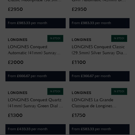
Silver Dial / Brown Alligator
Dial / Stainless Steel Bracelet
£2950
£2950
Strap L48154782
L38124936
From
per month
From
per month
£
983.33
£
983.33
IN STOCK
IN STOCK
LONGINES
LONGINES
LONGINES Conquest
LONGINES Conquest Classic
Automatic (41mm) Sunray
(29.5mm) Silver Sunray Dial /
Green Dial / Stainless Steel
Two-Tone Stainless Steel
£2000
£1100
Bracelet L38304026
Bracelet L22863727
From
per month
From
per month
£
666.67
£
366.67
IN STOCK
IN STOCK
LONGINES
LONGINES
LONGINES Conquest Quartz
LONGINES La Grande
(41mm) Sunray Green Dial /
Classique de Longines
Stainless Steel Bracelet
Diamond (29mm) White
£1300
£1750
L38604096
Mother of Pearl Dial / Gold
PVD Stainless Steel
From
per month
From
per month
£
433.33
£
583.33
L45122878