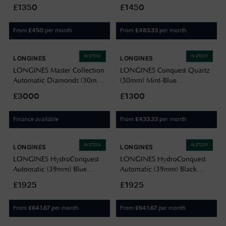
Sandblasted Dial / Stainless
Dial / Olive Green Alligator
£1350
£1450
Steel Bracelet L37694066
Strap L52554082
From
per month
From
per month
£
450
£
483.33
IN STOCK
IN STOCK
LONGINES
LONGINES
LONGINES Master Collection
LONGINES Conquest Quartz
Automatic Diamonds (30mm)
(30mm) Mint-Blue
White Mother-of-Pearl Dial /
Sandblasted Dial / Stainless
£3000
£1300
Bordeaux Leather Strap
Steel Bracelet L33504126
L24495892
Finance available
From
per month
£
433.33
IN STOCK
IN STOCK
LONGINES
LONGINES
LONGINES HydroConquest
LONGINES HydroConquest
Automatic (39mm) Blue
Automatic (39mm) Black
Lacquered Dial / Stainless
Lacquered Dial / Stainless
£1925
£1925
Steel Bracelet L37794966
Steel Bracelet L37794566
From
per month
From
per month
£
641.67
£
641.67