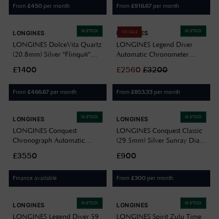
From
per month
From
per month
£
450
£
916.67
IN STOCK
IN STOCK
LONGINES
LONGINES
ON SALE
LONGINES DolceVita Quartz
LONGINES Legend Diver
(20.8mm) Silver "Flinqué"
Automatic Chronometer
Dial / Black Alligator Strap
(39mm) Grey Dial / Stainless
£1400
£
2560
£
3200
L52554710
Steel Bracelet L37644996
From
per month
From
per month
£
466.67
£
853.33
IN STOCK
IN STOCK
LONGINES
LONGINES
LONGINES Conquest
LONGINES Conquest Classic
Chronograph Automatic
(29.5mm) Silver Sunray Dial /
(42mm) Gold Sunray Dial /
Stainless Steel Bracelet
£3550
£900
Black Rubber Strap
L22864726
L38354329
Finance available
From
per month
£
300
IN STOCK
IN STOCK
LONGINES
LONGINES
LONGINES Legend Diver 59
LONGINES Spirit Zulu Time