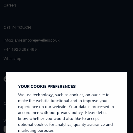
Careers
GET IN TOUCH
info@jamesmoorejewellers.co.uk
+44 1926 298 499
Whatsapp
YOUR COOKIE PREFERENCES
We use technology, such as cookies, on our site to
make the website functional and to improve your
4.9/5 EXCELLENT
OVER 250+ REVIEWS
REVIEWS US
experience on our website. Your data is processed in
accordance with our privacy policy. Please let us
know whether you would also like to accept
WE ACCEPT
optional cookies for analytics, quality assurance and
marketing purposes.