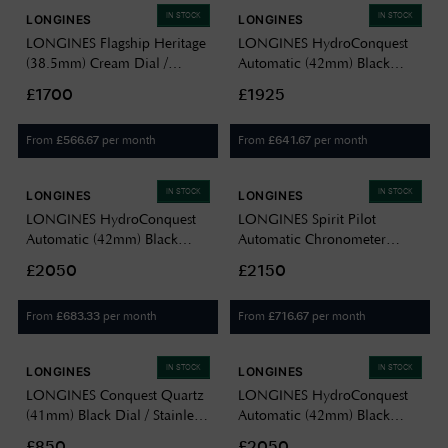
IN STOCK
IN STOCK
LONGINES
LONGINES
LONGINES Flagship Heritage
LONGINES HydroConquest
(38.5mm) Cream Dial /
Automatic (42mm) Black
Brown Leather Strap
Lacquered Dial / Stainless
£1700
£1925
L47954782
Steel Bracelet L37884566
From
per month
From
per month
£
566.67
£
641.67
IN STOCK
IN STOCK
LONGINES
LONGINES
LONGINES HydroConquest
LONGINES Spirit Pilot
Automatic (42mm) Black
Automatic Chronometer
Lacquered Dial / Stainless
(39mm) Black Dial / Green
£2050
£2150
Steel Mesh Bracelet
Rubber Strap Watch
L37884706
L38094539
From
per month
From
per month
£
683.33
£
716.67
IN STOCK
IN STOCK
LONGINES
LONGINES
LONGINES Conquest Quartz
LONGINES HydroConquest
(41mm) Black Dial / Stainless
Automatic (42mm) Black
Steel Bracelet L37594586
Lacquered Dial / Stainless
£850
£2050