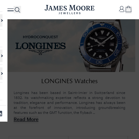
✕
Your
Cart
Your
No Results Found
LONGINES Watches
shopping
cart is
Sorry, we couldn't find anything for your query. Please try a different
currently
search or browsing the suggestions below.
Longines has been based in Saint-Imier in Switzerland since
empty.
1832. Its watchmaking expertise reflects a strong devotion to
tradition, elegance and performance. Longines has always been
at the forefront of innovation, introducing groundbreaking
features such as the GMT function, the flyback ...
SHOP
JAMES
Read More
MOORE
& CO.