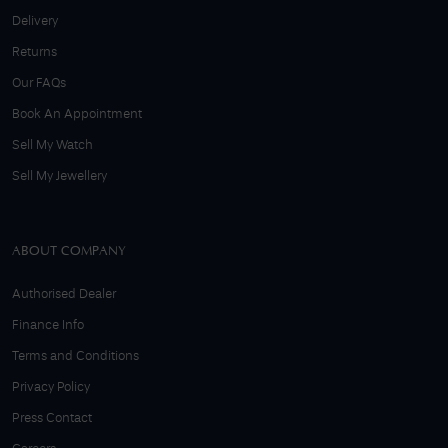
Delivery
Returns
Our FAQs
Book An Appointment
Sell My Watch
Sell My Jewellery
ABOUT COMPANY
Authorised Dealer
Finance Info
Terms and Conditions
Privacy Policy
Press Contact