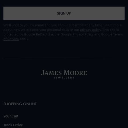
SIGN UP
We'll update you by email and you can unsubscribe at any time. Learn more
about how we process your personal data, in our
privacy policy
. This site is
protected by Google ReCaptcha, the
Google Privacy Policy
and
Google Terms
of Service
apply.
SHOPPING ONLINE
Your Cart
Track Order