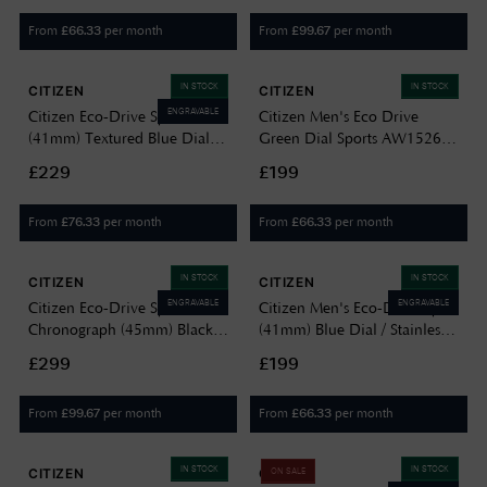
From
per month
From
per month
£
66.33
£
99.67
IN STOCK
IN STOCK
CITIZEN
CITIZEN
ENGRAVABLE
Citizen Eco-Drive Sport
Citizen Men's Eco Drive
(41mm) Textured Blue Dial /
Green Dial Sports AW1526-
Stainless Steel Bracelet
89X
£229
£199
BM7630-80L
From
per month
From
per month
£
76.33
£
66.33
IN STOCK
IN STOCK
CITIZEN
CITIZEN
ENGRAVABLE
ENGRAVABLE
Citizen Eco-Drive Sport
Citizen Men's Eco-Drive Sport
Chronograph (45mm) Black
(41mm) Blue Dial / Stainless
Dial / Yellow Silicone Strap
Steel Bracelet AW1750-85L
£299
£199
AT2585-08E
From
per month
From
per month
£
99.67
£
66.33
IN STOCK
IN STOCK
CITIZEN
CITIZEN
ON SALE