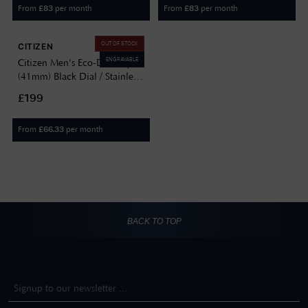
From
per month
From
per month
£
83
£
83
OUT OF STOCK
CITIZEN
ENGRAVABLE
Citizen Men's Eco-Drive Sport
(41mm) Black Dial / Stainless
Steel Bracelet AW1750-85E
£199
From
per month
£
66.33
BACK TO TOP