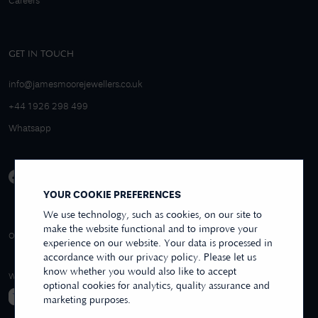
Careers
GET IN TOUCH
info@jamesmoorejewellers.co.uk
+44 1926 298 499
Whatsapp
YOUR COOKIE PREFERENCES
We use technology, such as cookies, on our site to
make the website functional and to improve your
4.9/5 EXCELLENT
OVER 250+ REVIEWS
REVIEWS US
experience on our website. Your data is processed in
accordance with our privacy policy. Please let us
know whether you would also like to accept
WE ACCEPT
optional cookies for analytics, quality assurance and
marketing purposes.