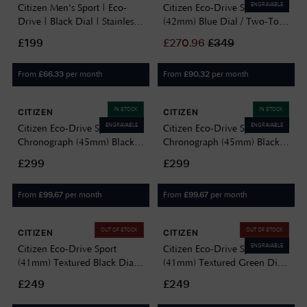
ENGRAVABLE
Citizen Men's Sport | Eco-
Citizen Eco-Drive Sport
Drive | Black Dial | Stainless
(42mm) Blue Dial / Two-Tone
Steel Bracelet AW1527-86E
Stainless Steel Bracelet
£199
£
270.96
£
349
AW1726-55L
From
per month
From
per month
£
66.33
£
90.32
IN STOCK
IN STOCK
CITIZEN
CITIZEN
ENGRAVABLE
ENGRAVABLE
Citizen Eco-Drive Sport
Citizen Eco-Drive Sport
Chronograph (45mm) Black
Chronograph (45mm) Black
Dial / Blue Silicone Strap
Dial / Black Silicone Strap
£299
£299
AT2586-05E
AT2587-02E
From
per month
From
per month
£
99.67
£
99.67
OUT OF STOCK
OUT OF STOCK
CITIZEN
CITIZEN
ENGRAVABLE
Citizen Eco-Drive Sport
Citizen Eco-Drive Sport
(41mm) Textured Black Dial /
(41mm) Textured Green Dial
Gun-Metal Grey PVD
/ Gold PVD Stainless Steel
£249
£249
Stainless Steel Bracelet
Bracelet BM7633-81X
BM7637-81H