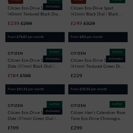
CITIZEN
CITIZEN
ON SALE
ON SALE
ENGRAVABLE
Citizen Eco-Drive Sport
Citizen Eco-Drive Sport
(40mm) Textured Black Dial /
(42mm) Black Dial / Black
Stainless Steel Bracelet
Leather Strap AW1723-02E
£
239
£
299
£
249
£
329
BM7660-54E
From
per month
From
per month
£
79.67
£
83
IN STOCK
IN STOCK
CITIZEN
CITIZEN
ENGRAVABLE
ENGRAVABLE
Citizen Eco-Drive Sport Day-
Citizen Eco-Drive Sport
Date (37mm) Black Dial /
(41mm) Textured Green Dial
Stainless Steel Bracelet
/ Stainless Steel Bracelet
£
184
£
199
£229
BM8180-62E
BM7630-80X
From
per month
From
per month
£
61.33
£
76.33
IN STOCK
IN STOCK
CITIZEN
CITIZEN
ENGRAVABLE
Citizen Eco-Drive Sport Day-
Citizen Men's Calendrier Rose
Date (37mm) Green Dial /
Tone Eco-Drive Chronograph
Stainless Steel Bracelet
Watch BU2023-04E
£199
£299
BM8180-71W