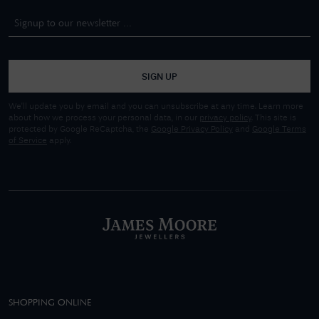
SIGN UP
We'll update you by email and you can unsubscribe at any time. Learn more
about how we process your personal data, in our
privacy policy
. This site is
protected by Google ReCaptcha, the
Google Privacy Policy
and
Google Terms
of Service
apply.
SHOPPING ONLINE