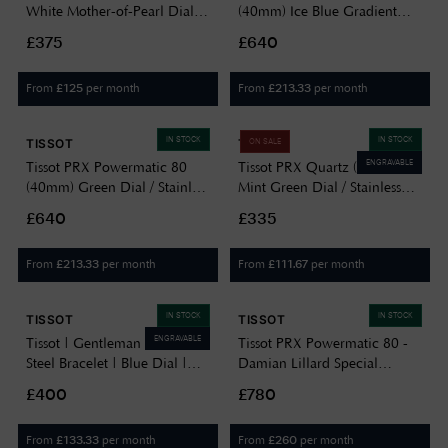
White Mother-of-Pearl Dial /
(40mm) Ice Blue Gradient
Stainless Steel Bracelet
Dial / Stainless Steel Bracelet
£375
£640
T1372101111100
T1374071135101
From
per month
From
per month
£
125
£
213.33
IN STOCK
IN STOCK
TISSOT
TISSOT
ON SALE
ENGRAVABLE
Tissot PRX Powermatic 80
Tissot PRX Quartz (40mm)
(40mm) Green Dial / Stainless
Mint Green Dial / Stainless
Steel Bracelet
Steel Bracelet
£640
£335
T1374071109100
T1374101109101
From
per month
From
per month
£
213.33
£
111.67
IN STOCK
IN STOCK
TISSOT
TISSOT
ENGRAVABLE
Tissot | Gentleman | Stainless
Tissot PRX Powermatic 80 -
Steel Bracelet | Blue Dial |
Damian Lillard Special
T1274101104100
Edition (40mm) Black Dial /
£400
£780
Gold Stainless Steel Bracelet
Watch T1374073305100
From
per month
From
per month
£
133.33
£
260