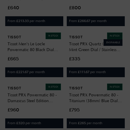
Steel T1372071105100
Date Dial | T1274071104100
£640
£800
From
per month
From
per month
£
213.33
£
266.67
IN STOCK
IN STOCK
TISSOT
TISSOT
ENGRAVABLE
Tissot Men's Le Locle
Tissot PRX Quartz (35mm)
Powermatic 80 Black Dial
Mint Green Dial / Stainless
Stainless Steel
Steel Bracelet
£665
£335
T0064071105300
T1372101109100
From
per month
From
per month
£
221.67
£
111.67
IN STOCK
IN STOCK
TISSOT
TISSOT
Tissot PRX Powermatic 80 -
Tissot PRX Powermatic 80 -
Damascus Steel Edition
Titanium (38mm) Blue Dial /
(38mm) Damascus Dial /
Titanium Bracelet
£960
£795
Black Leather Strap Watch
T1378074404100
T1378079608100
From
per month
From
per month
£
320
£
265