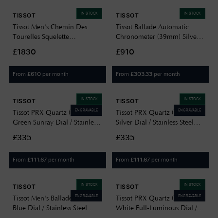
IN STOCK
IN STOCK
TISSOT
TISSOT
Tissot Men's Chemin Des
Tissot Ballade Automatic
Tourelles Squelette
Chronometer (39mm) Silver
Mechanical Swiss Made
Dial / Stainless Steel Bracelet
£1830
£910
T0704051641100
T1564081103300
From
per month
From
per month
£
610
£
303.33
IN STOCK
IN STOCK
TISSOT
TISSOT
ENGRAVABLE
ENGRAVABLE
Tissot PRX Quartz (35mm)
Tissot PRX Quartz (40mm)
Green Sunray Dial / Stainless
Silver Dial / Stainless Steel
Steel Bracelet
Bracelet T1374101103100
£335
£335
T1372101108100
From
per month
From
per month
£
111.67
£
111.67
IN STOCK
IN STOCK
TISSOT
TISSOT
ENGRAVABLE
ENGRAVABLE
Tissot Men's Ballade (40mm)
Tissot PRX Quartz (40mm)
Blue Dial / Stainless Steel
White Full-Luminous Dial /
Bracelet T1564101104100
White Rubber Strap