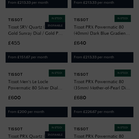
From
per month
From
per month
£
213.33
£
213.33
IN STOCK
IN STOCK
TISSOT
TISSOT
ENGRAVABLE
Tissot SRV Quartz (21.8mm)
Tissot PRX Powermatic 80
Gold Sunray Dial / Gold PVD
(40mm) Dark Blue Gradient
Stainless Steel Bracelet
Dial / Stainless Steel Bracelet
£455
£640
T1601103302300
T1374071105101
From
per month
From
per month
£
151.67
£
213.33
IN STOCK
IN STOCK
TISSOT
TISSOT
Tissot Men's Le Locle
Tissot PRX Powermatic 80
Powermatic 80 Silver Dial
(35mm) Mother-of-Pearl Dial
Black Leather Strap
/ Stainless Steel
£600
£680
T0064071603300
T1372071111100
From
per month
From
per month
£
200
£
226.67
IN STOCK
IN STOCK
TISSOT
TISSOT
ENGRAVABLE
Tissot PRX Quartz (35mm)
Tissot PRX Powermatic 80