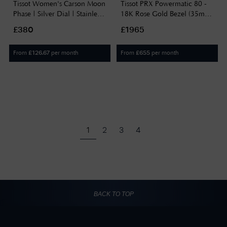
Tissot Women's Carson Moon
Tissot PRX Powermatic 80 -
Phase | Silver Dial | Stainless
18K Rose Gold Bezel (35mm)
Steel T1222231103300
Green Dial / Stainless Steel
£380
£1965
Bracelet T9312074133600
From
per month
From
per month
£
126.67
£
655
1
2
3
4
BACK TO TOP