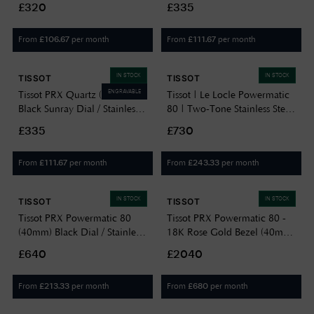
£320
£335
T1374101701100
From
per month
From
per month
£
106.67
£
111.67
IN STOCK
IN STOCK
TISSOT
TISSOT
ENGRAVABLE
Tissot PRX Quartz (40mm)
Tissot | Le Locle Powermatic
Black Sunray Dial / Stainless
80 | Two-Tone Stainless Steel
Steel Bracelet
Bracelet T0064072203301
£335
£730
T1374101105100
From
per month
From
per month
£
111.67
£
243.33
IN STOCK
IN STOCK
TISSOT
TISSOT
Tissot PRX Powermatic 80
Tissot PRX Powermatic 80 -
(40mm) Black Dial / Stainless
18K Rose Gold Bezel (40mm)
Steel Bracelet
Brown Dial / Stainless Steel
£640
£2040
T1374071105100
Bracelet T9314074129100
From
per month
From
per month
£
213.33
£
680