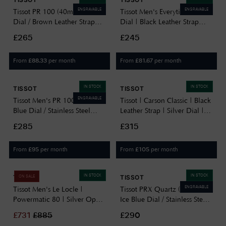
ENGRAVABLE
ENGRAVABLE
Tissot PR 100 (40mm) Silver
Tissot Men's Everytime | Blue
Dial / Brown Leather Strap
Dial | Black Leather Strap
T1504101603100
T1434101604100
£265
£245
From
per month
From
per month
£
88.33
£
81.67
IN STOCK
IN STOCK
TISSOT
TISSOT
ENGRAVABLE
Tissot Men's PR 100 (40mm)
Tissot | Carson Classic | Black
Blue Dial / Stainless Steel
Leather Strap | Silver Dial |
Bracelet T1504101104100
T1222101603300
£285
£315
From
per month
From
per month
£
95
£
105
IN STOCK
IN STOCK
TISSOT
TISSOT
ON SALE
ENGRAVABLE
Tissot Men's Le Locle |
Tissot PRX Quartz (25mm)
Powermatic 80 | Silver Open
Ice Blue Dial / Stainless Steel
Heart Dial | Two-Tone
Bracelet T1370101135100
£
731
£
885
£290
Stainless Steel Bracelet