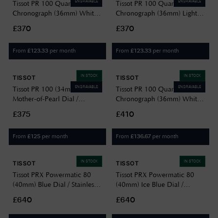
ENGRAVABLE
ENGRAVABLE
Tissot PR 100 Quartz
Tissot PR 100 Quartz
Chronograph (36mm) White
Chronograph (36mm) Light
Mother-of-Pearl Dial /
Blue Mother-of-Pearl Dial /
£370
£370
Stainless Steel Bracelet
Stainless Steel Bracelet
T1502171111100
T1502171113100
From
per month
From
per month
£
123.33
£
123.33
IN STOCK
IN STOCK
TISSOT
TISSOT
ENGRAVABLE
ENGRAVABLE
Tissot PR 100 (34mm) White
Tissot PR 100 Quartz
Mother-of-Pearl Dial /
Chronograph (36mm) White
Stainless Steel Bracelet
Mother-of-Pearl Dial / Two-
£375
£410
T1502101111600
Tone Stainless Steel Bracelet
T1502172211100
From
per month
From
per month
£
125
£
136.67
IN STOCK
IN STOCK
TISSOT
TISSOT
Tissot PRX Powermatic 80
Tissot PRX Powermatic 80
(40mm) Blue Dial / Stainless
(40mm) Ice Blue Dial /
Steel Bracelet
Stainless Steel Bracelet
£640
£640
T1374071104100
T1374071135100