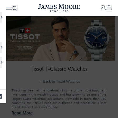
✕
Your
Cart
Your
No Results Found
Tissot T-Classic Watches
shopping
cart is
Sorry, we couldn't find anything for your query. Please try a different
currently
search or browsing the suggestions below.
empty.
← Back to
Tissot Watches
Tissot has been at the forefront of some of the most important
inventions in the watch industry and has grown to be one of the
SHOP
largest Swiss watchmakers around. Now sold in more than 160
JAMES
countries, their timepieces are authentic and accessible. Tissot
MOORE
Brand History Tissot was founde...
& CO.
Read More