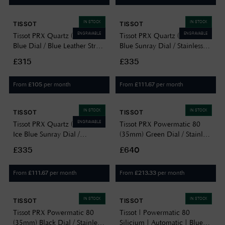
IN STOCK
IN STOCK
TISSOT
TISSOT
ENGRAVABLE
ENGRAVABLE
Tissot PRX Quartz (40mm)
Tissot PRX Quartz (35mm)
Blue Dial / Blue Leather Strap
Blue Sunray Dial / Stainless
T1374101604100
Steel Bracelet
£315
£335
T1372101104100
From
per month
From
per month
£
105
£
111.67
IN STOCK
IN STOCK
TISSOT
TISSOT
ENGRAVABLE
Tissot PRX Quartz (35mm)
Tissot PRX Powermatic 80
Ice Blue Sunray Dial /
(35mm) Green Dial / Stainless
Stainless Steel Bracelet
Steel T1372071109100
£335
£640
T1372101135100
From
per month
From
per month
£
111.67
£
213.33
IN STOCK
IN STOCK
TISSOT
TISSOT
Tissot PRX Powermatic 80
Tissot | Powermatic 80
(35mm) Black Dial / Stainless
Silicium | Automatic | Blue