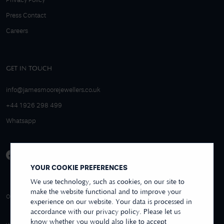
Privacy Policy
Press Contact
Careers
GET IN TOUCH
info@jamesmoorejewellers.co.uk
+44 1926 298 499
Whatsapp
YOUR COOKIE PREFERENCES
We use technology, such as cookies, on our site to
make the website functional and to improve your
4.9/5 EXCELLENT
OVER 250+ REVIEWS
REVIEWS US
experience on our website. Your data is processed in
accordance with our privacy policy. Please let us
know whether you would also like to accept