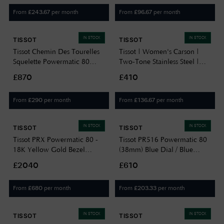
T0064072203302
From
per month
From
per month
£
243.67
£
96.67
IN STOCK
IN STOCK
TISSOT
TISSOT
Tissot Chemin Des Tourelles
Tissot | Women's Carson |
Squelette Powermatic 80
Two-Tone Stainless Steel |
(39mm) Gunmetal Skeleton
Silver Dial |
£870
£410
Dial / Black Leather Strap
T1222102203300
T1398363644100
From
per month
From
per month
£
290
£
136.67
IN STOCK
IN STOCK
TISSOT
TISSOT
Tissot PRX Powermatic 80 -
Tissot PR516 Powermatic 80
18K Yellow Gold Bezel
(38mm) Blue Dial / Blue
(40mm) Silver Dial / Stainless
Leather Strap
£2040
£610
Steel Bracelet
T1494071604100
T9314074103101
From
per month
From
per month
£
680
£
203.33
IN STOCK
IN STOCK
TISSOT
TISSOT