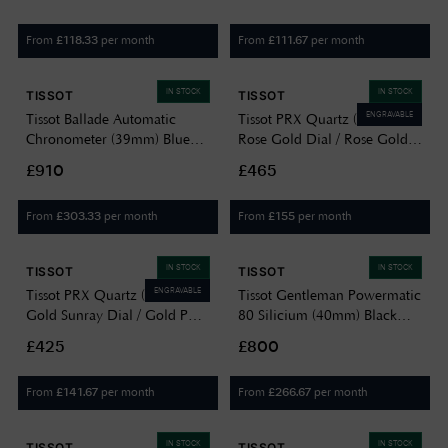
T1504171135100
T1372101103100
From
per month
From
per month
£
118.33
£
111.67
IN STOCK
IN STOCK
TISSOT
TISSOT
ENGRAVABLE
Tissot Ballade Automatic
Tissot PRX Quartz (25mm)
Chronometer (39mm) Blue
Rose Gold Dial / Rose Gold
Dial / Stainless Steel Bracelet
PVD Stainless Steel Bracelet
£910
£465
T1564081104300
T1370103350600
From
per month
From
per month
£
303.33
£
155
IN STOCK
IN STOCK
TISSOT
TISSOT
ENGRAVABLE
Tissot PRX Quartz (35mm)
Tissot Gentleman Powermatic
Gold Sunray Dial / Gold PVD
80 Silicium (40mm) Black
Stainless Steel Bracelet
Dial / Stainless Steel
£425
£800
T1372103302100
T1274071105100
From
per month
From
per month
£
141.67
£
266.67
IN STOCK
IN STOCK
TISSOT
TISSOT