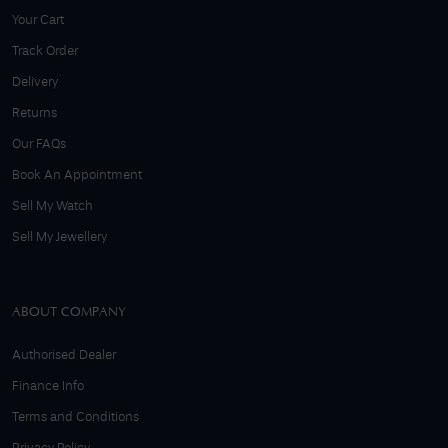
Your Cart
Track Order
Delivery
Returns
Our FAQs
Book An Appointment
Sell My Watch
Sell My Jewellery
ABOUT COMPANY
Authorised Dealer
Finance Info
Terms and Conditions