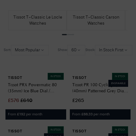
Tissot T-Classic Le Locle
Tissot T-Classic Carson
Ti
Watches
Watches
D
Most Popular
60
In Stock First
Sort:
Show:
Stock:
IN STOCK
IN STOCK
TISSOT
TISSOT
ENGRAVABLE
Tissot PRX Powermatic 80
Tissot PR 100 Cycling Quartz
(35mm) Ice Blue Dial /
(40mm) Patterned Grey Dial /
Stainless Steel
White & Beige Textile Strap
£
576
£
640
£265
T1372071135100
T1504101703700
From
per month
From
per month
£
192
£
88.33
IN STOCK
IN STOCK
TISSOT
TISSOT