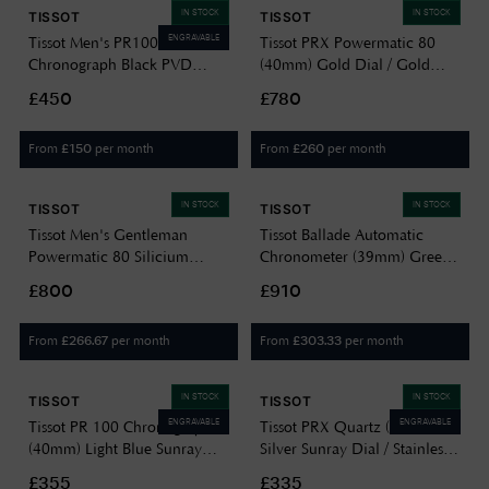
IN STOCK
IN STOCK
TISSOT
TISSOT
ENGRAVABLE
Tissot Men's PR100
Tissot PRX Powermatic 80
Chronograph Black PVD
(40mm) Gold Dial / Gold
Plated Bracelet
PVD Stainless Steel
£450
£780
T1014173305100
T1374073302100
From
per month
From
per month
£
150
£
260
IN STOCK
IN STOCK
TISSOT
TISSOT
Tissot Men's Gentleman
Tissot Ballade Automatic
Powermatic 80 Silicium
Chronometer (39mm) Green
(40mm) Blue Dial / Stainless
Dial / Stainless Steel Bracelet
£800
£910
Steel Bracelet
T1564081109300
T1274071135100
From
per month
From
per month
£
266.67
£
303.33
IN STOCK
IN STOCK
TISSOT
TISSOT
ENGRAVABLE
ENGRAVABLE
Tissot PR 100 Chronograph
Tissot PRX Quartz (35mm)
(40mm) Light Blue Sunray
Silver Sunray Dial / Stainless
Dial / Stainless Steel Bracelet
Steel Bracelet
£355
£335