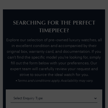
SEARCHING FOR THE PERFECT
TIMEPIECE?
Explore our selection of pre-owned luxury watches, all
in excellent condition and accompanied by their
original box, warranty card, and documentation. If you
can't find the specific model you're looking for, simply
fill out the form below with your preferences. Our
expert team will carefully review your request and
strive to source the ideal watch for you.
*Terms and conditions apply. Availability may vary.