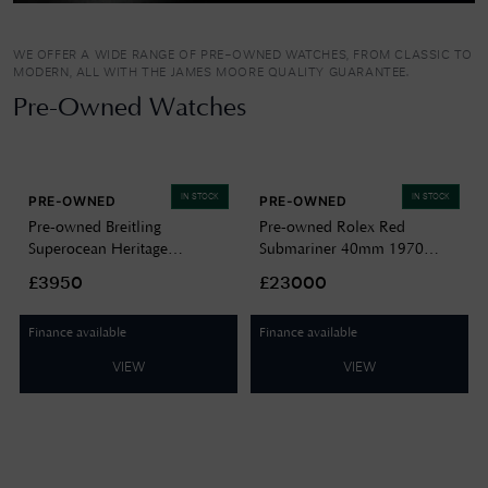
WE OFFER A WIDE RANGE OF PRE-OWNED WATCHES, FROM CLASSIC TO
MODERN, ALL WITH THE JAMES MOORE QUALITY GUARANTEE.
Pre-Owned Watches
IN STOCK
IN STOCK
PRE-OWNED
PRE-OWNED
Pre-owned Breitling
Pre-owned Rolex Red
Superocean Heritage
Submariner 40mm 1970
Automatic (44mm) Black Dial
Watch Box & Papers Watch
£3950
£23000
/ Stainless Steel Mesh Bracelet
J15078
J12579
Finance available
Finance available
VIEW
VIEW