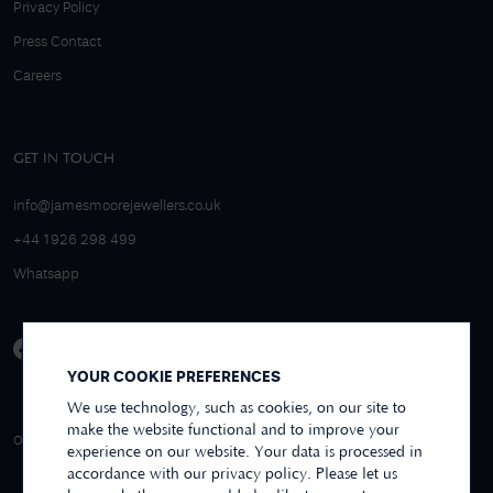
Privacy Policy
Press Contact
Careers
GET IN TOUCH
info@jamesmoorejewellers.co.uk
+44 1926 298 499
Whatsapp
YOUR COOKIE PREFERENCES
We use technology, such as cookies, on our site to
make the website functional and to improve your
4.9/5 EXCELLENT
OVER 250+ REVIEWS
REVIEWS US
experience on our website. Your data is processed in
accordance with our privacy policy. Please let us