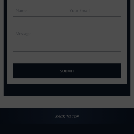
SUBMIT
BACK TO TOP