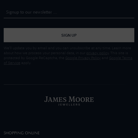
SIGN UP
We'll update you by email and you can unsubscribe at any time. Learn more
about how we process your personal data, in our
privacy policy
. This site is
protected by Google ReCaptcha, the
Google Privacy Policy
and
Google Terms
of Service
apply.
SHOPPING ONLINE