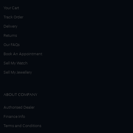
Your Cart
Track Order
Delivery
Returns
Our FAQs
Book An Appointment
Sell My Watch
Sell My Jewellery
ABOUT COMPANY
Authorised Dealer
Finance Info
Terms and Conditions