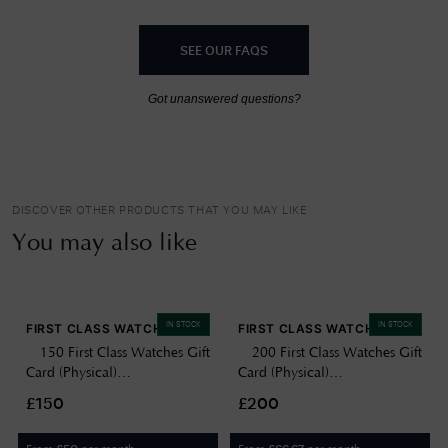
SEE OUR FAQS
Got unanswered questions?
DISCOVER OTHER PRODUCTS THAT YOU MAY LIKE
You may also like
IN STOCK
IN STOCK
FIRST CLASS WATCHES
FIRST CLASS WATCHES
£150 First Class Watches Gift
£200 First Class Watches Gift
Card (Physical)
Card (Physical)
GIFTCARD150
GIFTCARD200
£150
£200