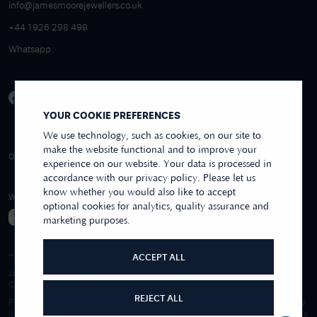
info@jamesmoorejewellers.co.uk
+44 1926 298 499
Whatsapp
YOUR COOKIE PREFERENCES
We use technology, such as cookies, on our site to
make the website functional and to improve your
4.9/5 EXCELLENT
OVER 250+ REVIEWS
REVIEWS US
experience on our website. Your data is processed in
accordance with our privacy policy. Please let us
know whether you would also like to accept
WE ACCEPT
optional cookies for analytics, quality assurance and
marketing purposes.
ACCEPT ALL
James Moore & Co.
Company Reg. 06197519
REJECT ALL
Purchases made online through this website are processed and invoiced by
our sister company, First Class Watches Limited. For purchases made wholly