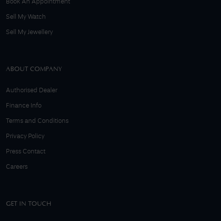
Book An Appointment
Sell My Watch
Sell My Jewellery
ABOUT COMPANY
Authorised Dealer
Finance Info
Terms and Conditions
Privacy Policy
Press Contact
Careers
GET IN TOUCH