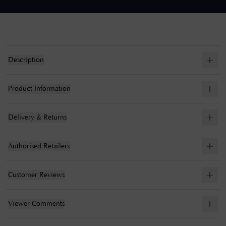
Description
Product Information
Delivery & Returns
Authorised Retailers
Customer Reviews
Viewer Comments