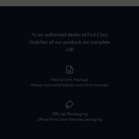
As an authorised dealer of
First Class
Watches
all our products are complete
with
Instruction manual
Please note some brands use online manuals
Official Packaging
Official
First Class Watches
packaging