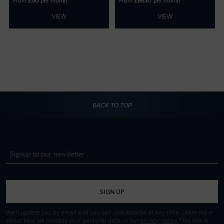
From
per month
From
per month
£
50
£
66.67
VIEW
VIEW
BACK TO TOP
SIGN UP
We'll update you by email and you can unsubscribe at any time. Learn more
about how we process your personal data, in our
privacy policy
. This site is