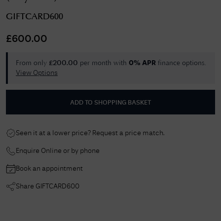
GIFTCARD600
£
600.00
From only
per month with
finance options.
£
200.00
0% APR
View Options
ADD TO SHOPPING BASKET
Seen it at a lower price? Request a price match.
Enquire Online or by phone
Book an appointment
Share
GIFTCARD600