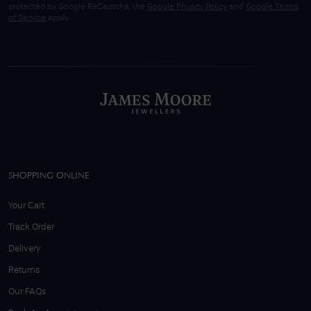
protected by Google ReCaptcha, the
Google Privacy Policy
and
Google Terms
of Service
apply.
SHOPPING ONLINE
Your Cart
Track Order
Delivery
Returns
Our FAQs