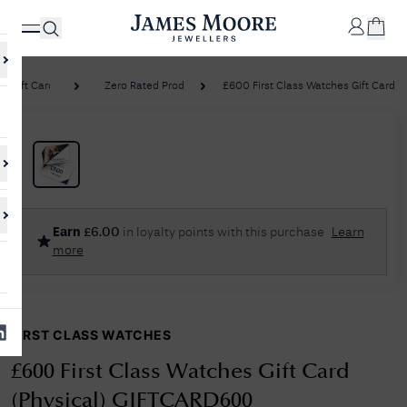
Gift Cards
Zero Rated Products
£600 First Class Watches Gift Card (Ph
✕
Your
Cart
Your
No Results Found
Earn
£
6.00
in loyalty points with this purchase
Learn
shopping
more
cart is
Sorry, we couldn't find anything for your query. Please try a different
currently
search or browsing the suggestions below.
empty.
FIRST CLASS WATCHES
SHOP
JAMES
MOORE
£600 First Class Watches Gift Card
& CO.
(Physical) GIFTCARD600