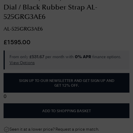
Dial / Black Rubber Strap AL-
525GRG3AE6
AL-525GRG3AE6
£
1595.00
From only
per month with
finance options.
£
531.67
0% APR
View Options
SIGN UP TO OUR NEWSLETTER AND GET
SIGN UP AND
GET 12% OFF
.
0
ADD TO SHOPPING BASKET
Seen it at a lower price? Request a price match.