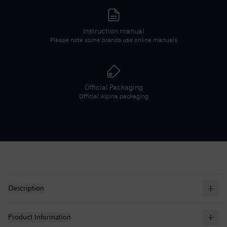
Instruction manual
Please note some brands use online manuals
Official Packaging
Official
Alpina
packaging
Description
Product Information