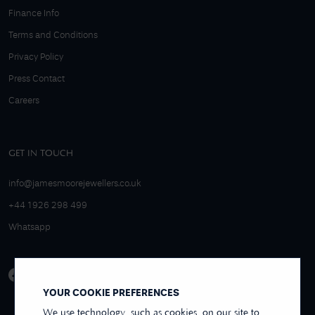
Finance Info
Terms and Conditions
Privacy Policy
Press Contact
Careers
GET IN TOUCH
info@jamesmoorejewellers.co.uk
+44 1926 298 499
Whatsapp
YOUR COOKIE PREFERENCES
We use technology, such as cookies, on our site to