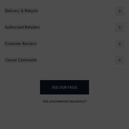
Delivery & Returns
Authorised Retailers
Customer Reviews
Viewer Comments
SEE OUR FAQS
Got unanswered questions?