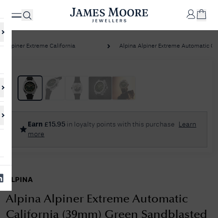
Alpiner Extreme California
Alpina Alpiner Extreme Automatic Calif
✕
Your
Cart
Your
No Results Found
Earn
£
15.95
in loyalty points with this purchase
Learn
shopping
more
cart is
Sorry, we couldn't find anything for your query. Please try a different
currently
search or browsing the suggestions below.
empty.
ALPINA
SHOP
JAMES
MOORE
Alpina Alpiner Extreme Automatic
& CO.
California (39mm) Green Sandblasted