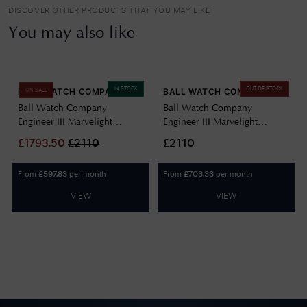
DISCOVER OTHER PRODUCTS THAT YOU MAY LIKE
You may also like
IN STOCK
OUT OF STOCK
BALL WATCH COMPANY
BALL WATCH COMPANY
ON SALE
Ball Watch Company
Ball Watch Company
Engineer III Marvelight
Engineer III Marvelight
Chronometer (40mm)
Chronometer (40mm)
£
1793.50
£
2110
£2110
Automatic Ice Blue
Automatic Black NM9026C-
NM9026C-S6CJ-IBE
S6CJ-BK
From
per month
From
per month
£
597.83
£
703.33
VIEW
VIEW