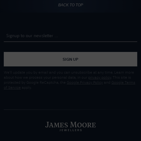
BACK TO TOP
SIGN UP
We'll update you by email and you can unsubscribe at any time. Learn more
about how we process your personal data, in our
privacy policy
. This site is
protected by Google ReCaptcha, the
Google Privacy Policy
and
Google Terms
of Service
apply.