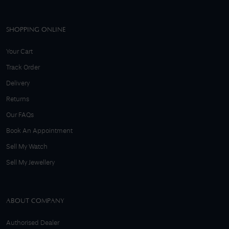
SHOPPING ONLINE
Your Cart
Track Order
Delivery
Returns
Our FAQs
Book An Appointment
Sell My Watch
Sell My Jewellery
ABOUT COMPANY
Authorised Dealer