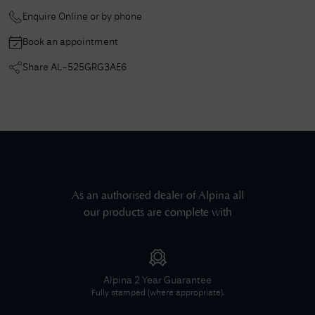
Enquire Online or by phone
Book an appointment
Share
AL-525GRG3AE6
As an authorised dealer of
Alpina
all
our products are complete with
Alpina
2 Year Guarantee
Fully stamped (where appropriate).