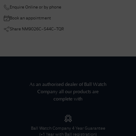
Enquire Online or by phone
Book an appointment
Share
NM9026C-S44C-TQR
As an authorised dealer of
Ball Watch
Company
all our products are
complete with
Ball Watch Company
4 Year Guarantee
(+1 Year with Ball registration)