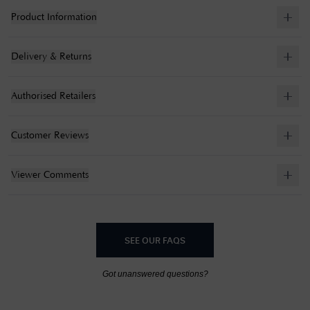
Product Information
Delivery & Returns
Authorised Retailers
Customer Reviews
Viewer Comments
SEE OUR FAQS
Got unanswered questions?