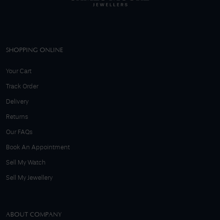
SHOPPING ONLINE
Your Cart
Track Order
Delivery
Returns
Our FAQs
Book An Appointment
Sell My Watch
Sell My Jewellery
ABOUT COMPANY