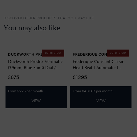
DISCOVER OTHER PRODUCTS THAT YOU MAY LIKE
You may also like
OUT OF STOCK
OUT OF STOCK
DUCKWORTH PRESTEX
FREDERIQUE CONSTANT
Duckworth Prestex Verimatic
Frederique Constant Classic
(39mm) Blue Fumé Dial /
Heart Beat | Automatic |
Blue Italian Suede Leather
Silver Dial | Black Leather FC-
£675
£1295
D891-03-M
310MC5B6
From
per month
From
per month
£
225
£
431.67
VIEW
VIEW