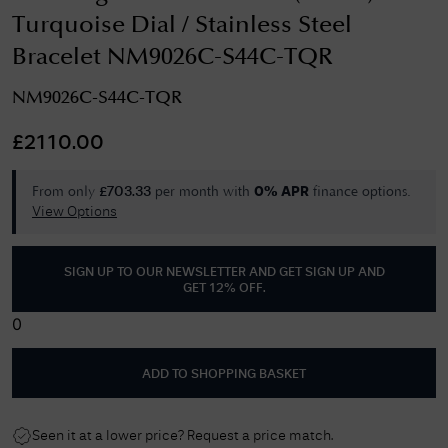
Turquoise Dial / Stainless Steel
Bracelet NM9026C-S44C-TQR
NM9026C-S44C-TQR
£
2110.00
From only
per month with
finance options.
£
703.33
0% APR
View Options
SIGN UP TO OUR NEWSLETTER AND GET
SIGN UP AND
GET 12% OFF
.
0
ADD TO SHOPPING BASKET
Seen it at a lower price? Request a price match.