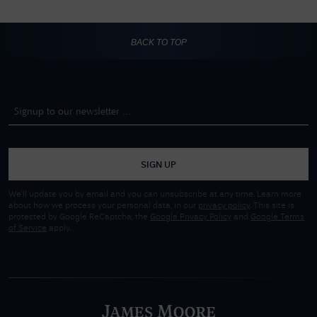
BACK TO TOP
SIGN UP
We'll update you by email and you can unsubscribe at any time. Learn more
about how we process your personal data, in our
privacy policy
. This site is
protected by Google ReCaptcha, the
Google Privacy Policy
and
Google Terms
of Service
apply.