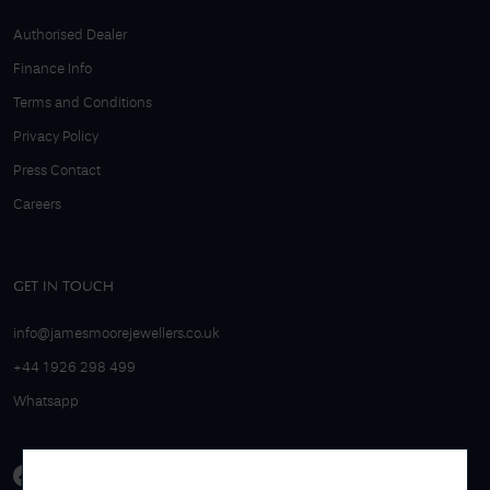
Authorised Dealer
Finance Info
Terms and Conditions
Privacy Policy
Press Contact
Careers
GET IN TOUCH
info@jamesmoorejewellers.co.uk
+44 1926 298 499
Whatsapp