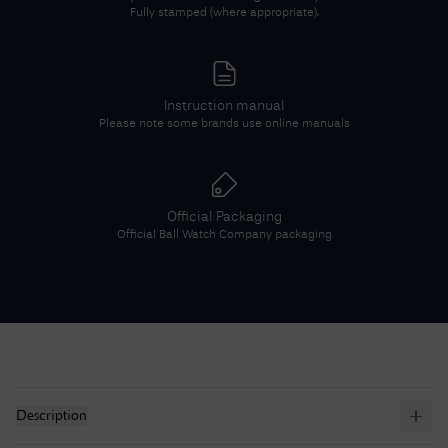
Fully stamped (where appropriate).
Instruction manual
Please note some brands use online manuals
Official Packaging
Official
Ball Watch Company
packaging
Description