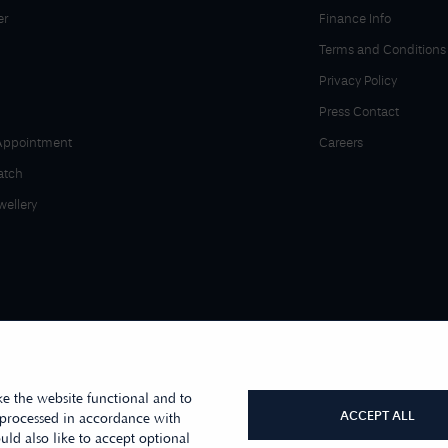
er
Finance Info
Terms and Conditions
Privacy Policy
Press Contact
Appointment
Careers
atch
wellery
e the website functional and to
ACCEPT ALL
 processed in accordance with
ld also like to accept optional