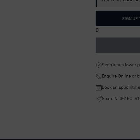
From only
£
863.33
SIGN UP
0
Seen it at a lower 
Enquire Online or 
Book an appointme
Share
NL9616C-S1