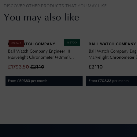
DISCOVER OTHER PRODUCTS THAT YOU MAY LIKE
You may also like
IN STOCK
BALL WATCH COMPANY
BALL WATCH COMPANY
ON SALE
Ball Watch Company Engineer III
Ball Watch Company Engin
Marvelight Chronometer (40mm)
Marvelight Chronometer
Automatic Ice Blue NM9026C-S6CJ-
Automatic Black NM902
£
1793.50
£
2110
£2110
IBE
From
per month
From
per month
£
597.83
£
703.33