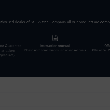
thorised dealer of
Ball Watch Company
all our products are comp
ear Guarantee
Instruction manual
Off
Please note some brands use online manuals
Official
Ball
gistration)
propriate).