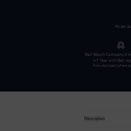
As an au
Ball Watch Company
4 Y
(+1 Year with Ball re
Fully stamped (where ap
Description