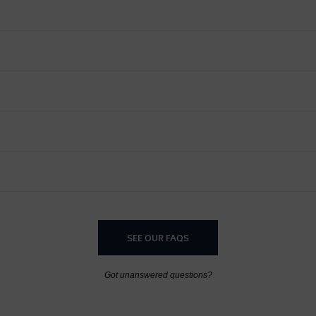
SEE OUR FAQS
Got unanswered questions?