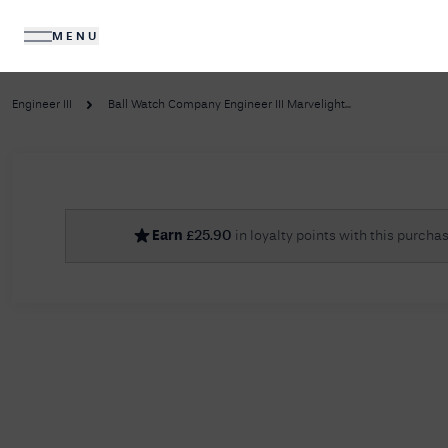
MENU
DIAMONDS
JEWELLERY
Engineer III
Ball Watch Company Engineer III Marvelight...
No R
Earn
£
25.90
in loyalty points with this purcha
Sorry, we couldn't find anything for your query. 