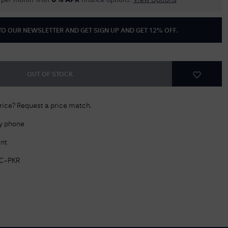
per month with
finance options.
0% APR
View Options
Delivery Information
 TO OUR NEWSLETTER AND GET
SIGN UP AND GET 12% OFF
.
Returns Policy
Authorised Dealer
Contact Us
OUT OF STOCK
price? Request a price match.
by phone
nt
C-PKR