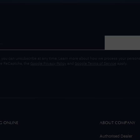
 you can unsubscribe at any time. Learn more about how we process your personal
gle ReCaptcha, the
Google Privacy Policy
and
Google Terms of Service
apply.
G ONLINE
ABOUT COMPANY
Authorised Dealer