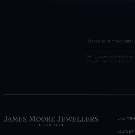
We'll update you by email and
This site is protected by Goo
SHOPPIN
Your Cart