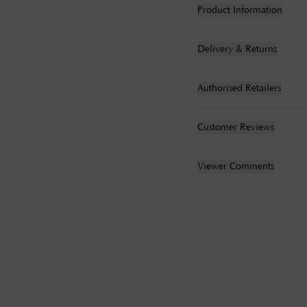
Product Information
Delivery & Returns
Authorised Retailers
Customer Reviews
Viewer Comments