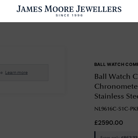
ENGAGEMENT RINGS
WEDDING RINGS
WATCHES
PRE OWN
BALL WATCH COM
esults Found
se
Learn more
Ball Watch C
Please try a different search or browsing the suggestions below.
Chronometer
Stainless St
NL9616C-S1C-PK
£
2590.00