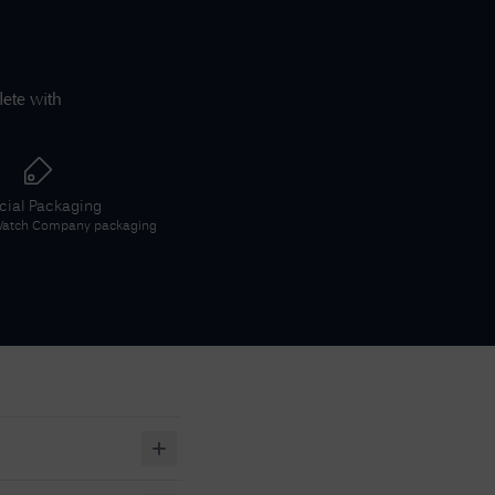
lete with
icial Packaging
 Watch Company
packaging