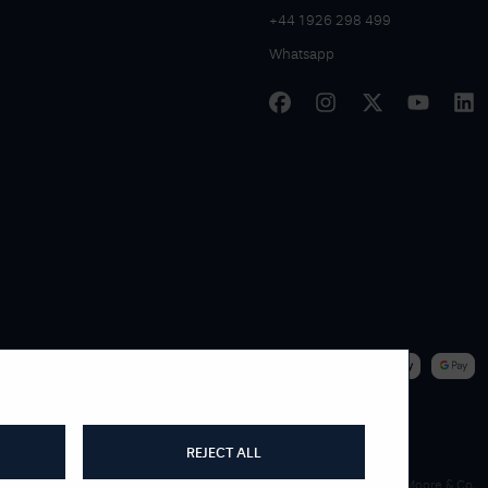
+44 1926 298 499
Whatsapp
|
WE ACCEPT
REJECT ALL
James Moore & Co.