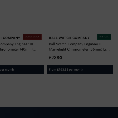
OUT OF STOCK
IN STOCK
H COMPANY
BALL WATCH COMPANY
Company Engineer III
Ball Watch Company Engineer III
Chronometer (40mm)
Marvelight Chronometer (36mm) Light
Navy Blue NM9026C-S6CJ-
Blue Dial Stainless Steel Bracelet
£2380
NL9616C-S1C-IBER
per month
From
per month
£
793.33