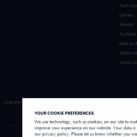
Track Ord
Delivery
Returns
Our FAQs
Book An 
Sell My W
Sell My Je
4.9/5 EXCELLENT
OVER 250+ REVIEWS
|
REVIEWS US
YOUR COOKIE PREFERENCES
We use technology, such as cookies, on our site to mak
improve your experience on our website. Your data is
our privacy policy. Please let us know whether you wou