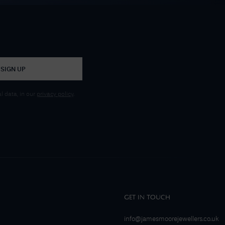
SIGN UP
 data, in our
privacy policy
.
GET IN TOUCH
info@jamesmoorejewellers.co.uk