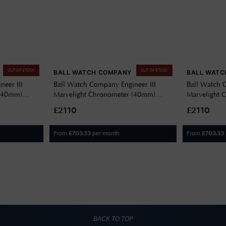
OUT OF STOCK
OUT OF STOCK
BALL WATCH COMPANY
BALL WATC
eer III
Ball Watch Company Engineer III
Ball Watch 
 (40mm)
Marvelight Chronometer (40mm)
Marvelight 
6C-S6CJ-BK
Automatic Grey NM9026C-S6CJ-GY
Automatic 
£2110
£2110
BE
From
per month
From
£
703.33
£
703.33
BACK TO TOP