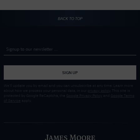
BACK TO TOP
SIGN UP
We'll update you by email and you can unsubscribe at any time. Learn more
about how we process your personal data, in our
privacy policy
. This site is
protected by Google ReCaptcha, the
Google Privacy Policy
and
Google Terms
of Service
apply.