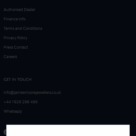
Authorised Dealer
Finance Info
Terms and Conditions
Privacy Policy
Press Contact
Careers
GET IN TOUCH
info@jamesmoorejewellers.co.uk
+44 1926 298 499
Whatsapp