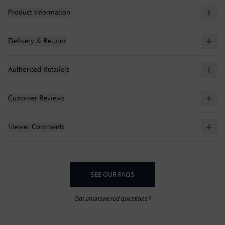
Product Information
Delivery & Returns
Authorised Retailers
Customer Reviews
Viewer Comments
SEE OUR FAQS
Got unanswered questions?