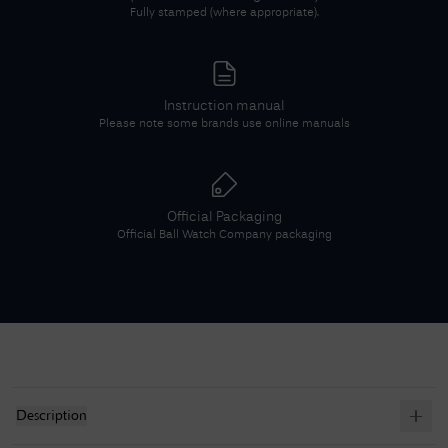
Fully stamped (where appropriate).
Instruction manual
Please note some brands use online manuals
Official Packaging
Official
Ball Watch Company
packaging
Description