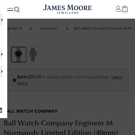
Engineer M
Normandy
Ball Watch Company Engineer M Norm
✕
Your
Cart
Your
No Results Found
Earn
£
20.70
in loyalty points with this purchase
Learn
shopping
more
cart is
Sorry, we couldn't find anything for your query. Please try a different
currently
search or browsing the suggestions below.
empty.
BALL WATCH COMPANY
SHOP
JAMES
MOORE
Ball Watch Company Engineer M
& CO.
Normandy Limited Edition (40mm)