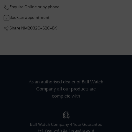
Enquire Online or by phone
Book an appointment
Share
NM2032C-S2C-BK
As an authorised dealer of
Ball Watch
Company
all our products are
complete with
Ball Watch Company
4 Year Guarantee
(+1 Year with Ball registration)