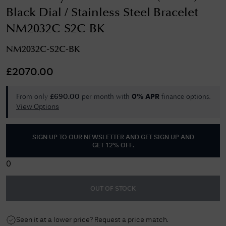
Black Dial / Stainless Steel Bracelet
NM2032C-S2C-BK
NM2032C-S2C-BK
£
2070.00
From only
per month with
finance options.
£
690.00
0% APR
View Options
SIGN UP TO OUR NEWSLETTER AND GET
SIGN UP AND
GET 12% OFF
.
0
OUT OF STOCK
Seen it at a lower price? Request a price match.