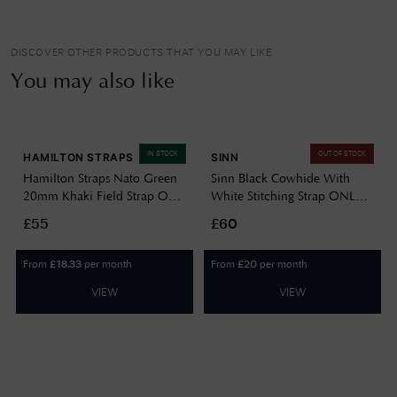
DISCOVER OTHER PRODUCTS THAT YOU MAY LIKE
You may also like
IN STOCK
OUT OF STOCK
HAMILTON STRAPS
SINN
Hamilton Straps Nato Green
Sinn Black Cowhide With
20mm Khaki Field Strap Only
White Stitching Strap ONLY
Watch H690694102
BL44201851001225403A
£55
£60
From
per month
From
per month
£
18.33
£
20
VIEW
VIEW