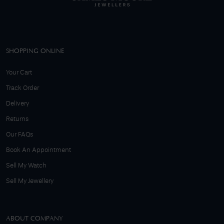
SHOPPING ONLINE
Your Cart
Track Order
Delivery
Returns
Our FAQs
Book An Appointment
Sell My Watch
Sell My Jewellery
ABOUT COMPANY