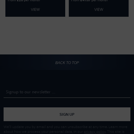
From
per month
From
per month
£
28
£
47.67
VIEW
VIEW
BACK TO TOP
SIGN UP
We'll update you by email and you can unsubscribe at any time. Learn more
about how we process your personal data, in our
privacy policy
. This site is