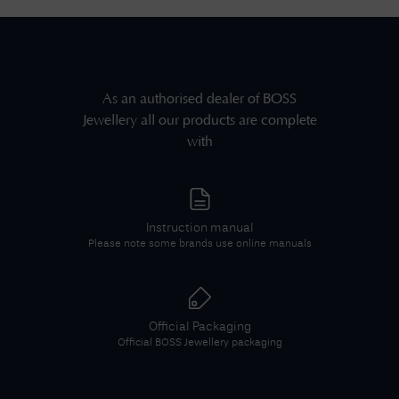
As an authorised dealer of
BOSS
Jewellery
all our products are complete
with
Instruction manual
Please note some brands use online manuals
Official Packaging
Official
BOSS Jewellery
packaging