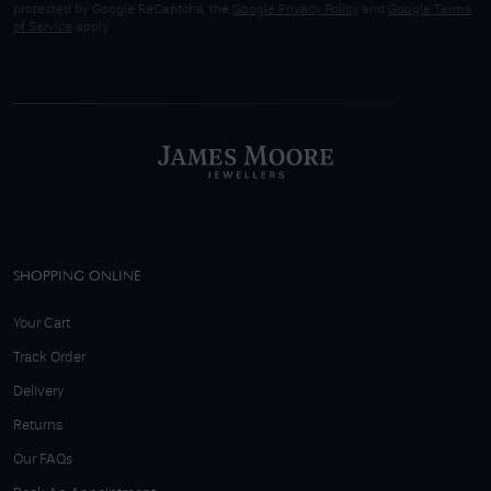
protected by Google ReCaptcha, the
Google Privacy Policy
and
Google Terms
of Service
apply.
SHOPPING ONLINE
Your Cart
Track Order
Delivery
Returns
Our FAQs