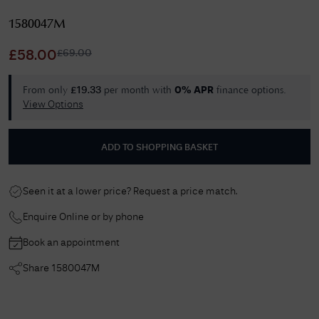
1580047M
£
69.00
£
58.00
From only
per month with
finance options.
£
19.33
0% APR
View Options
ADD TO SHOPPING BASKET
Seen it at a lower price? Request a price match.
Enquire Online or by phone
Book an appointment
Share
1580047M