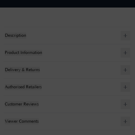
Description
Product Information
Delivery & Returns
Authorised Retailers
Customer Reviews
Viewer Comments