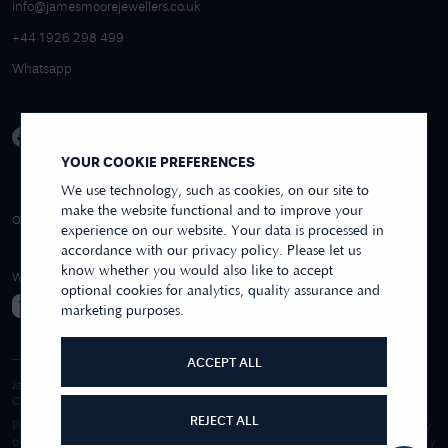
info@jamesmoorejewellers.co.uk
+44 1926 298 499
Whatsapp
YOUR COOKIE PREFERENCES
We use technology, such as cookies, on our site to
make the website functional and to improve your
4.9/5 EXCELLENT
OVER 250+ REVIEWS
REVIEWS US
experience on our website. Your data is processed in
accordance with our privacy policy. Please let us
know whether you would also like to accept
WE ACCEPT
optional cookies for analytics, quality assurance and
marketing purposes.
ACCEPT ALL
James Moore & Co.
Company Reg. 06197519
REJECT ALL
Purchases made online through this website are processed and invoiced by
our sister company, First Class Watches Limited. For purchases made wholly