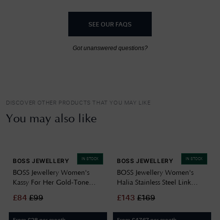
SEE OUR FAQS
Got unanswered questions?
DISCOVER OTHER PRODUCTS THAT YOU MAY LIKE
You may also like
IN STOCK
IN STOCK
BOSS JEWELLERY
BOSS JEWELLERY
BOSS Jewellery Women's
BOSS Jewellery Women's
Kassy For Her Gold-Tone
Halia Stainless Steel Link
Stainless Steel Chain
Chain Necklace 1580578
£
84
£
99
£
143
£
169
Necklace 1580572