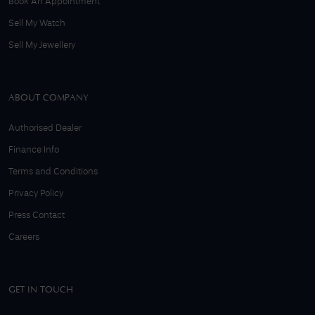
Book An Appointment
Sell My Watch
Sell My Jewellery
ABOUT COMPANY
Authorised Dealer
Finance Info
Terms and Conditions
Privacy Policy
Press Contact
Careers
GET IN TOUCH