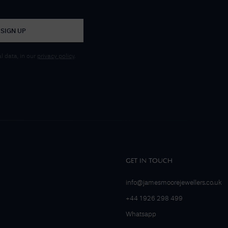
SIGN UP
 data, in our
privacy policy
.
GET IN TOUCH
info@jamesmoorejewellers.co.uk
+44 1926 298 499
Whatsapp