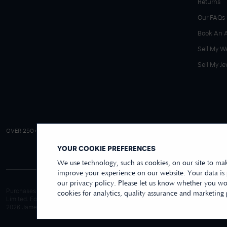
Returns
Our FAQs
Book An 
Sell My W
Sell My Je
4.9/5 EXCELLENT
OVER 250+ REVIEWS
|
REVIEWS US
YOUR COOKIE PREFERENCES
We use technology, such as cookies, on our site to mak
improve your experience on our website. Your data is
our privacy policy. Please let us know whether you wou
Purchases made online through this website are processed and invoiced by ou
cookies for analytics, quality assurance and marketing
Limited. For purchases made wholly in our store, these are processed by Jame
2026
James Moore Jewellers Limited. All rights reserved.