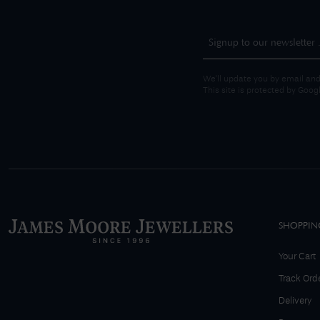
We'll update you by email and
This site is protected by Goo
SHOPPIN
Your Cart
Track Ord
Delivery