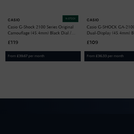
IN STOCK
CASIO
CASIO
Casio G-Shock 2100 Series Original
Casio G-SHOCK GA-2100 
Camouflage (45.4mm) Black Dial /
Dual-Display (45.4mm) Bl
Red Camo Resin Band GA-2100CM-
Translucent Grey Resin 
£119
£109
8AER
2100K-1AER
From
per month
From
per month
£
39.67
£
36.33