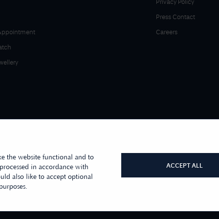
Privacy Policy
Press Contact
Appointment
Careers
atch
wellery
e the website functional and to
ACCEPT ALL
 processed in accordance with
ld also like to accept optional
r sister company, First Class Watches
 purposes.
s Moore Jewellers Limited. © 1996 -