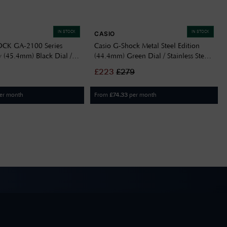
IN STOCK
IN STOCK
CASIO
OCK GA-2100 Series
Casio G-Shock Metal Steel Edition
 (45.4mm) Black Dial /
(44.4mm) Green Dial / Stainless Steel
 Brown Resin Band GA-
Bracelet GM-2110D-3AER
£
223
£
279
R
er month
From
per month
£
74.33