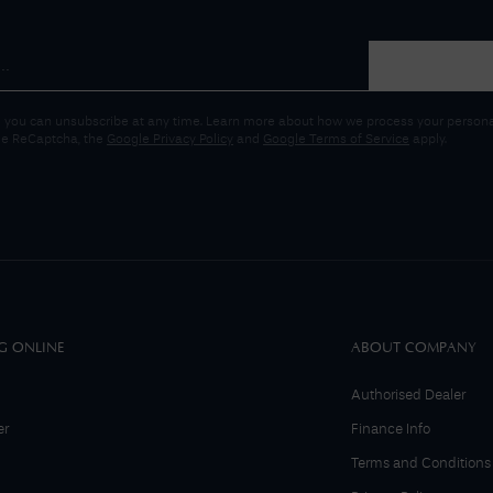
 you can unsubscribe at any time. Learn more about how we process your personal
gle ReCaptcha, the
Google Privacy Policy
and
Google Terms of Service
apply.
G ONLINE
ABOUT COMPANY
Authorised Dealer
er
Finance Info
Terms and Conditions