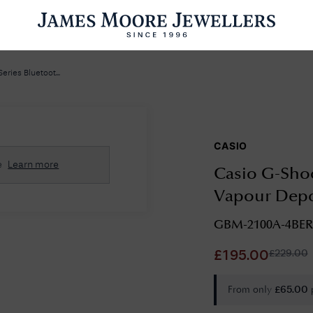
ENGAGEMENT RINGS
WEDDING RINGS
WATCHES
PRE OWN
ries Bluetoot...
CASIO
esults Found
e
Learn more
Casio G-Shoc
Please try a different search or browsing the suggestions below.
Vapour Depo
GBM-2100A-4BER
£
229.00
£
195.00
From only
£
65.00