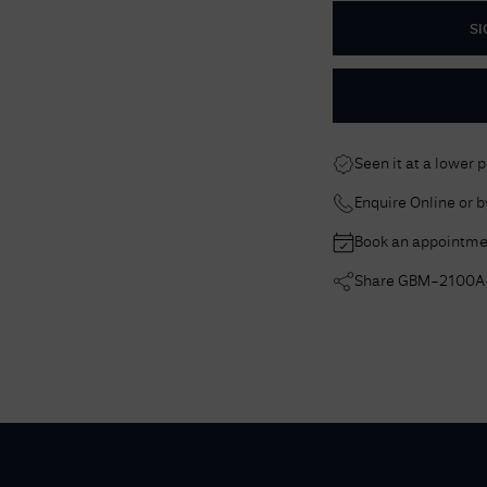
SI
Seen it at a lower 
Enquire Online or 
Book an appointme
Share
GBM-2100A