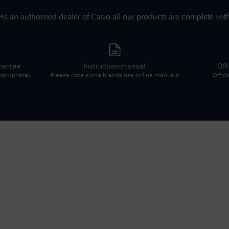
As an authorised dealer of
Casio
all our products are complete wit
rantee
Instruction manual
Off
propriate).
Please note some brands use online manuals
Offici