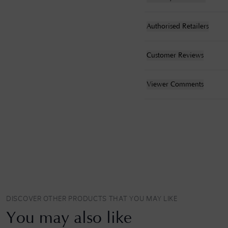
Authorised Retailers
Customer Reviews
Viewer Comments
DISCOVER OTHER PRODUCTS THAT YOU MAY LIKE
You may also like