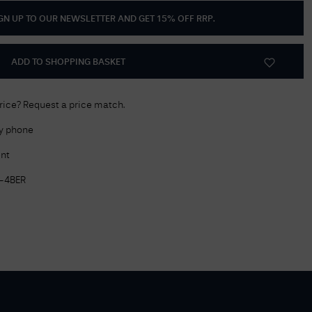
GN UP TO OUR NEWSLETTER AND GET
15% OFF RRP
.
Delivery Information
Returns Policy
ADD TO SHOPPING BASKET
Authorised Dealer
Contact Us
price? Request a price match.
by phone
nt
-4BER