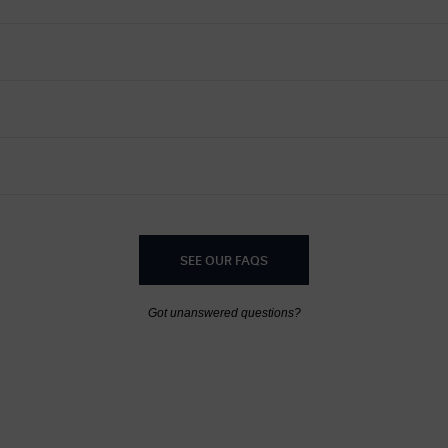
SEE OUR FAQS
Got unanswered questions?