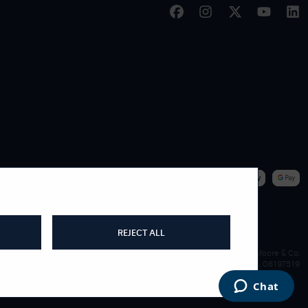
|
WE ACCEPT
REJECT ALL
James Moore & Co.
Company Reg. 06197519