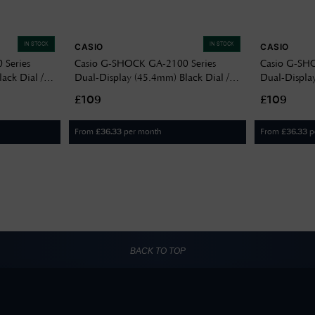
IN STOCK
IN STOCK
CASIO
CASIO
Series
Casio G-SHOCK GA-2100 Series
Casio G-SH
ack Dial /
Dual-Display (45.4mm) Black Dial /
Dual-Display
Band GA-
Translucent Blue Resin Band GA-
Translucent
£109
£109
2100K-2AER
2100K-5AE
From
per month
From
p
£
36.33
£
36.33
BACK TO TOP