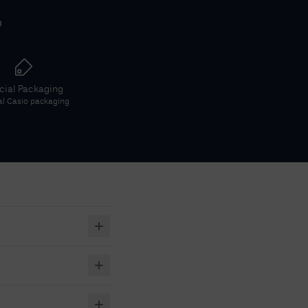
h
icial Packaging
al
Casio
packaging