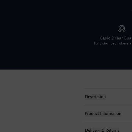
Casio
2 Year Gua
Fully stamped (where ap
Description
Product Information
Delivery & Returns