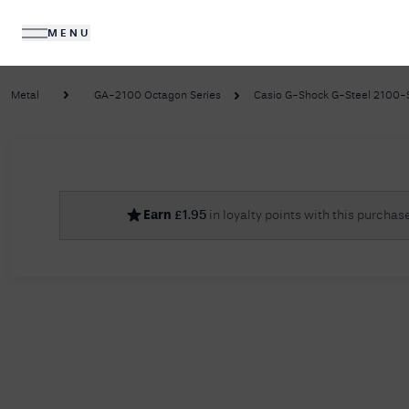
MENU
DIAMONDS
JEWELLERY
Metal
GA-2100 Octagon Series
Casio G-Shock G-Steel 2100-Se
No R
Earn
£
1.95
in loyalty points with this purchas
Sorry, we couldn't find anything for your query. 