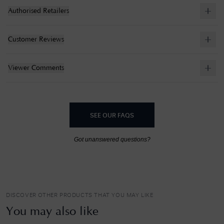
Authorised Retailers
Customer Reviews
Viewer Comments
SEE OUR FAQS
Got unanswered questions?
DISCOVER OTHER PRODUCTS THAT YOU MAY LIKE
You may also like