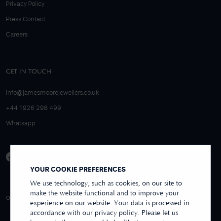
Privacy Policy
Press Contact
Careers
GET IN TOUCH
info@jamesmoorejewellers.co.uk
+44 1926 298 499
Whatsapp
YOUR COOKIE PREFERENCES
We use technology, such as cookies, on our site to
make the website functional and to improve your
4.9/5 EXCELLENT
OVER 250+ REVIEWS
REVIEWS US
experience on our website. Your data is processed in
accordance with our privacy policy. Please let us