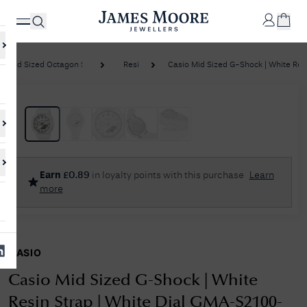
Mid Sized Octagon Series
Resin
Casio Mid Sized G-Shock | White Resin
✕
Your
Cart
Your
No Results Found
Earn
£
0.89
in loyalty points with this purchase
Learn
shopping
more
cart is
Sorry, we couldn't find anything for your query. Please try a different
currently
search or browsing the suggestions below.
empty.
CASIO
SHOP
JAMES
MOORE
Casio Mid Sized G-Shock | White
& CO.
Resin Strap | White Dial GMA-S2100-