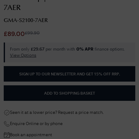
7AER
GMA-S2100-7AER
£
99.90
£
89.00
From only
per month with
finance options.
£
29.67
0% APR
View Options
SIGN UP TO OUR NEWSLETTER AND GET
15% OFF RRP
.
ADD TO SHOPPING BASKET
Seen it at a lower price? Request a price match.
Enquire Online or by phone
Book an appointment