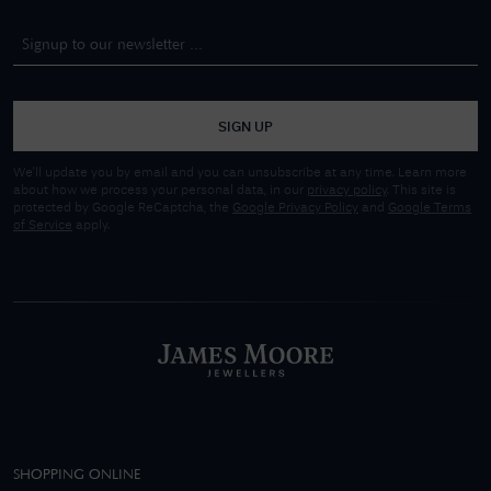
SIGN UP
We'll update you by email and you can unsubscribe at any time. Learn more
about how we process your personal data, in our
privacy policy
. This site is
protected by Google ReCaptcha, the
Google Privacy Policy
and
Google Terms
of Service
apply.
SHOPPING ONLINE