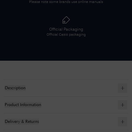
Please note some brands use online manuals
Official Packaging
Official
Casio
packaging
Description
Product Information
Delivery & Returns