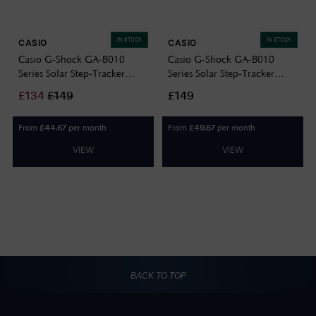
IN STOCK
IN STOCK
CASIO
CASIO
Casio G-Shock GA-B010
Casio G-Shock GA-B010
Series Solar Step-Tracker
Series Solar Step-Tracker
(49.3mm) Black Dial / Black
(49.3mm) Black Dial / Black
£
134
£
149
£149
Resin Band GA-B010-1AER
Resin Band GA-B010-1A1ER
From
per month
From
per month
£
44.67
£
49.67
VIEW
VIEW
BACK TO TOP