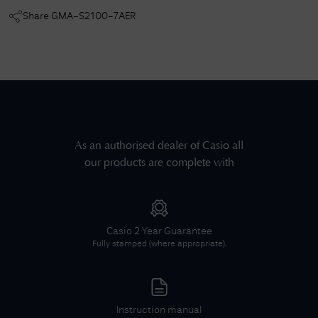
Share
GMA-S2100-7AER
As an authorised dealer of
Casio
all
our products are complete with
Casio
2 Year Guarantee
Fully stamped (where appropriate).
Instruction manual