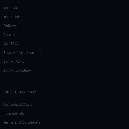
Your Cart
Track Order
Delivery
Returns
Our FAQs
Book An Appointment
Sell My Watch
Sell My Jewellery
ABOUT COMPANY
Authorised Dealer
Finance Info
Terms and Conditions