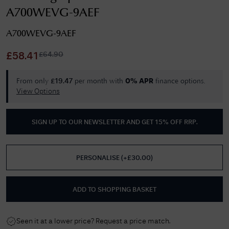
A700WEVG-9AEF
A700WEVG-9AEF
£
64.90
£
58.41
From only
per month with
finance options.
£
19.47
0% APR
View Options
SIGN UP TO OUR NEWSLETTER AND GET
15% OFF RRP
.
PERSONALISE
(
+£
30.00
)
ADD TO SHOPPING BASKET
Seen it at a lower price? Request a price match.