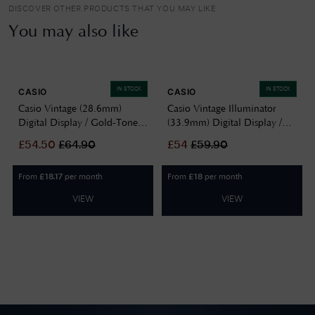
DISCOVER OTHER PRODUCTS THAT YOU MAY LIKE
You may also like
IN STOCK
IN STOCK
CASIO
CASIO
Casio Vintage (28.6mm)
Casio Vintage Illuminator
Digital Display / Gold-Tone
(33.9mm) Digital Display /
Stainless Steel Bracelet
Stainless Steel Bracelet
£
54.50
£
64.90
£
54
£
59.90
LA680WEGV-9AEF
A130WE-7AEF
From
per month
From
per month
£
18.17
£
18
VIEW
VIEW