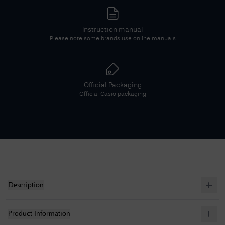
Instruction manual
Please note some brands use online manuals
Official Packaging
Official
Casio
packaging
Description
Product Information