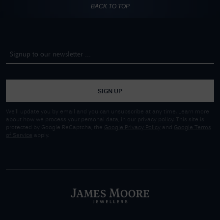
BACK TO TOP
SIGN UP
We'll update you by email and you can unsubscribe at any time. Learn more
about how we process your personal data, in our
privacy policy
. This site is
protected by Google ReCaptcha, the
Google Privacy Policy
and
Google Terms
of Service
apply.