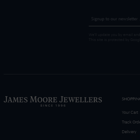
We'll update you by email and
This site is protected by Goo
SHOPPIN
Your Cart
Track Ord
Delivery