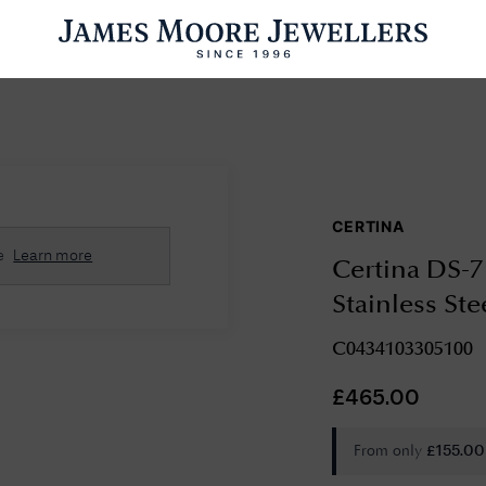
ENGAGEMENT RINGS
WEDDING RINGS
WATCHES
PRE OWN
CERTINA
esults Found
e
Learn more
Certina DS-7
Please try a different search or browsing the suggestions below.
Stainless St
C0434103305100
£
465.00
From only
£
155.00