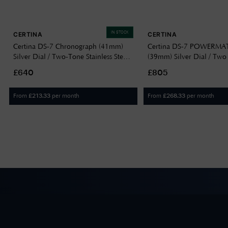
IN STOCK
CERTINA
CERTINA
Certina DS-7 Chronograph (41mm)
Certina DS-7 POWERMAT
Silver Dial / Two-Tone Stainless Steel
(39mm) Silver Dial / Two
Bracelet C0434172203100
Stainless Steel Bracelet
£640
£805
C0434072203100
From
per month
From
per month
£
213.33
£
268.33