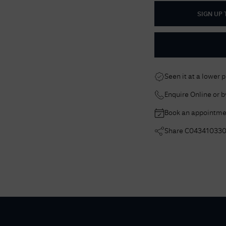
SIGN UP
Seen it at a lower 
Enquire Online or 
Book an appointme
Share
C04341033