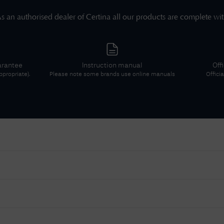
s an authorised dealer of
Certina
all our products are complete wi
arantee
Instruction manual
Off
propriate).
Please note some brands use online manuals
Offici