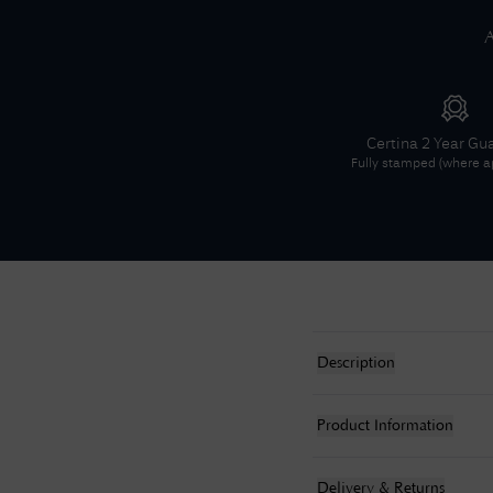
A
Certina
2 Year Gu
Fully stamped (where ap
Description
Product Information
Delivery & Returns