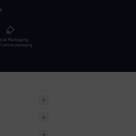
th
icial Packaging
al
Certina
packaging