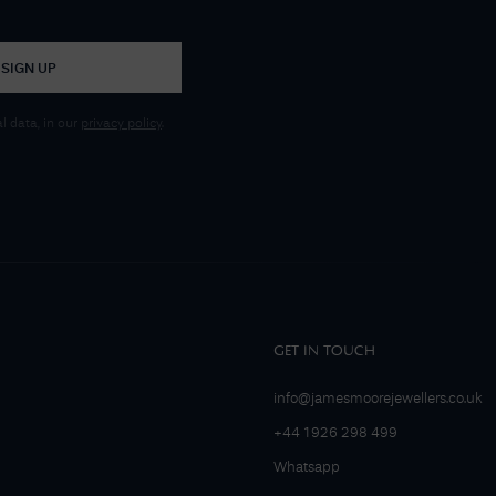
SIGN UP
 data, in our
privacy policy
.
GET IN TOUCH
info@jamesmoorejewellers.co.uk
+44 1926 298 499
Whatsapp