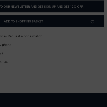
 TO OUR NEWSLETTER AND GET
SIGN UP AND GET 12% OFF
.
Delivery Information
Returns Policy
ADD TO SHOPPING BASKET
Authorised Dealer
Contact Us
price? Request a price match.
by phone
nt
05100