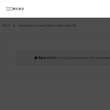
MENU
DIAMONDS
JEWELLERY
DS-7
Certina DS-7 Quartz (39mm) Black Dial / Bl...
No R
Earn
£
4.65
in loyalty points with this purchas
Sorry, we couldn't find anything for your query. 