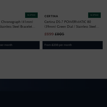
IN STOCK
IN STOCK
CERTINA
7 Chronograph (41mm)
Certina DS-7 POWERMATIC 80
Stainless Steel Bracelet
(39mm) Green Dial / Stainless Steel
05100
Bracelet C0434072209100
£
699
£
805
per month
From
per month
£
233