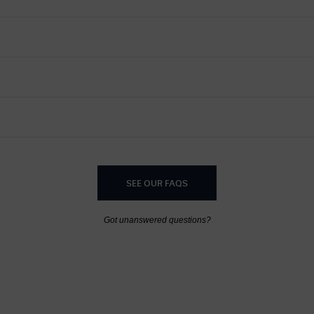
SEE OUR FAQS
Got unanswered questions?