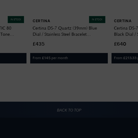
IN STOCK
IN STOCK
CERTINA
CERTINA
IC 80
Certina DS-7 Quartz (39mm) Blue
Certina DS-
 Tone
Dial / Stainless Steel Bracelet
Black Dial / 
C0434101104100
C04341722
£435
£640
From
per month
From
£
145
£
213.33
BACK TO TOP