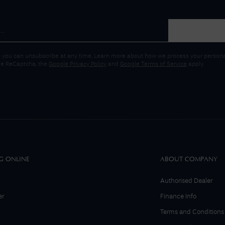
 you can unsubscribe at any time. Learn more about how we process your personal
gle ReCaptcha, the
Google Privacy Policy
and
Google Terms of Service
apply.
G ONLINE
ABOUT COMPANY
Authorised Dealer
er
Finance Info
Terms and Conditions