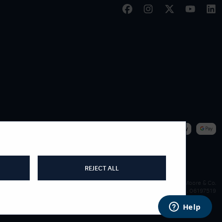
|
WE ACCEPT
REJECT ALL
James Moore & Co.
Company Reg. 06197519