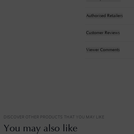
Authorised Retailers
Customer Reviews
Viewer Comments
DISCOVER OTHER PRODUCTS THAT YOU MAY LIKE
You may also like