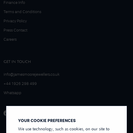
Finance Info
Terms and Conditions
Privacy Policy
Press Contact
Careers
GET IN TOUCH
info@jamesmoorejewellers.co.uk
+44 1926 298 499
Whatsapp
YOUR COOKIE PREFERENCES
We use technology, such as cookies, on our site to