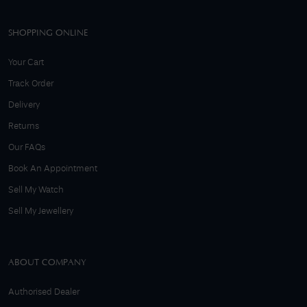
SHOPPING ONLINE
Your Cart
Track Order
Delivery
Returns
Our FAQs
Book An Appointment
Sell My Watch
Sell My Jewellery
ABOUT COMPANY
Authorised Dealer