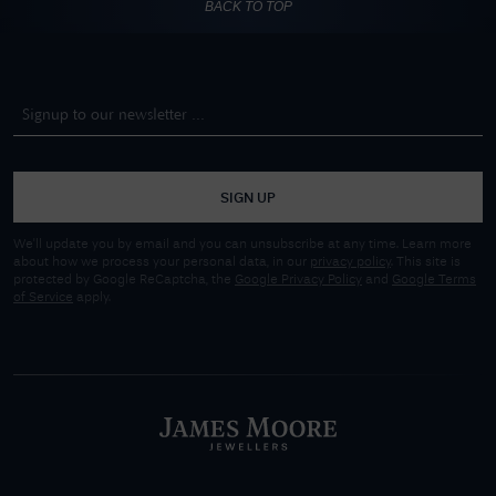
BACK TO TOP
SIGN UP
We'll update you by email and you can unsubscribe at any time. Learn more
about how we process your personal data, in our
privacy policy
. This site is
protected by Google ReCaptcha, the
Google Privacy Policy
and
Google Terms
of Service
apply.