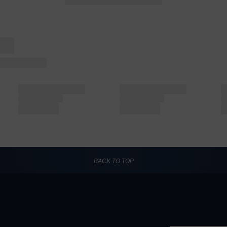
BACK TO TOP