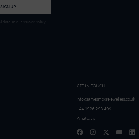
SIGN UP
 data, in our
privacy policy
.
GET IN TOUCH
info@jamesmoorejewellers.co.uk
+44 1926 298 499
Whatsapp