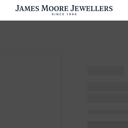
ENGAGEMENT RINGS
WEDDING RINGS
WATCHES
PRE OWN
esults Found
Please try a different search or browsing the suggestions below.