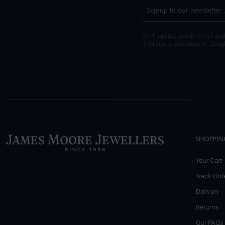
We'll update you by email and
This site is protected by Goo
SHOPPIN
Your Cart
Track Ord
Delivery
Returns
Our FAQs