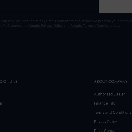
 you can unsubscribe at any time. Learn more about how we process your personal
gle ReCaptcha, the
Google Privacy Policy
and
Google Terms of Service
apply.
G ONLINE
ABOUT COMPANY
Authorised Dealer
er
Finance Info
Terms and Conditions
Privacy Policy
Press Contact