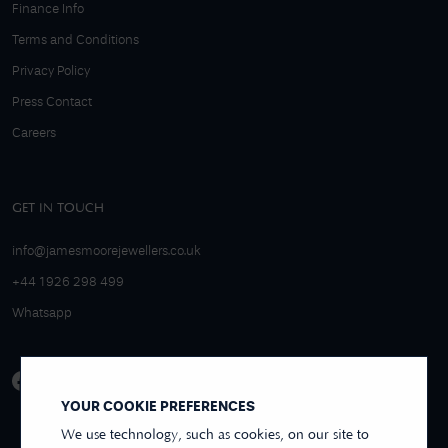
Finance Info
Terms and Conditions
Privacy Policy
Press Contact
Careers
GET IN TOUCH
info@jamesmoorejewellers.co.uk
+44 1926 298 499
Whatsapp
YOUR COOKIE PREFERENCES
We use technology, such as cookies, on our site to