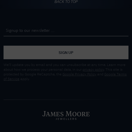
BACK TO TOP
SIGN UP
We'll update you by email and you can unsubscribe at any time. Learn more
about how we process your personal data, in our
privacy policy
. This site is
protected by Google ReCaptcha, the
Google Privacy Policy
and
Google Terms
of Service
apply.