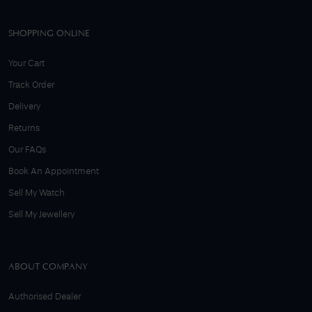
SHOPPING ONLINE
Your Cart
Track Order
Delivery
Returns
Our FAQs
Book An Appointment
Sell My Watch
Sell My Jewellery
ABOUT COMPANY
Authorised Dealer