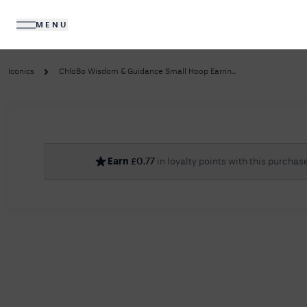
MENU
DIAMONDS
JEWELLERY
Iconics
ChloBo Wisdom & Guidance Small Hoop Earrin...
No R
Earn
£
0.77
in loyalty points with this purchas
Sorry, we couldn't find anything for your query. 