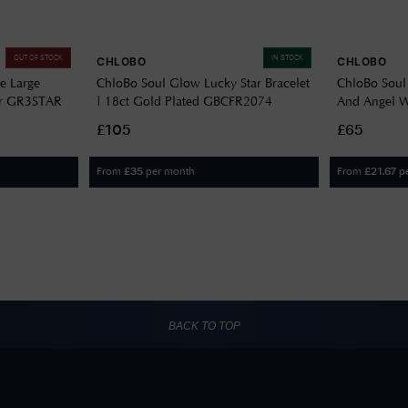
OUT OF STOCK
IN STOCK
CHLOBO
CHLOBO
ze Large
ChloBo Soul Glow Lucky Star Bracelet
ChloBo Soul
ver GR3STAR
| 18ct Gold Plated GBCFR2074
And Angel Wi
Silver SBCF
£105
£65
From
per month
From
p
£
35
£
21.67
BACK TO TOP