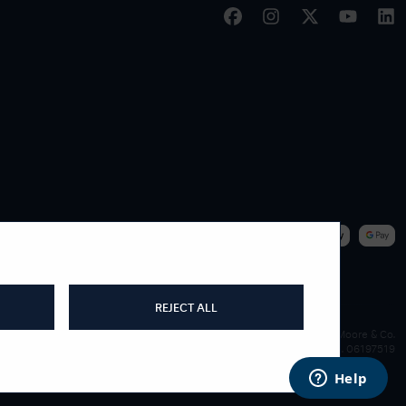
|
WE ACCEPT
REJECT ALL
James Moore & Co.
Company Reg. 06197519