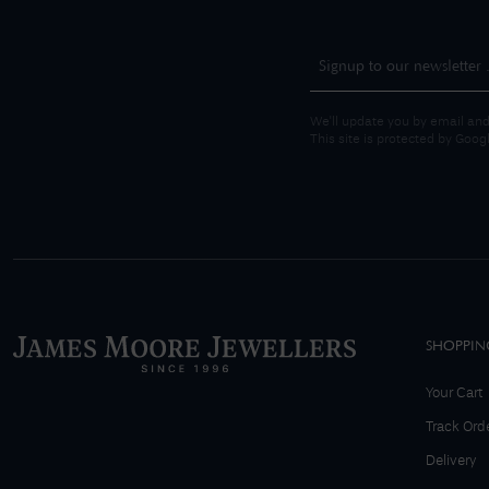
We'll update you by email and
This site is protected by Goo
SHOPPIN
Your Cart
Track Ord
Delivery