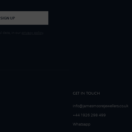
SIGN UP
 data, in our
privacy policy
.
GET IN TOUCH
info@jamesmoorejewellers.co.uk
+44 1926 298 499
Whatsapp