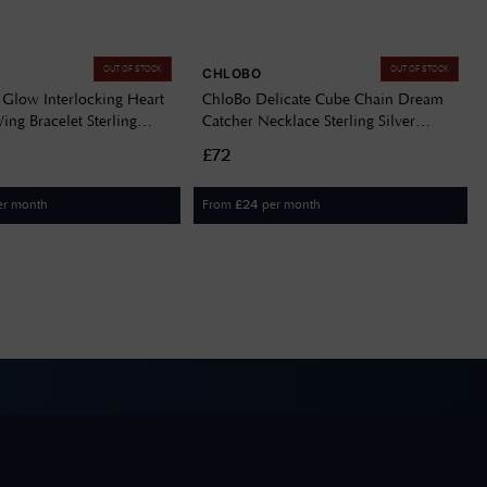
OUT OF STOCK
OUT OF STOCK
CHLOBO
 Glow Interlocking Heart
ChloBo Delicate Cube Chain Dream
ng Bracelet Sterling
Catcher Necklace Sterling Silver
R3238
SNDC3290
£72
er month
From
per month
£
24