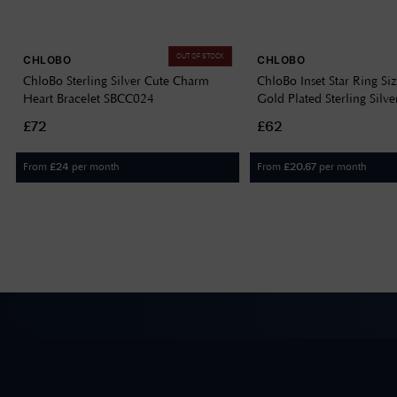
OUT OF STOCK
CHLOBO
CHLOBO
ChloBo Sterling Silver Cute Charm
ChloBo Inset Star Ring Si
Heart Bracelet SBCC024
Gold Plated Sterling Sil
£72
£62
From
per month
From
per month
£
24
£
20.67