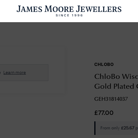
ENGAGEMENT RINGS
WEDDING RINGS
WATCHES
PRE OWN
CHLOBO
esults Found
e
Learn more
ChloBo Wisd
Please try a different search or browsing the suggestions below.
Gold Plated
GEH31814037
£
77.00
From only
p
£
25.67