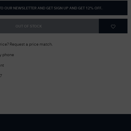
 TO OUR NEWSLETTER AND GET
SIGN UP AND GET 12% OFF
.
Delivery Information
Returns Policy
OUT OF STOCK
Authorised Dealer
Contact Us
price? Request a price match.
by phone
nt
7