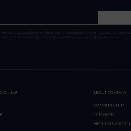
 you can unsubscribe at any time. Learn more about how we process your personal
gle ReCaptcha, the
Google Privacy Policy
and
Google Terms of Service
apply.
G ONLINE
ABOUT COMPANY
Authorised Dealer
er
Finance Info
Terms and Conditions