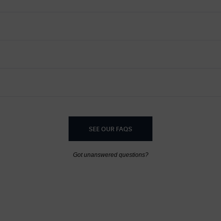
SEE OUR FAQS
Got unanswered questions?