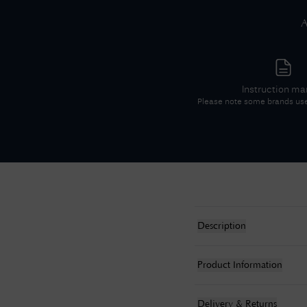
A
Instruction ma
Please note some brands us
Description
Product Information
Delivery & Returns