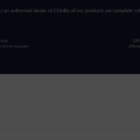
s an authorised dealer of
ChloBo
all our products are complete wi
nual
Off
e online manuals
Offici