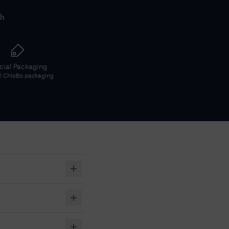
th
icial Packaging
al
ChloBo
packaging