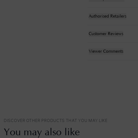
Authorised Retailers
Customer Reviews
Viewer Comments
DISCOVER OTHER PRODUCTS THAT YOU MAY LIKE
You may also like