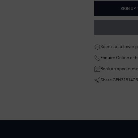
SIGN UP
Seen it at a lower 
Enquire Online or 
Book an appointme
Share
GEH3181403