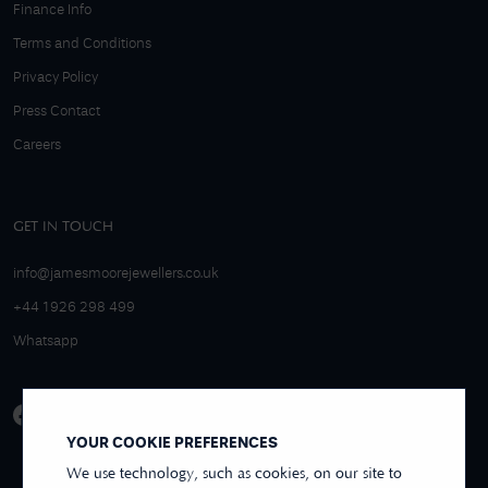
Finance Info
Terms and Conditions
Privacy Policy
Press Contact
Careers
GET IN TOUCH
info@jamesmoorejewellers.co.uk
+44 1926 298 499
Whatsapp
YOUR COOKIE PREFERENCES
We use technology, such as cookies, on our site to