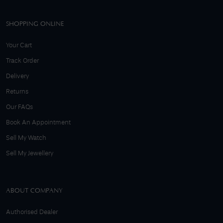
SHOPPING ONLINE
Your Cart
Track Order
Delivery
Returns
Our FAQs
Book An Appointment
Sell My Watch
Sell My Jewellery
ABOUT COMPANY
Authorised Dealer