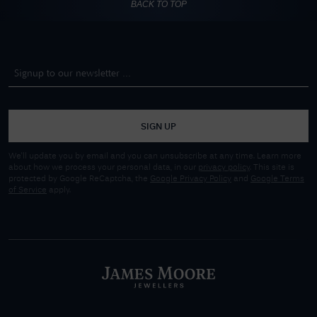
BACK TO TOP
SIGN UP
We'll update you by email and you can unsubscribe at any time. Learn more
about how we process your personal data, in our
privacy policy
. This site is
protected by Google ReCaptcha, the
Google Privacy Policy
and
Google Terms
of Service
apply.