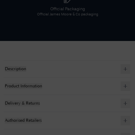
Official Packaging
Official
James Moore & Co
packaging
Description
Product Information
Delivery & Returns
Authorised Retailers