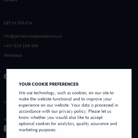
Careers
GET IN TOUCH
info@jamesmoorejewellers.co.uk
+44 1926 298 499
Whatsapp
YOUR COOKIE PREFERENCES
We use technology, such as cookies, on our site to
make the website functional and to improve your
4.9/5 EXCELLENT
OVER 250+ REVIEWS
REVIEWS US
experience on our website. Your data is processed in
accordance with our privacy policy. Please let us
know whether you would also like to accept
WE ACCEPT
optional cookies for analytics, quality assurance and
marketing purposes.