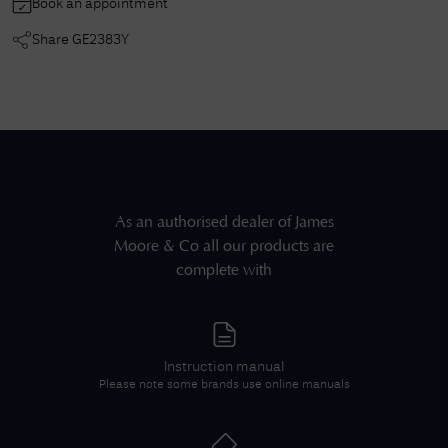
Book an appointment
Share
GE2383Y
As an authorised dealer of
James
Moore & Co
all our products are
complete with
Instruction manual
Please note some brands use online manuals