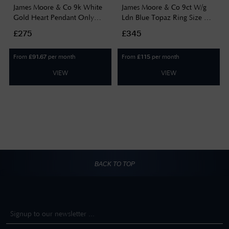
James Moore & Co 9k White
James Moore & Co 9ct W/g
Gold Heart Pendant Only
Ldn Blue Topaz Ring Size UK
GP2175
O GR504T
£275
£345
From
per month
From
per month
£
91.67
£
115
VIEW
VIEW
BACK TO TOP