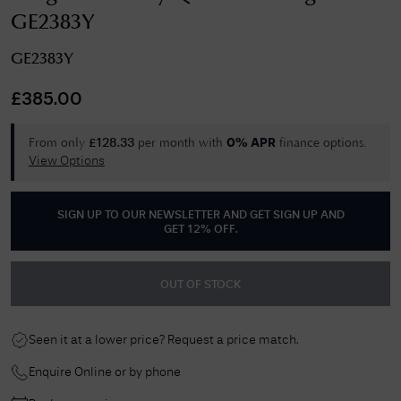
GE2383Y
GE2383Y
£
385.00
From only
per month with
finance options.
£
128.33
0% APR
View Options
SIGN UP TO OUR NEWSLETTER AND GET
SIGN UP AND
GET 12% OFF
.
OUT OF STOCK
Seen it at a lower price? Request a price match.
Enquire Online or by phone