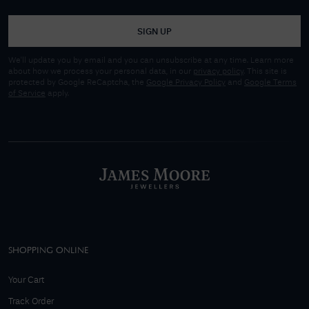
SIGN UP
We'll update you by email and you can unsubscribe at any time. Learn more
about how we process your personal data, in our
privacy policy
. This site is
protected by Google ReCaptcha, the
Google Privacy Policy
and
Google Terms
of Service
apply.
SHOPPING ONLINE
Your Cart
Track Order