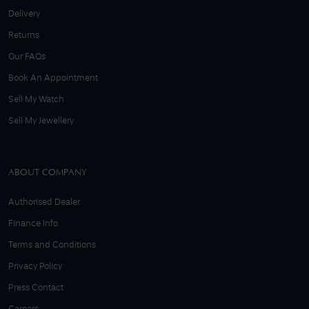
Delivery
Returns
Our FAQs
Book An Appointment
Sell My Watch
Sell My Jewellery
ABOUT COMPANY
Authorised Dealer
Finance Info
Terms and Conditions
Privacy Policy
Press Contact