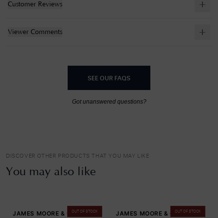
Customer Reviews
Viewer Comments
SEE OUR FAQS
Got unanswered questions?
DISCOVER OTHER PRODUCTS THAT YOU MAY LIKE
You may also like
OUT OF STOCK
OUT OF STOCK
JAMES MOORE & CO
JAMES MOORE & CO