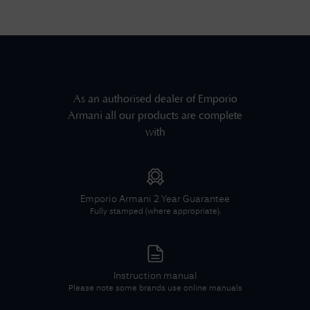
As an authorised dealer of
Emporio
Armani
all our products are complete
with
Emporio Armani
2 Year Guarantee
Fully stamped (where appropriate).
Instruction manual
Please note some brands use online manuals