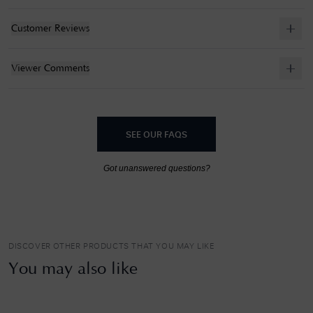
Customer Reviews
Viewer Comments
SEE OUR FAQS
Got unanswered questions?
DISCOVER OTHER PRODUCTS THAT YOU MAY LIKE
You may also like