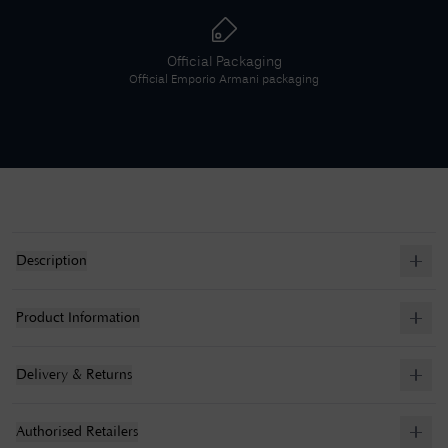
Official Packaging
Official
Emporio Armani
packaging
Description
Product Information
Delivery & Returns
Authorised Retailers