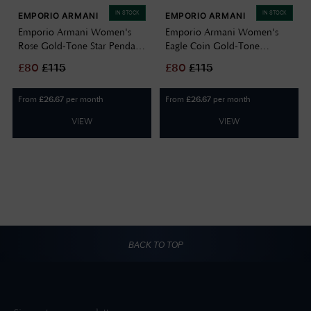
IN STOCK
IN STOCK
EMPORIO ARMANI
EMPORIO ARMANI
Emporio Armani Women's
Emporio Armani Women's
Rose Gold-Tone Star Pendant
Eagle Coin Gold-Tone
Brass Necklace EGS3106221
Sterling Silver Pendant
£
80
£
115
£
80
£
115
Necklace EG3595710
From
per month
From
per month
£
26.67
£
26.67
VIEW
VIEW
BACK TO TOP