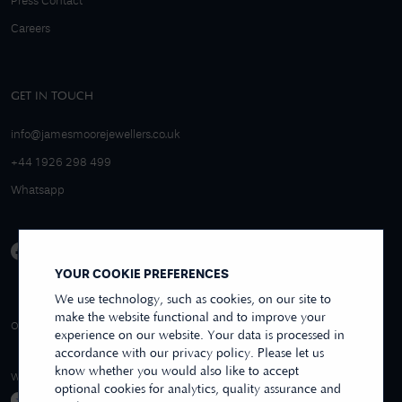
Press Contact
Careers
GET IN TOUCH
info@jamesmoorejewellers.co.uk
+44 1926 298 499
Whatsapp
YOUR COOKIE PREFERENCES
We use technology, such as cookies, on our site to
make the website functional and to improve your
4.9/5 EXCELLENT
OVER 250+ REVIEWS
REVIEWS US
experience on our website. Your data is processed in
accordance with our privacy policy. Please let us
know whether you would also like to accept
WE ACCEPT
optional cookies for analytics, quality assurance and