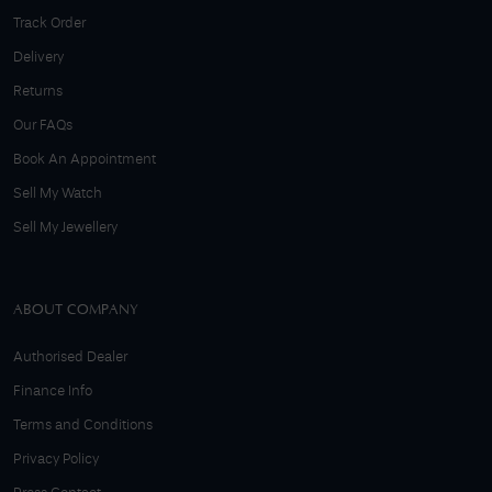
Track Order
Delivery
Returns
Our FAQs
Book An Appointment
Sell My Watch
Sell My Jewellery
ABOUT COMPANY
Authorised Dealer
Finance Info
Terms and Conditions
Privacy Policy