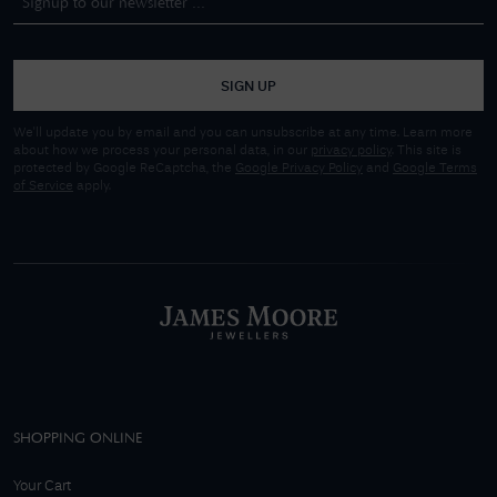
SIGN UP
We'll update you by email and you can unsubscribe at any time. Learn more
about how we process your personal data, in our
privacy policy
. This site is
protected by Google ReCaptcha, the
Google Privacy Policy
and
Google Terms
of Service
apply.
SHOPPING ONLINE
Your Cart