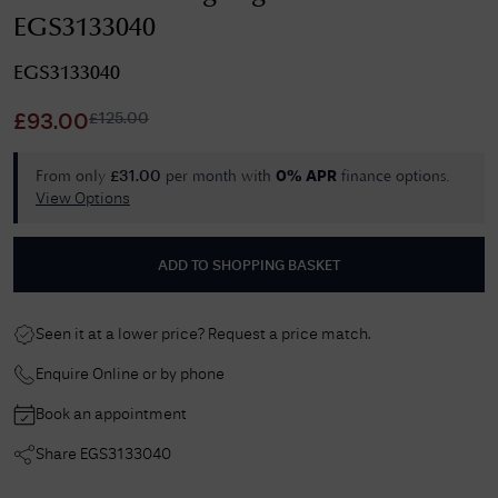
EGS3133040
EGS3133040
£
125.00
£
93.00
From only
per month with
finance options.
£
31.00
0% APR
View Options
ADD TO SHOPPING BASKET
Seen it at a lower price? Request a price match.
Enquire Online or by phone
Book an appointment
Share
EGS3133040