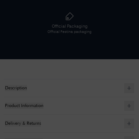
Official Packaging
Official
Festina
packaging
Description
Product Information
Delivery & Returns