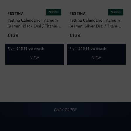
IN STOCK
IN STOCK
FESTINA
FESTINA
Festina Calendario Titanium
Festina Calendario Titanium
(31mm) Black Dial / Titanium
(41mm) Silver Dial / Titanium
Bracelet F20697/3
Bracelet F20696/1
£139
£139
From
per month
From
per month
£
46.33
£
46.33
VIEW
VIEW
BACK TO TOP