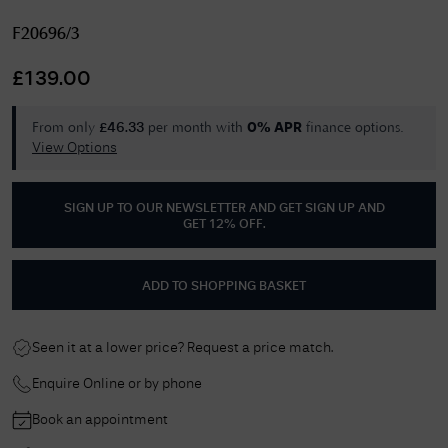
F20696/3
£
139.00
From only
per month with
finance options.
£
46.33
0% APR
View Options
SIGN UP TO OUR NEWSLETTER AND GET
SIGN UP AND
GET 12% OFF
.
ADD TO SHOPPING BASKET
Seen it at a lower price? Request a price match.
Enquire Online or by phone
Book an appointment