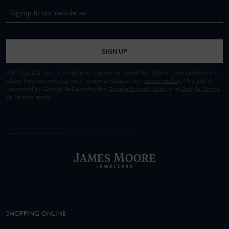
SIGN UP
We'll update you by email and you can unsubscribe at any time. Learn more
about how we process your personal data, in our
privacy policy
. This site is
protected by Google ReCaptcha, the
Google Privacy Policy
and
Google Terms
of Service
apply.
SHOPPING ONLINE