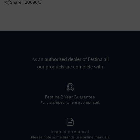
Share
F20696/3
As an authorised dealer of
Festina
all
our products are complete with
Festina
2 Year Guarantee
Fully stamped (where appropriate).
Instruction manual
Please note some brands use online manuals