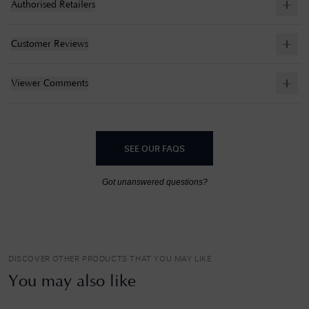
Authorised Retailers
Customer Reviews
Viewer Comments
SEE OUR FAQS
Got unanswered questions?
DISCOVER OTHER PRODUCTS THAT YOU MAY LIKE
You may also like