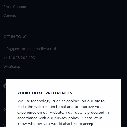
Press Contact
Careers
GET IN TOUCH
info@jamesmoorejewellers.co.uk
+44 1926 298 499
Whatsapp
YOUR COOKIE PREFERENCES
We use technology, such as cookies, on our site to
make the website functional and to improve your
4.9/5 EXCELLENT
OVER 250+ REVIEWS
REVIEWS US
experience on our website. Your data is processed in
accordance with our privacy policy. Please let us
know whether you would also like to accept
WE ACCEPT