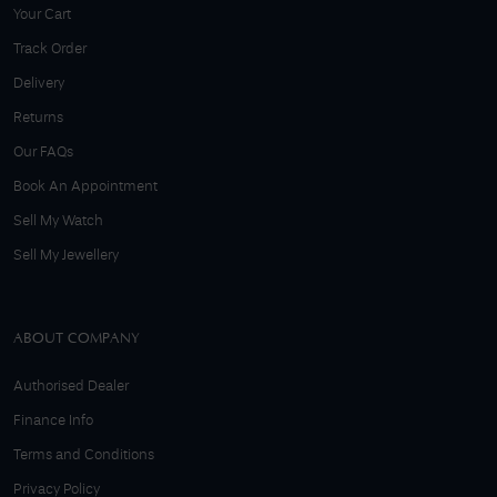
Your Cart
Track Order
Delivery
Returns
Our FAQs
Book An Appointment
Sell My Watch
Sell My Jewellery
ABOUT COMPANY
Authorised Dealer
Finance Info
Terms and Conditions
Privacy Policy