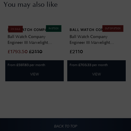
You may also like
IN STOCK
OUT OF STOCK
BALL WATCH COMPANY
BALL WATCH COMPANY
ON SALE
Ball Watch Company
Ball Watch Company
Engineer III Marvelight
Engineer III Marvelight
Chronometer (40mm)
Chronometer (40mm)
£
1793.50
£
2110
£2110
Automatic Ice Blue
Automatic Black NM9026C-
NM9026C-S6CJ-IBE
S6CJ-BK
From
per month
From
per month
£
597.83
£
703.33
VIEW
VIEW
BACK TO TOP