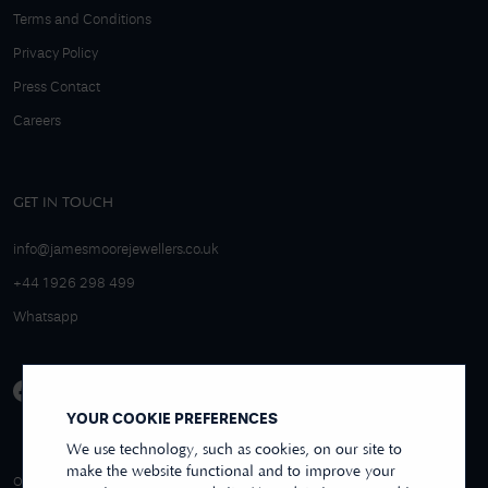
Terms and Conditions
Privacy Policy
Press Contact
Careers
GET IN TOUCH
info@jamesmoorejewellers.co.uk
+44 1926 298 499
Whatsapp
YOUR COOKIE PREFERENCES
We use technology, such as cookies, on our site to
make the website functional and to improve your
4.9/5 EXCELLENT
OVER 250+ REVIEWS
REVIEWS US