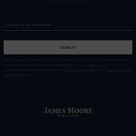
SIGN UP
We'll update you by email and you can unsubscribe at any time. Learn more
about how we process your personal data, in our
privacy policy
. This site is
protected by Google ReCaptcha, the
Google Privacy Policy
and
Google Terms
of Service
apply.