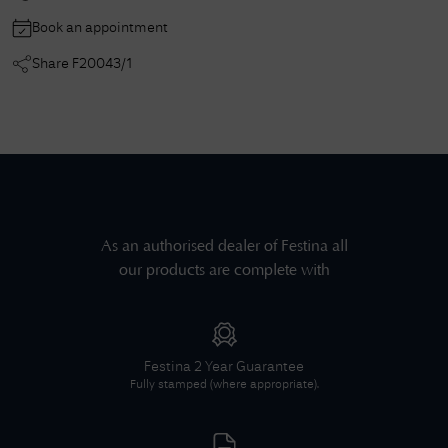
Book an appointment
Share
F20043/1
As an authorised dealer of
Festina
all
our products are complete with
Festina
2 Year Guarantee
Fully stamped (where appropriate).