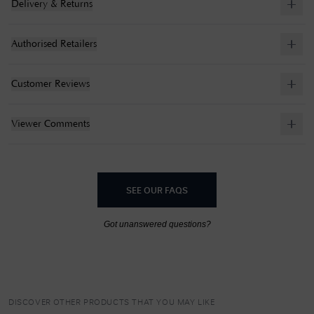
Delivery & Returns
Authorised Retailers
Customer Reviews
Viewer Comments
SEE OUR FAQS
Got unanswered questions?
DISCOVER OTHER PRODUCTS THAT YOU MAY LIKE