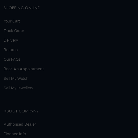
SHOPPING ONLINE
Your Cart
Track Order
Delivery
Returns
Our FAQs
Book An Appointment
Sell My Watch
Sell My Jewellery
ABOUT COMPANY
Authorised Dealer
Finance Info