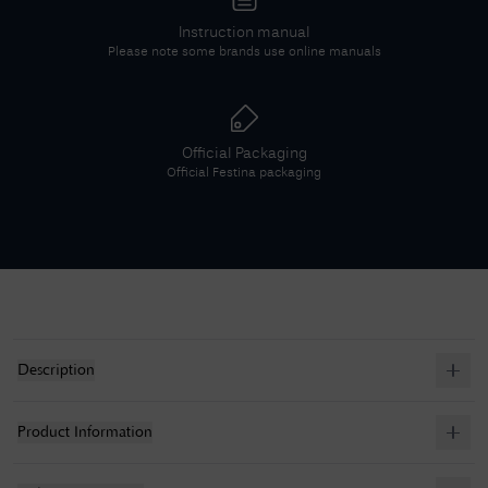
Instruction manual
Please note some brands use online manuals
Official Packaging
Official
Festina
packaging
Description
Product Information