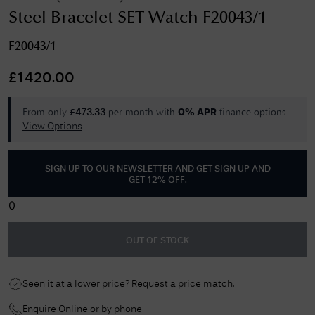
Steel Bracelet SET Watch F20043/1
F20043/1
£
1420.00
From only
per month with
finance options.
£
473.33
0% APR
View Options
SIGN UP TO OUR NEWSLETTER AND GET
SIGN UP AND
GET 12% OFF
.
0
OUT OF STOCK
Seen it at a lower price? Request a price match.
Enquire Online or by phone