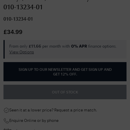
010-13234-01
010-13234-01
£
34.99
From only
per month with
finance options.
£
11.66
0% APR
View Options
SIGN UP TO OUR NEWSLETTER AND GET
SIGN UP AND
GET 12% OFF
.
OUT OF STOCK
Seen it at a lower price? Request a price match.
Enquire Online or by phone