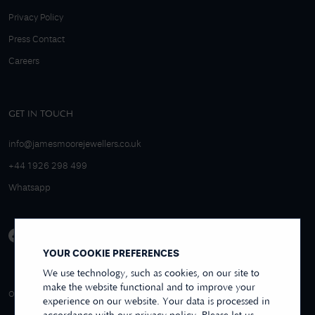
Privacy Policy
Press Contact
Careers
GET IN TOUCH
info@jamesmoorejewellers.co.uk
+44 1926 298 499
Whatsapp
YOUR COOKIE PREFERENCES
We use technology, such as cookies, on our site to
make the website functional and to improve your
4.9/5 EXCELLENT
OVER 250+ REVIEWS
REVIEWS US
experience on our website. Your data is processed in