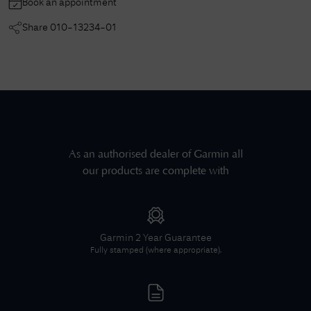
Book an appointment
Share
010-13234-01
As an authorised dealer of
Garmin
all
our products are complete with
Garmin
2 Year Guarantee
Fully stamped (where appropriate).