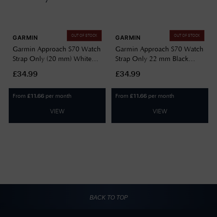
OUT OF STOCK
OUT OF STOCK
GARMIN
GARMIN
Garmin Approach S70 Watch
Garmin Approach S70 Watch
Strap Only (20 mm) White
Strap Only 22 mm Black
Silicone 010-13234-00
Silicone 010-13234-02
£34.99
£34.99
From
per month
From
per month
£
11.66
£
11.66
VIEW
VIEW
BACK TO TOP