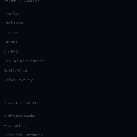
SHOPPING ONLINE
Your Cart
Track Order
Delivery
Returns
Our FAQs
Book An Appointment
Sell My Watch
Sell My Jewellery
ABOUT COMPANY
Authorised Dealer
Finance Info
Terms and Conditions