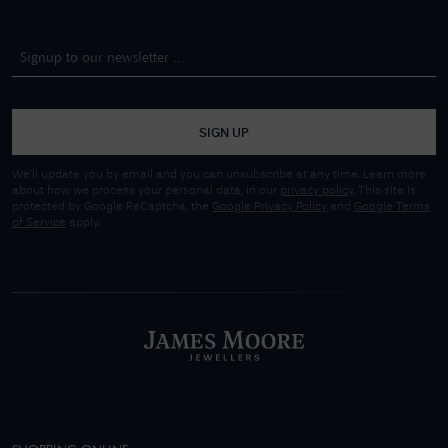
SIGN UP
We'll update you by email and you can unsubscribe at any time. Learn more
about how we process your personal data, in our
privacy policy
. This site is
protected by Google ReCaptcha, the
Google Privacy Policy
and
Google Terms
of Service
apply.