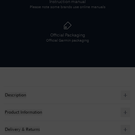
Instruction manual
Please note some brands use online manuals
Official Packaging
Official
Garmin
packaging
Description
Product Information
Delivery & Returns