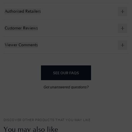
Authorised Retailers
Customer Reviews
Viewer Comments
SEE OUR FAQS
Got unanswered questions?
DISCOVER OTHER PRODUCTS THAT YOU MAY LIKE
You may also like