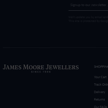
We'll update you by email and
This site is protected by Goo
SHOPPIN
Your Cart
Track Ord
Delivery
Returns
Our FAQs