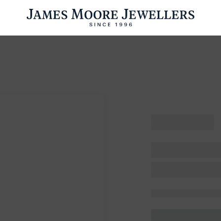
ENGAGEMENT RINGS
WEDDING RINGS
WATCHES
PRE OWN
esults Found
Please try a different search or browsing the suggestions below.