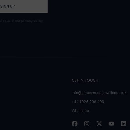
SIGN UP
 data, in our
privacy policy
.
GET IN TOUCH
info@jamesmoorejewellers.co.uk
+44 1926 298 499
Whatsapp