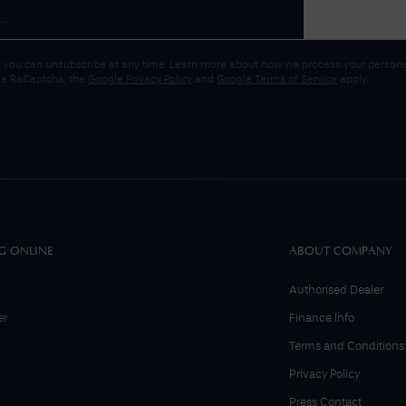
 you can unsubscribe at any time. Learn more about how we process your personal
gle ReCaptcha, the
Google Privacy Policy
and
Google Terms of Service
apply.
G ONLINE
ABOUT COMPANY
Authorised Dealer
er
Finance Info
Terms and Conditions
Privacy Policy
Press Contact