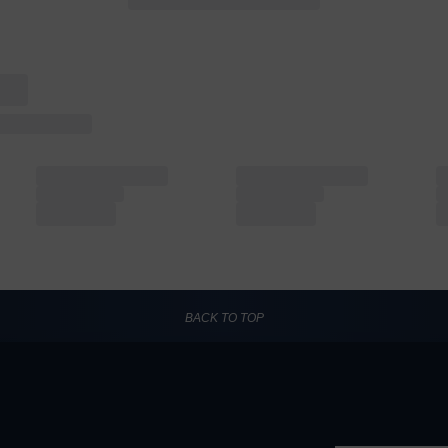
BACK TO TOP