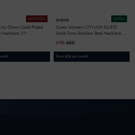
OUT OF STOCK
IN STOCK
GUESS
 My Chains Gold Plated
Guess Women's STYLISH GUESS
n Necklace 21"
Gold-Tone Stainless Steel Necklace
YG
JUBN04580JWYGT/U
£
48
£
65
month
From
per month
£
16