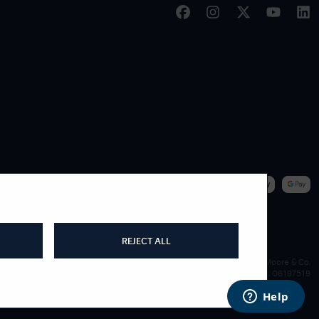
|
WE ACCEPT
REJECT ALL
James Moore & Co.
Company Reg. 06197519