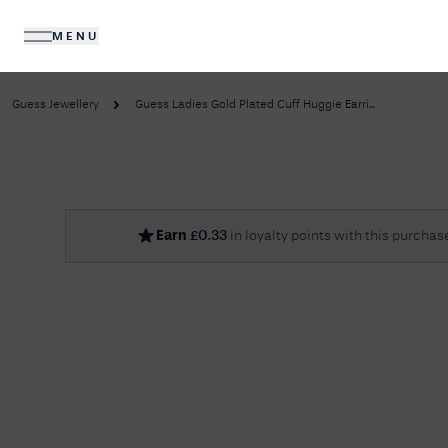
MENU
DIAMONDS
JEWELLERY
Guess Jewellery
Guess Ladies Gold Plated Cuff Huggie Earri...
No R
Earn
£
0.33
in loyalty points with this purchas
Sorry, we couldn't find anything for your query. 