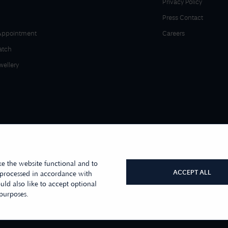
Privacy Policy
Press Contact
Appointment
Careers
atch
wellery
e the website functional and to
ACCEPT ALL
 processed in accordance with
ld also like to accept optional
r sister company, First Class Watches
 purposes.
s Moore Jewellers Limited. © 1996 -