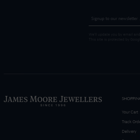
We'll update you by email and
This site is protected by Goo
SHOPPIN
Your Cart
Track Ord
Delivery