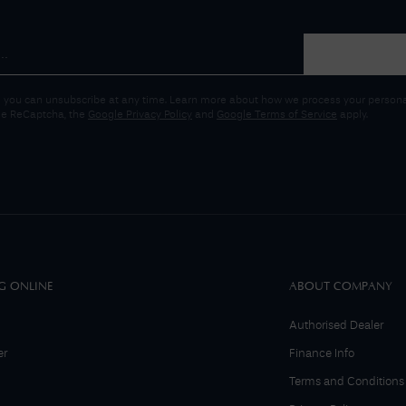
 you can unsubscribe at any time. Learn more about how we process your personal
gle ReCaptcha, the
Google Privacy Policy
and
Google Terms of Service
apply.
G ONLINE
ABOUT COMPANY
Authorised Dealer
er
Finance Info
Terms and Conditions