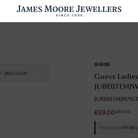
ENGAGEMENT RINGS
WEDDING RINGS
WATCHES
PRE OWN
GUESS
esults Found
e
Learn more
Guess Ladies
Please try a different search or browsing the suggestions below.
JUBE03134J
JUBE03134JWYG
£
40.00
£
33.00
From only
£
11.00