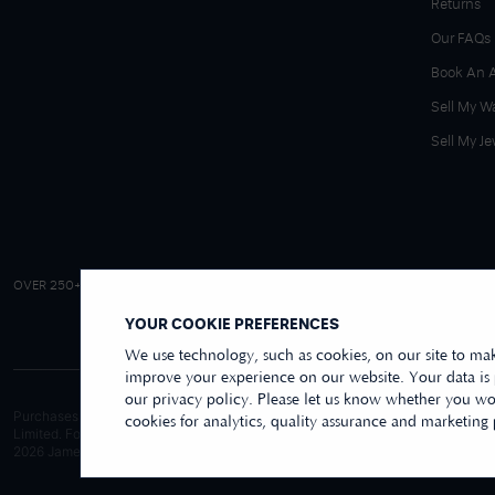
Returns
Our FAQs
Book An 
Sell My W
Sell My Je
4.9/5 EXCELLENT
OVER 250+ REVIEWS
|
REVIEWS US
YOUR COOKIE PREFERENCES
We use technology, such as cookies, on our site to mak
improve your experience on our website. Your data is
our privacy policy. Please let us know whether you wou
Purchases made online through this website are processed and invoiced by ou
cookies for analytics, quality assurance and marketing
Limited. For purchases made wholly in our store, these are processed by Jame
2026
James Moore Jewellers Limited. All rights reserved.