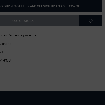
 TO OUR NEWSLETTER AND GET
SIGN UP AND GET 12% OFF
.
Delivery Information
Returns Policy
OUT OF STOCK
Authorised Dealer
Contact Us
price? Request a price match.
by phone
nt
WYGT/U