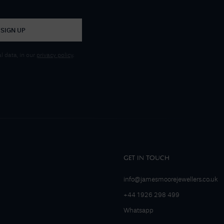
SIGN UP
 data, in our
privacy policy
.
GET IN TOUCH
info@jamesmoorejewellers.co.uk
+44 1926 298 499
Whatsapp