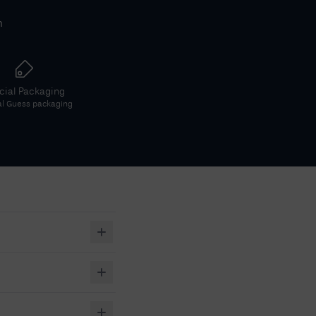
h
icial Packaging
al
Guess
packaging