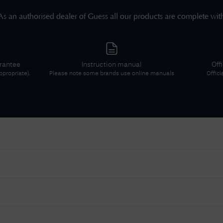
As an authorised dealer of
Guess
all our products are complete wit
arantee
Instruction manual
Off
propriate).
Please note some brands use online manuals
Offici