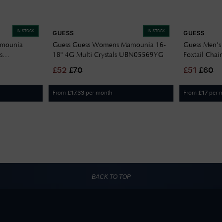
IN STOCK
IN STOCK
GUESS
GUESS
amounia
Guess Guess Womens Mamounia 16-
Guess Men's
s
18" 4G Multi Crystals UBN05569YG
Foxtail Chai
UMN01337
£
52
£
70
£
51
£
60
From
per month
From
per 
£
17.33
£
17
BACK TO TOP