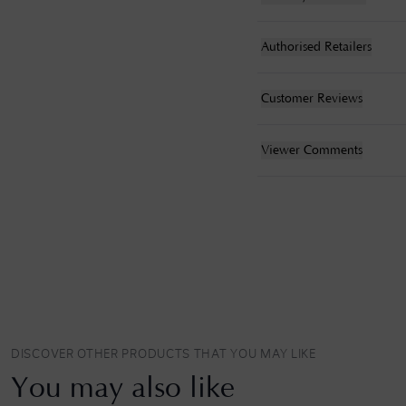
Authorised Retailers
Customer Reviews
Viewer Comments
DISCOVER OTHER PRODUCTS THAT YOU MAY LIKE
You may also like