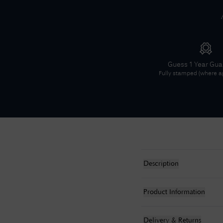
Guess
1 Year Gu
Fully stamped (where ap
Description
Product Information
Delivery & Returns