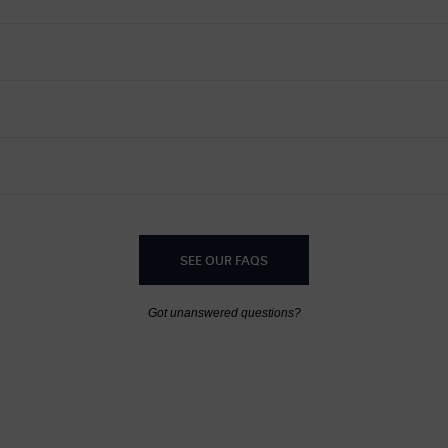
SEE OUR FAQS
Got unanswered questions?