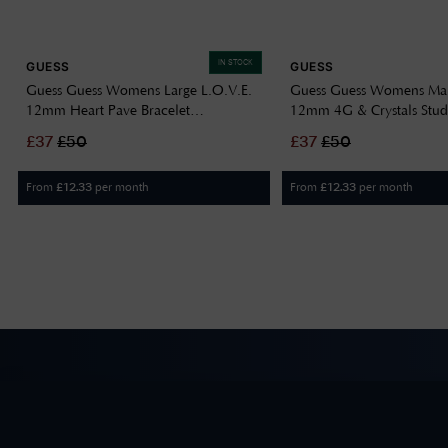
IN STOCK
GUESS
GUESS
Guess Guess Womens Large L.O.V.E.
Guess Guess Womens M
12mm Heart Pave Bracelet
12mm 4G & Crystals Stud
UBB05461RHL
UBE05572YG
£
37
£
50
£
37
£
50
From
per month
From
per month
£
12.33
£
12.33