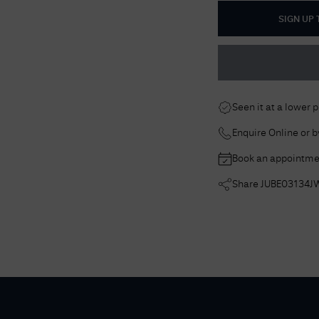
SIGN UP
Seen it at a lower 
Enquire Online or 
Book an appointme
Share
JUBE03134J