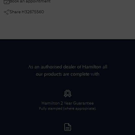
Book an appointment
Share
H32675560
As an authorised dealer of
Hamilton
all
our products are complete with
Hamilton
2 Year Guarantee
Fully stamped (where appropriate).