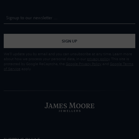
SIGN UP
We'll update you by email and you can unsubscribe at any time. Learn more
about how we process your personal data, in our
privacy policy
. This site is
protected by Google ReCaptcha, the
Google Privacy Policy
and
Google Terms
of Service
apply.