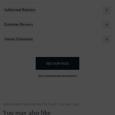
Authorised Retailers
Customer Reviews
Viewer Comments
SEE OUR FAQS
Got unanswered questions?
DISCOVER OTHER PRODUCTS THAT YOU MAY LIKE
You may also like