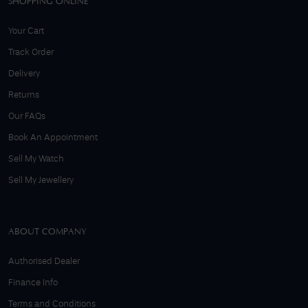
SHOPPING ONLINE
Your Cart
Track Order
Delivery
Returns
Our FAQs
Book An Appointment
Sell My Watch
Sell My Jewellery
ABOUT COMPANY
Authorised Dealer
Finance Info
Terms and Conditions