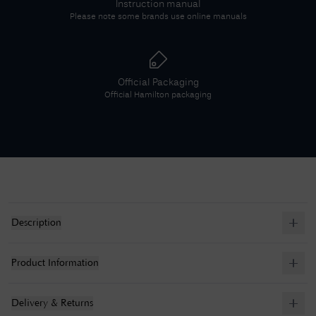
Instruction manual
Please note some brands use online manuals
Official Packaging
Official
Hamilton
packaging
Description
Product Information
Delivery & Returns