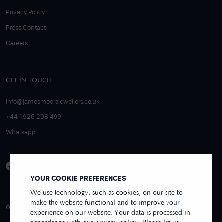
Privacy Policy
Press Contact
Careers
GET IN TOUCH
info@jamesmoorejewellers.co.uk
+44 1926 298 499
Whatsapp
YOUR COOKIE PREFERENCES
We use technology, such as cookies, on our site to
make the website functional and to improve your
4.9/5 EXCELLENT
OVER 250+ REVIEWS
REVIEWS US
experience on our website. Your data is processed in