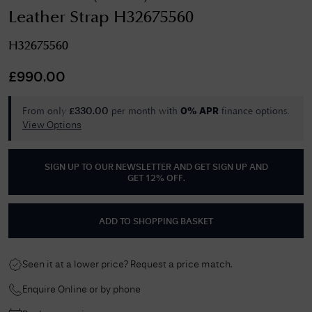
Leather Strap H32675560
H32675560
£
990.00
From only
per month with
finance options.
£
330.00
0% APR
View Options
SIGN UP TO OUR NEWSLETTER AND GET
SIGN UP AND
GET 12% OFF
.
ADD TO SHOPPING BASKET
Seen it at a lower price? Request a price match.
Enquire Online or by phone