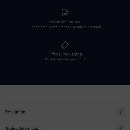
Instruction manual
Please note some brands use online manuals
Official Packaging
Official
Herbelin
packaging
Description
Product Information