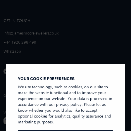
GET IN TOUCH
info@jamesmoorejewellers.co.uk
+44 1926 298 499
Whatsapp
YOUR COOKIE PREFERENCES
We use technology, such as cookies, on our site to
make the website functional and to improve your
4.9/5 EXCELLENT
OVER 250+ REVIEWS
REVIEWS US
experience on our website. Your data is processed in
accordance with our privacy policy. Please let us
know whether you would also like to accept
WE ACCEPT
optional cookies for analytics, quality assurance and
marketing purposes.