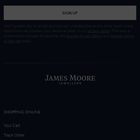
SIGN UP
We'll update you by email and you can unsubscribe at any time. Learn more
about how we process your personal data, in our
privacy policy
. This site is
protected by Google ReCaptcha, the
Google Privacy Policy
and
Google Terms
of Service
apply.
SHOPPING ONLINE
Your Cart
Track Order