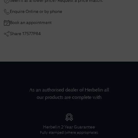
Seen it at a lower price? Request a price match.
Enquire Online or by phone
Book an appointment
Share
17577P84
As an authorised dealer of
Herbelin
all
our products are complete with
Herbelin
2 Year Guarantee
Fully stamped (where appropriate).