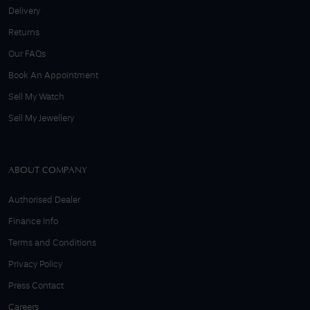
Delivery
Returns
Our FAQs
Book An Appointment
Sell My Watch
Sell My Jewellery
ABOUT COMPANY
Authorised Dealer
Finance Info
Terms and Conditions
Privacy Policy
Press Contact
Careers