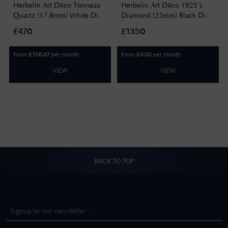
Herbelin Art Déco Tonneau
Herbelin Art Déco 1925’s
Quartz (17.8mm) White Dial
Diamond (22mm) Black Dial
/ Two-Tone Stainless Steel
/ Black Leather Strap
£470
£1350
Bracelet 17438BT22
17577AP40Y84
From
per month
From
per month
£
156.67
£
450
VIEW
VIEW
BACK TO TOP