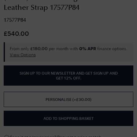
Leather Strap 17577P84
17577P84
£
540.00
From only
per month with
finance options.
£
180.00
0% APR
View Options
SIGN UP TO OUR NEWSLETTER AND GET
SIGN UP AND
GET 12% OFF
.
PERSONALISE
(
+£
30.00
)
ADD TO SHOPPING BASKET