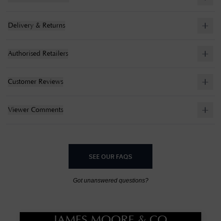
Delivery & Returns
Authorised Retailers
Customer Reviews
Viewer Comments
SEE OUR FAQS
Got unanswered questions?
JAMES MOORE & CO