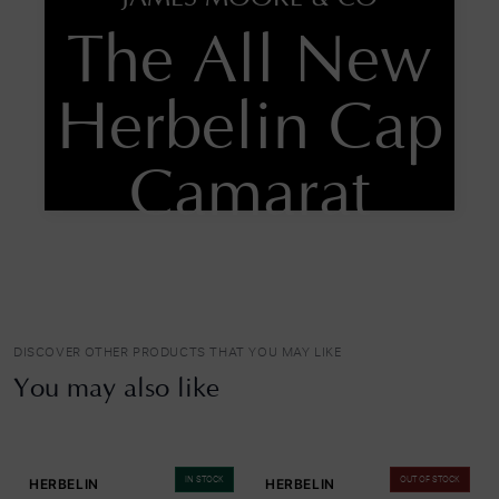
The All New
Herbelin Cap
Camarat
Automatic
SHOP NOW
DISCOVER OTHER PRODUCTS THAT YOU MAY LIKE
You may also like
IN STOCK
OUT OF STOCK
HERBELIN
HERBELIN