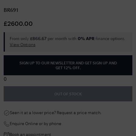
BR691
£
2600.00
From only
per month with
finance options.
£
866.67
0% APR
View Options
SIGN UP TO OUR NEWSLETTER AND GET
SIGN UP AND
GET 12% OFF
.
0
OUT OF STOCK
Seen it at a lower price? Request a price match.
Enquire Online or by phone
Book an appointment