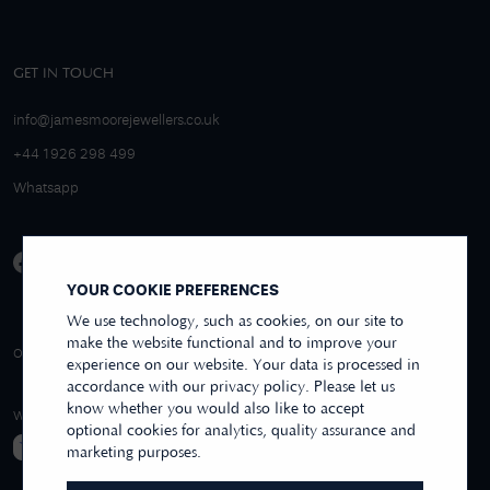
GET IN TOUCH
info@jamesmoorejewellers.co.uk
+44 1926 298 499
Whatsapp
YOUR COOKIE PREFERENCES
We use technology, such as cookies, on our site to
make the website functional and to improve your
4.9/5 EXCELLENT
OVER 250+ REVIEWS
REVIEWS US
experience on our website. Your data is processed in
accordance with our privacy policy. Please let us
know whether you would also like to accept
WE ACCEPT
optional cookies for analytics, quality assurance and
marketing purposes.