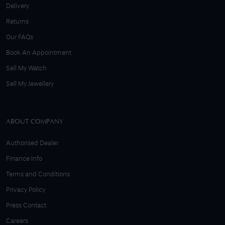
Delivery
Returns
Our FAQs
Book An Appointment
Sell My Watch
Sell My Jewellery
ABOUT COMPANY
Authorised Dealer
Finance Info
Terms and Conditions
Privacy Policy
Press Contact
Careers