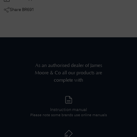
Share
BR691
As an authorised dealer of
James
Moore & Co
all our products are
complete with
Instruction manual
Please note some brands use online manuals