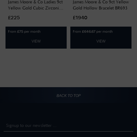
James Moore & Co Ladies 9ct
James Moore & Co 9ct Yellow
Yellow Gold Cubic Zirconia
Gold Hollow Bracelet BR693
Double Chain Bracelet BR650
£225
£1940
From
per month
From
per month
£
75
£
646.67
VIEW
VIEW
BACK TO TOP