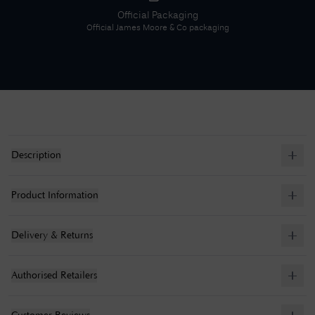
Official Packaging
Official
James Moore & Co
packaging
Description
Product Information
Delivery & Returns
Authorised Retailers