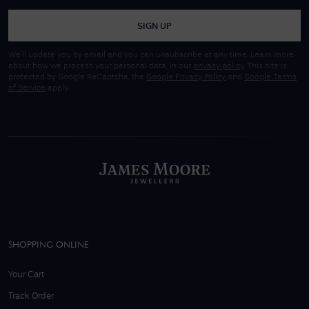
SIGN UP
We'll update you by email and you can unsubscribe at any time. Learn more
about how we process your personal data, in our
privacy policy
. This site is
protected by Google ReCaptcha, the
Google Privacy Policy
and
Google Terms
of Service
apply.
SHOPPING ONLINE
Your Cart
Track Order