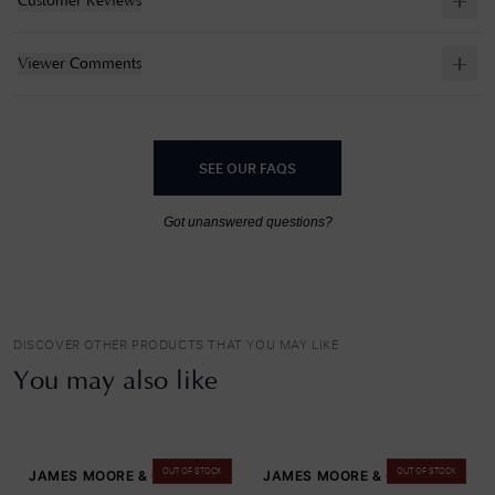
Customer Reviews
Viewer Comments
SEE OUR FAQS
Got unanswered questions?
DISCOVER OTHER PRODUCTS THAT YOU MAY LIKE
You may also like
OUT OF STOCK
OUT OF STOCK
JAMES MOORE & CO
JAMES MOORE & CO