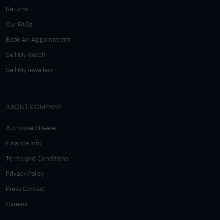
Returns
Our FAQs
Book An Appointment
Sell My Watch
Sell My Jewellery
ABOUT COMPANY
Authorised Dealer
Finance Info
Terms and Conditions
Privacy Policy
Press Contact
Careers