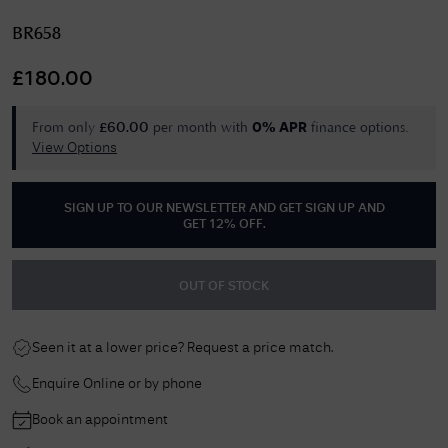
BR658
£
180.00
From only
per month with
finance options.
£
60.00
0% APR
View Options
SIGN UP TO OUR NEWSLETTER AND GET
SIGN UP AND
GET 12% OFF
.
OUT OF STOCK
Seen it at a lower price? Request a price match.
Enquire Online or by phone
Book an appointment