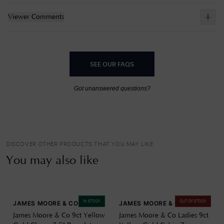
Viewer Comments
SEE OUR FAQS
Got unanswered questions?
DISCOVER OTHER PRODUCTS THAT YOU MAY LIKE
You may also like
IN STOCK
OUT OF STOCK
JAMES MOORE & CO
JAMES MOORE & CO
James Moore & Co 9ct Yellow
James Moore & Co Ladies 9ct