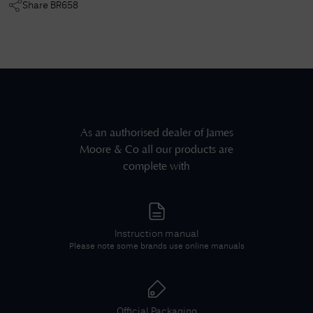
Share
BR658
As an authorised dealer of
James
Moore & Co
all our products are
complete with
Instruction manual
Please note some brands use online manuals
Official Packaging