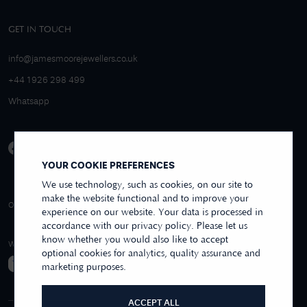
GET IN TOUCH
info@jamesmoorejewellers.co.uk
+44 1926 298 499
Whatsapp
YOUR COOKIE PREFERENCES
We use technology, such as cookies, on our site to
make the website functional and to improve your
4.9/5 EXCELLENT
OVER 250+ REVIEWS
REVIEWS US
experience on our website. Your data is processed in
accordance with our privacy policy. Please let us
know whether you would also like to accept
WE ACCEPT
optional cookies for analytics, quality assurance and
marketing purposes.
ACCEPT ALL