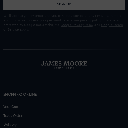
SIGN UP
We'll update you by email and you can unsubscribe at any time. Learn more
about how we process your personal data, in our
privacy policy
. This site is
protected by Google ReCaptcha, the
Google Privacy Policy
and
Google Terms
of Service
apply.
SHOPPING ONLINE
Your Cart
Track Order
Delivery