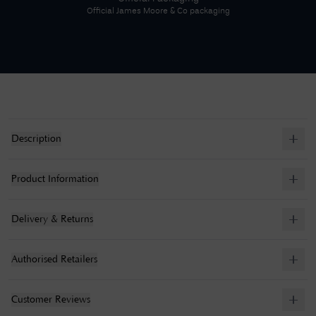
Official
James Moore & Co
packaging
Description
Product Information
Delivery & Returns
Authorised Retailers
Customer Reviews