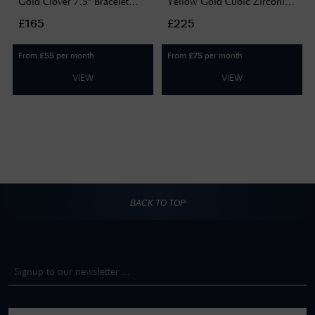
Gold Clover 7.5" Bracelet
Yellow Gold Cubic Zirconia
HCCL-180-9Y-7.5
Double Chain Bracelet BR650
£165
£225
From
per month
From
per month
£
55
£
75
VIEW
VIEW
BACK TO TOP