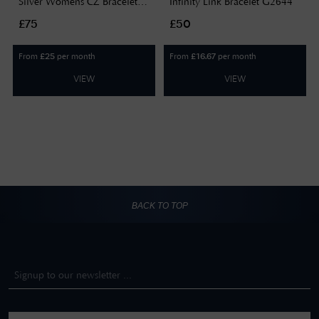
Silver Womens CZ Bracelet
Infinity Link Bracelet G2644
G2711
£75
£50
From
per month
From
per month
£
25
£
16.67
VIEW
VIEW
BACK TO TOP