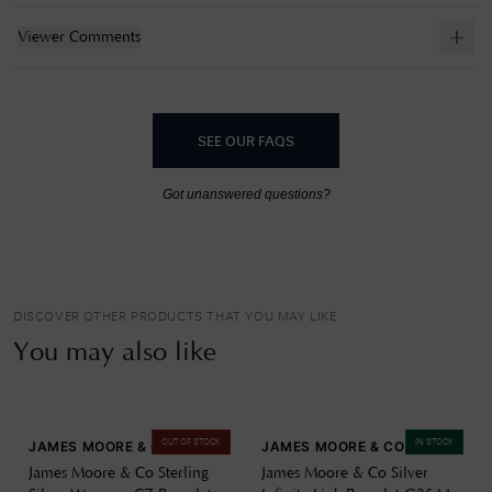
Viewer Comments
SEE OUR FAQS
Got unanswered questions?
DISCOVER OTHER PRODUCTS THAT YOU MAY LIKE
You may also like
OUT OF STOCK
IN STOCK
JAMES MOORE & CO
JAMES MOORE & CO
James Moore & Co Sterling
James Moore & Co Silver