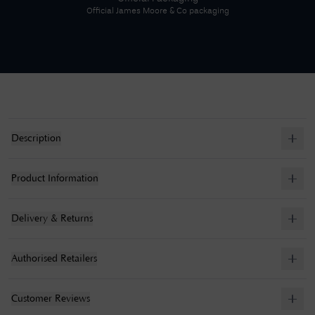
Official
James Moore & Co
packaging
Description
Product Information
Delivery & Returns
Authorised Retailers
Customer Reviews