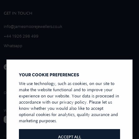
GET IN TOUCH
info@jamesmoorejewellers.co.uk
+44 1926 298 499
Whatsapp
YOUR COOKIE PREFERENCES
We use technology, such as cookies, on our site to
make the website functional and to improve your
4.9/5 EXCELLENT
OVER 250+ REVIEWS
REVIEWS US
experience on our website. Your data is processed in
accordance with our privacy policy. Please let us
know whether you would also like to accept
WE ACCEPT
optional cookies for analytics, quality assurance and
marketing purposes.
ACCEPT ALL