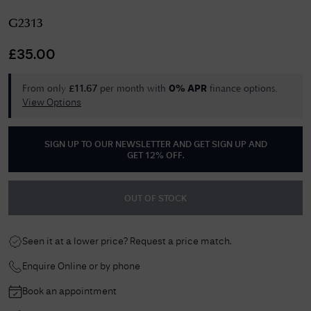
G2313
£
35.00
From only
per month with
finance options.
£
11.67
0% APR
View Options
SIGN UP TO OUR NEWSLETTER AND GET
SIGN UP AND
GET 12% OFF
.
OUT OF STOCK
Seen it at a lower price? Request a price match.
Enquire Online or by phone
Book an appointment