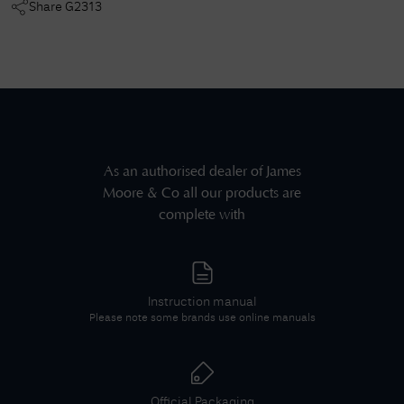
Share
G2313
As an authorised dealer of
James
Moore & Co
all our products are
complete with
Instruction manual
Please note some brands use online manuals
Official Packaging