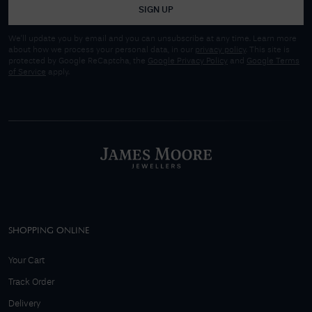
SIGN UP
We'll update you by email and you can unsubscribe at any time. Learn more
about how we process your personal data, in our
privacy policy
. This site is
protected by Google ReCaptcha, the
Google Privacy Policy
and
Google Terms
of Service
apply.
SHOPPING ONLINE
Your Cart
Track Order
Delivery