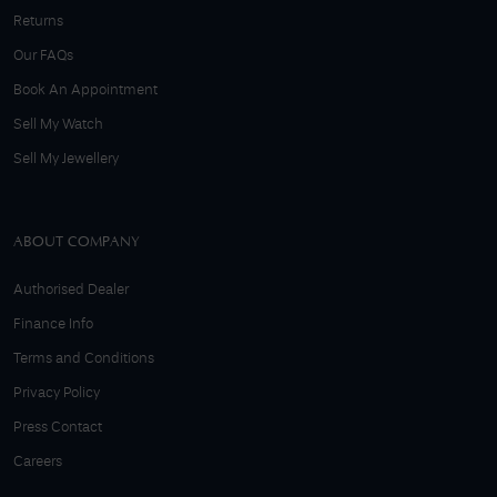
Returns
Our FAQs
Book An Appointment
Sell My Watch
Sell My Jewellery
ABOUT COMPANY
Authorised Dealer
Finance Info
Terms and Conditions
Privacy Policy
Press Contact
Careers