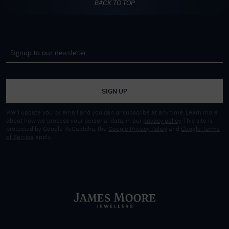
BACK TO TOP
SIGN UP
We'll update you by email and you can unsubscribe at any time. Learn more
about how we process your personal data, in our
privacy policy
. This site is
protected by Google ReCaptcha, the
Google Privacy Policy
and
Google Terms
of Service
apply.