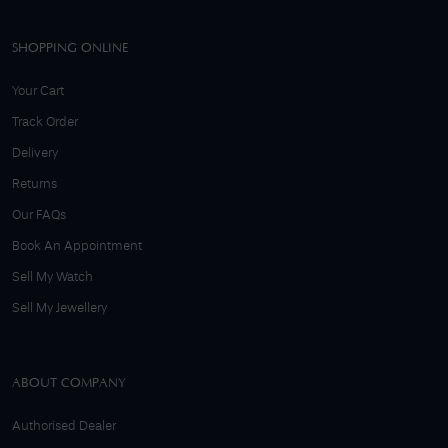
SHOPPING ONLINE
Your Cart
Track Order
Delivery
Returns
Our FAQs
Book An Appointment
Sell My Watch
Sell My Jewellery
ABOUT COMPANY
Authorised Dealer