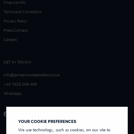
Finance Info
Terms and Conditions
Privacy Policy
Press Contact
Careers
GET IN TOUCH
info@jamesmoorejewellers.co.uk
+44 1926 298 499
Whatsapp
YOUR COOKIE PREFERENCES
We use technology, such as cookies, on our site to