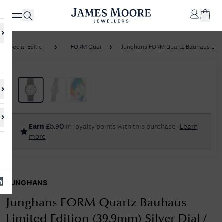
Special Editions
FORM Quartz
Junghans FORM Quartz Bauhaus Limite
✕
Your
Cart
Your
No Results Found
Earn
£
5.90
in loyalty points with this purchase
Learn
shopping
more
cart is
Sorry, we couldn't find anything for your query. Please try a different
currently
search or browsing the suggestions below.
empty.
JUNGHANS
SHOP
JAMES
MOORE
Junghans FORM Quartz Bauhaus
& CO.
Limited Edition (39.9mm) Silver Dial /