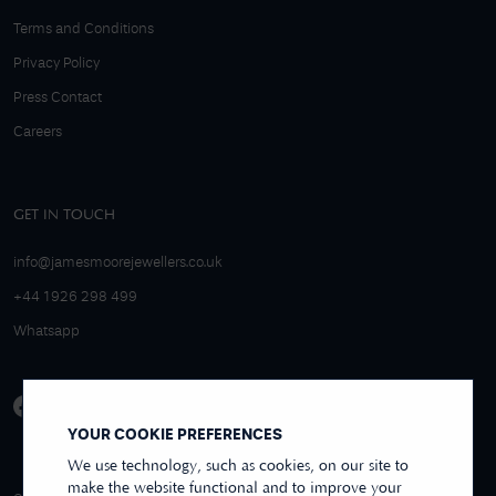
Terms and Conditions
Privacy Policy
Press Contact
Careers
GET IN TOUCH
info@jamesmoorejewellers.co.uk
+44 1926 298 499
Whatsapp
YOUR COOKIE PREFERENCES
We use technology, such as cookies, on our site to
make the website functional and to improve your
4.9/5 EXCELLENT