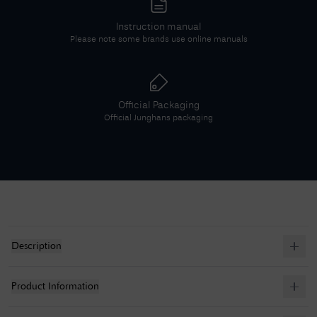
Instruction manual
Please note some brands use online manuals
Official Packaging
Official
Junghans
packaging
Description
Product Information