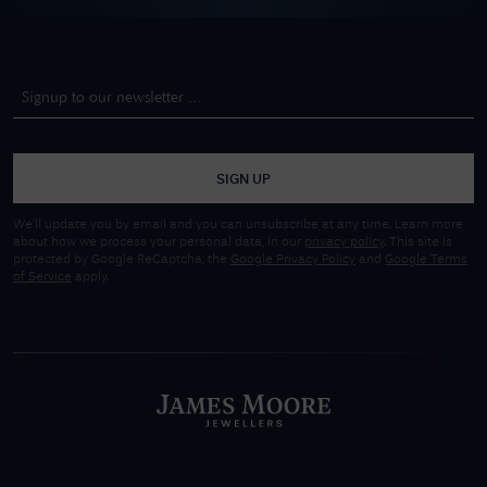
SIGN UP
We'll update you by email and you can unsubscribe at any time. Learn more
about how we process your personal data, in our
privacy policy
. This site is
protected by Google ReCaptcha, the
Google Privacy Policy
and
Google Terms
of Service
apply.