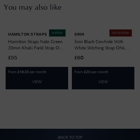
You may also like
IN STOCK
OUT OF STOCK
HAMILTON STRAPS
SINN
Hamilton Straps Nato Green
Sinn Black Cowhide With
20mm Khaki Field Strap Only
White Stitching Strap ONLY
Watch H690694102
BL44201851001225403A
£55
£60
From
per month
From
per month
£
18.33
£
20
VIEW
VIEW
BACK TO TOP