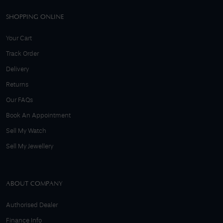
SHOPPING ONLINE
Your Cart
Track Order
Delivery
Returns
Our FAQs
Book An Appointment
Sell My Watch
Sell My Jewellery
ABOUT COMPANY
Authorised Dealer
Finance Info