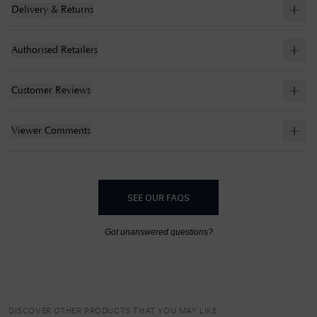
Delivery & Returns
Authorised Retailers
Customer Reviews
Viewer Comments
SEE OUR FAQS
Got unanswered questions?
DISCOVER OTHER PRODUCTS THAT YOU MAY LIKE