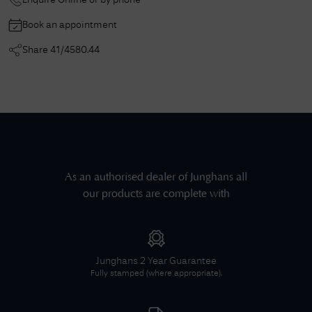
Enquire Online or by phone
Book an appointment
Share
41/4580.44
As an authorised dealer of
Junghans
all
our products are complete with
Junghans
2 Year Guarantee
Fully stamped (where appropriate).