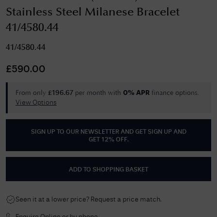
Stainless Steel Milanese Bracelet
41/4580.44
41/4580.44
£
590.00
From only
per month with
finance options.
£
196.67
0% APR
View Options
SIGN UP TO OUR NEWSLETTER AND GET
SIGN UP AND
GET 12% OFF
.
ADD TO SHOPPING BASKET
Seen it at a lower price? Request a price match.