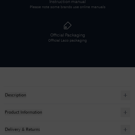
Instruction manual
Please note some brands use online manuals
Official Packaging
Official
Laco
packaging
Description
Product Information
Delivery & Returns