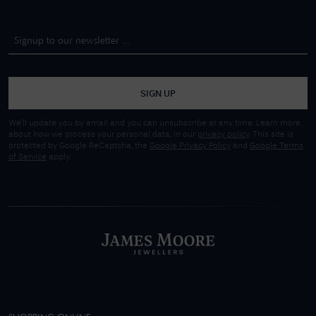
SIGN UP
We'll update you by email and you can unsubscribe at any time. Learn more
about how we process your personal data, in our
privacy policy
. This site is
protected by Google ReCaptcha, the
Google Privacy Policy
and
Google Terms
of Service
apply.