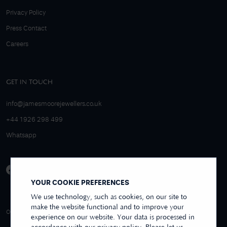
Privacy Policy
Press Contact
Careers
GET IN TOUCH
info@jamesmoorejewellers.co.uk
+44 1926 298 499
Whatsapp
YOUR COOKIE PREFERENCES
We use technology, such as cookies, on our site to
make the website functional and to improve your
4.9/5 EXCELLENT
OVER 250+ REVIEWS
REVIEWS US
experience on our website. Your data is processed in