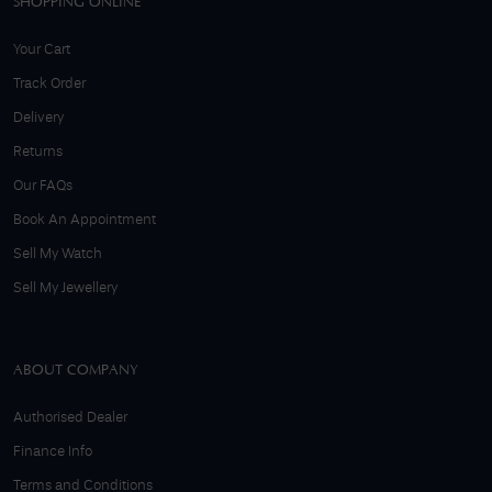
SHOPPING ONLINE
Your Cart
Track Order
Delivery
Returns
Our FAQs
Book An Appointment
Sell My Watch
Sell My Jewellery
ABOUT COMPANY
Authorised Dealer
Finance Info
Terms and Conditions