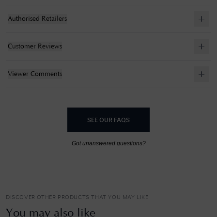
Authorised Retailers
Customer Reviews
Viewer Comments
SEE OUR FAQS
Got unanswered questions?
DISCOVER OTHER PRODUCTS THAT YOU MAY LIKE
You may also like