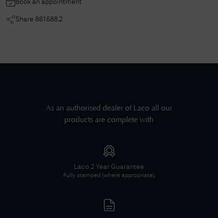
Book an appointment
Share
861688.2
As an authorised dealer of
Laco
all our
products are complete with
Laco
2 Year Guarantee
Fully stamped (where appropriate).