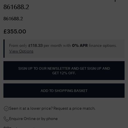
861688.2
861688.2
£
355.00
From only
per month with
finance options.
£
118.33
0% APR
View Options
SIGN UP TO OUR NEWSLETTER AND GET
SIGN UP AND
GET 12% OFF
.
ADD TO SHOPPING BASKET
Seen it at a lower price? Request a price match.
Enquire Online or by phone