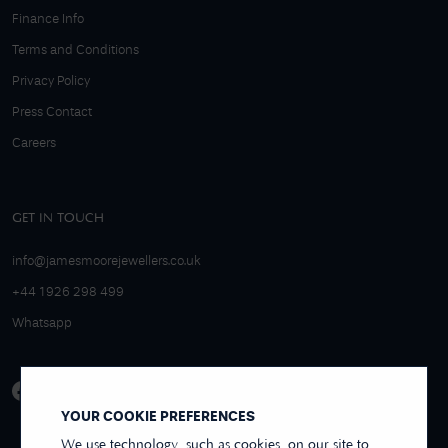
Finance Info
Terms and Conditions
Privacy Policy
Press Contact
Careers
GET IN TOUCH
info@jamesmoorejewellers.co.uk
+44 1926 298 499
Whatsapp
YOUR COOKIE PREFERENCES
We use technology, such as cookies, on our site to