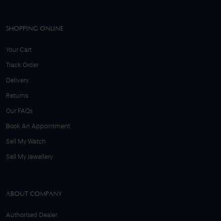
SHOPPING ONLINE
Your Cart
Track Order
Delivery
Returns
Our FAQs
Book An Appointment
Sell My Watch
Sell My Jewellery
ABOUT COMPANY
Authorised Dealer