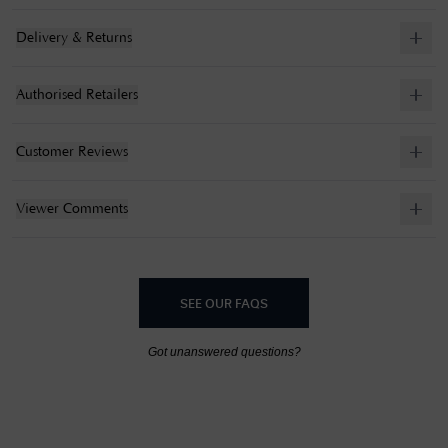
Delivery & Returns
Authorised Retailers
Customer Reviews
Viewer Comments
SEE OUR FAQS
Got unanswered questions?