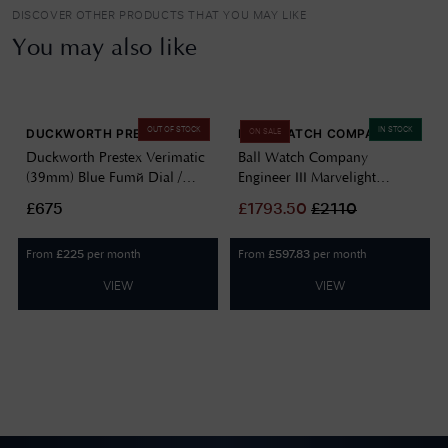
DISCOVER OTHER PRODUCTS THAT YOU MAY LIKE
You may also like
OUT OF STOCK
IN STOCK
DUCKWORTH PRESTEX
BALL WATCH COMPANY
ON SALE
Duckworth Prestex Verimatic
Ball Watch Company
(39mm) Blue Fumé Dial /
Engineer III Marvelight
Blue Italian Suede Leather
Chronometer (40mm)
£675
£
1793.50
£
2110
D891-03-M
Automatic Ice Blue
NM9026C-S6CJ-IBE
From
per month
From
per month
£
225
£
597.83
VIEW
VIEW