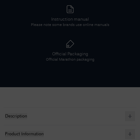
Instruction manual
Please note some brands use online manuals
Official Packaging
Official
Marathon
packaging
Description
Product Information