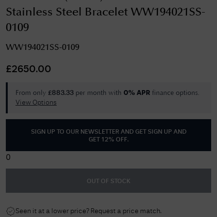
Stainless Steel Bracelet WW194021SS-
0109
WW194021SS-0109
£
2650.00
From only
per month with
finance options.
£
883.33
0% APR
View Options
SIGN UP TO OUR NEWSLETTER AND GET
SIGN UP AND
GET 12% OFF
.
0
OUT OF STOCK
Seen it at a lower price? Request a price match.