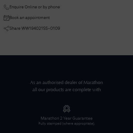
Enquire Online or by phone
Book an appointment
Share
WW194021SS-0109
As an authorised dealer of
Marathon
all our products are complete with
Marathon
2 Year Guarantee
Fully stamped (where appropriate).