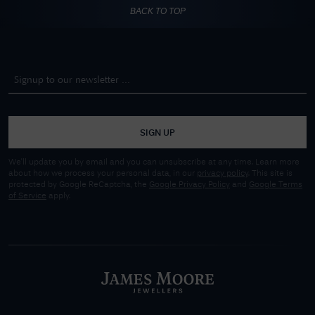
BACK TO TOP
SIGN UP
We'll update you by email and you can unsubscribe at any time. Learn more
about how we process your personal data, in our
privacy policy
. This site is
protected by Google ReCaptcha, the
Google Privacy Policy
and
Google Terms
of Service
apply.