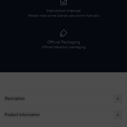
Instruction manual
Please note some brands use online manuals
Official Packaging
Official
Marathon
packaging
Description
Product Information