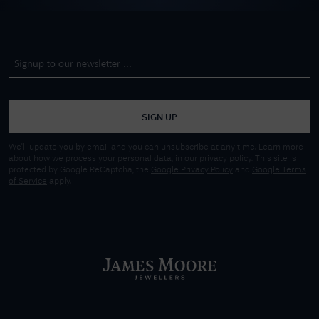
SIGN UP
We'll update you by email and you can unsubscribe at any time. Learn more
about how we process your personal data, in our
privacy policy
. This site is
protected by Google ReCaptcha, the
Google Privacy Policy
and
Google Terms
of Service
apply.