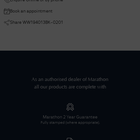
Enquire Online or by phone
Book an appointment
Share
WW194013BK-0201
As an authorised dealer of
Marathon
all our products are complete with
Marathon
2 Year Guarantee
Fully stamped (where appropriate).