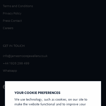
Terms and Conditions
Privacy Policy
Press Contact
Careers
GET IN TOUCH
info@jamesmoorejewellers.co.uk
+44 1926 298 499
Whatsapp
YOUR COOKIE PREFERENCES
We use technology, such as cookies, on our site to
make the website functional and to improve your
4.9/5 EXCELLENT