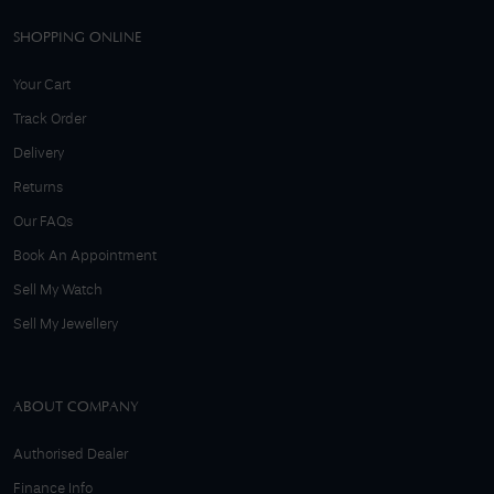
SHOPPING ONLINE
Your Cart
Track Order
Delivery
Returns
Our FAQs
Book An Appointment
Sell My Watch
Sell My Jewellery
ABOUT COMPANY
Authorised Dealer
Finance Info