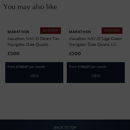
You may also like
OUT OF STOCK
OUT OF STOCK
MARATHON
MARATHON
Marathon NAV-D Desert Tan
Marathon NAV-D Sage Green
Navigator Date Quartz
Navigator Date Quartz US
(41mm) Black Dial / Tan
Government (41mm) Black
£500
£500
Ballistic Nato Strap
Dial / Green Ballistic Nato
WW194013DT-0102
Strap WW194013SG-0002
From
per month
From
per month
£
166.67
£
166.67
VIEW
VIEW
BACK TO TOP