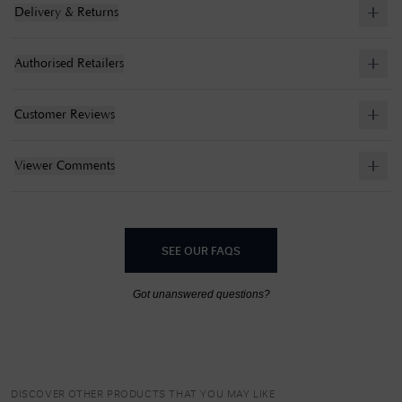
Delivery & Returns
Authorised Retailers
Customer Reviews
Viewer Comments
SEE OUR FAQS
Got unanswered questions?
DISCOVER OTHER PRODUCTS THAT YOU MAY LIKE