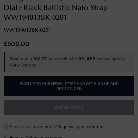
Dial / Black Ballistic Nato Strap
WW194013BK-0201
WW194013BK-0201
£
500.00
From only
per month with
finance options.
£
166.67
0% APR
View Options
SIGN UP TO OUR NEWSLETTER AND GET
SIGN UP AND
GET 12% OFF
.
OUT OF STOCK
Seen it at a lower price? Request a price match.