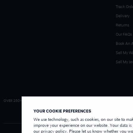
Track Ord
Delivery
Returns
Our FAQs
Book An 
Sell My W
Sell My Je
4.9/5 EXCELLENT
OVER 250+ REVIEWS
|
REVIEWS US
YOUR COOKIE PREFERENCES
We use technology, such as cookies, on our site to mak
improve your experience on our website. Your data is
our privacy policy. Please let us know whether you wou