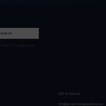
SIGN UP
 data, in our
privacy policy
.
GET IN TOUCH
info@jamesmoorejewellers.co.uk