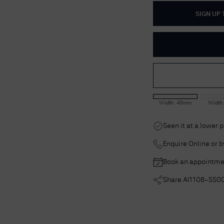
SIGN UP
Width:
40mm
Width
Seen it at a lower 
Enquire Online or 
Book an appointme
Share
AI1108-SS0