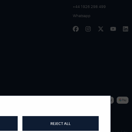
+44 1926 298 499
Whatsapp
|
WE ACCEPT
REJECT ALL