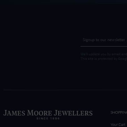
We'll update you by email and
This site is protected by Goo
SHOPPIN
Your Cart