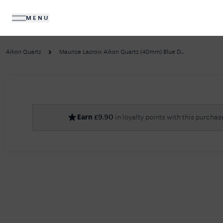
MENU
DIAMONDS
JEWELLERY
Aikon Quartz
Maurice Lacroix Aikon Quartz (40mm) Blue D...
No R
Earn
£
9.90
in loyalty points with this purchas
Sorry, we couldn't find anything for your query. 