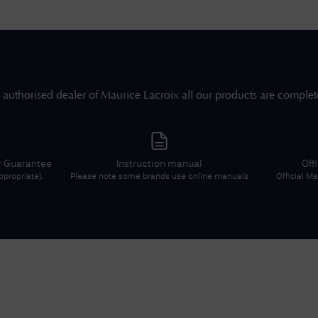
 authorised dealer of
Maurice Lacroix
all our products are complet
r Guarantee
Instruction manual
Off
propriate).
Please note some brands use online manuals
Official
Mau