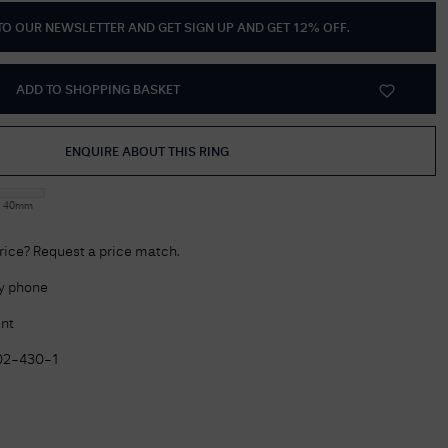
 TO OUR NEWSLETTER AND GET
SIGN UP AND GET 12% OFF
.
Delivery Information
Returns Policy
ADD TO SHOPPING BASKET
Authorised Dealer
Contact Us
ENQUIRE ABOUT THIS RING
:
40mm
price? Request a price match.
by phone
nt
02-430-1