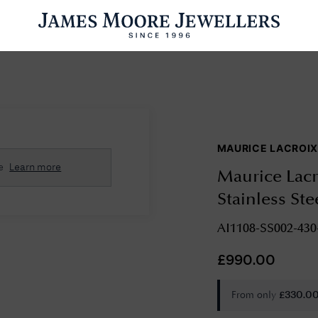
ENGAGEMENT RINGS
WEDDING RINGS
WATCHES
PRE OWN
MAURICE LACROI
esults Found
e
Learn more
Maurice Lacr
Please try a different search or browsing the suggestions below.
Stainless Ste
AI1108-SS002-430
£
990.00
From only
£
330.0