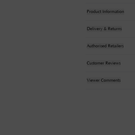
Product Information
Delivery & Returns
Authorised Retailers
Customer Reviews
Viewer Comments