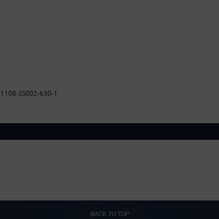
 AI1108-SS002-630-1
BACK TO TOP