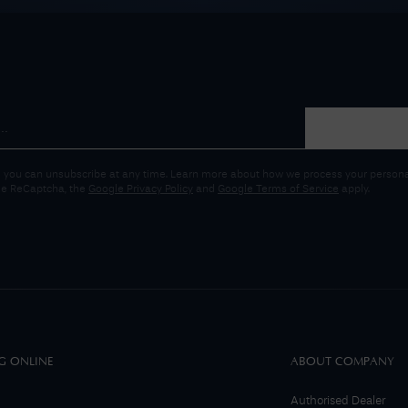
 you can unsubscribe at any time. Learn more about how we process your personal
gle ReCaptcha, the
Google Privacy Policy
and
Google Terms of Service
apply.
G ONLINE
ABOUT COMPANY
Authorised Dealer