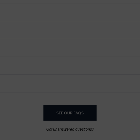
SEE OUR FAQS
Got unanswered questions?