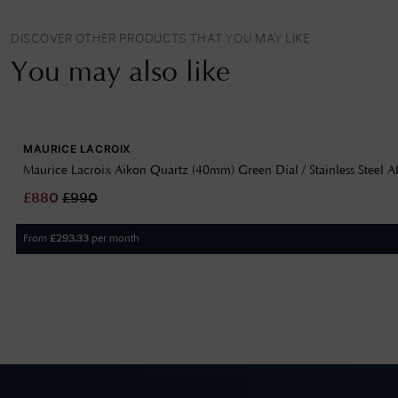
DISCOVER OTHER PRODUCTS THAT YOU MAY LIKE
You may also like
MAURICE LACROIX
Maurice Lacroix Aikon Quartz (40mm) Green Dial / Stainless Steel
£
880
£
990
From
per month
£
293.33