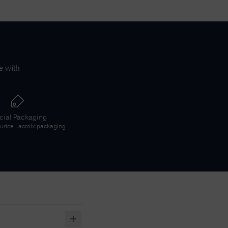
e with
icial Packaging
rice Lacroix
packaging