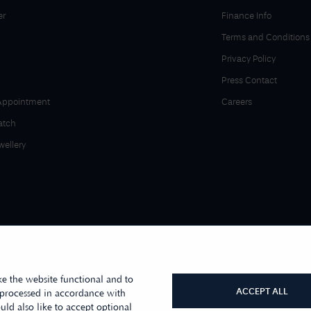
er
Finance Info
Terms and Conditions
Privacy Policy
Press Contact
Appointment
Careers
atch
wellery
e the website functional and to
ACCEPT ALL
 processed in accordance with
ld also like to accept optional