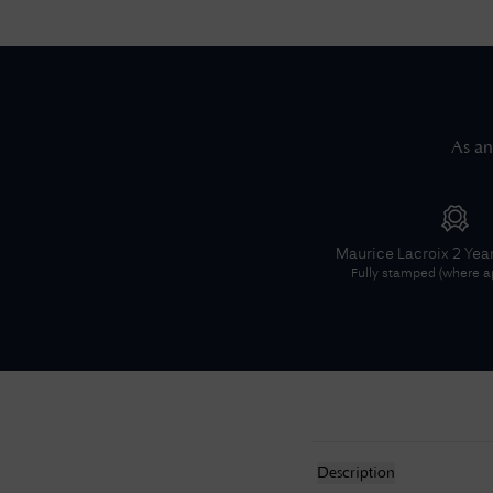
As an
Maurice Lacroix
2 Yea
Fully stamped (where ap
Description