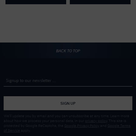
BACK TO TOP
SIGN UP
We'll update you by email and you can unsubscribe at any time. Learn more
about how we process your personal data, in our
privacy policy
. This site is
protected by Google ReCaptcha, the
Google Privacy Policy
and
Google Terms
of Service
apply.