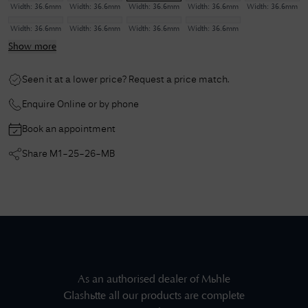
Width:
36.6mm
Width:
36.6mm
Width:
36.6mm
Width:
36.6mm
Width:
36.6mm
Width:
36.6mm
Width:
36.6mm
Width:
36.6mm
Width:
36.6mm
Show more
Seen it at a lower price? Request a price match.
Enquire Online or by phone
Book an appointment
Share
M1-25-26-MB
As an authorised dealer of
Mühle
Glashütte
all our products are complete