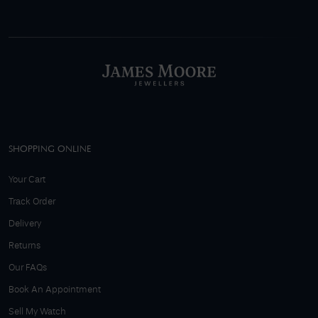
SHOPPING ONLINE
Your Cart
Track Order
Delivery
Returns
Our FAQs
Book An Appointment
Sell My Watch