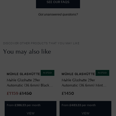
SEE OUR FAQS
Got unanswered questions?
DISCOVER OTHER PRODUCTS THAT YOU MAY LIKE
You may also like
IN STOCK
IN STOCK
MÜHLE GLASHÜTTE
MÜHLE GLASHÜTTE
Mühle Glashütte 29er
Mühle Glashütte 29er
Automatic (36.6mm) Black
Automatic (36.6mm) Mint
Dial / Black Leather Strap M1-
Green Dial / Sand-Brown
£
1159
£
1450
£1450
25-23-LB
Canvas Strap M1-25-29-CB
From
per month
From
per month
£
386.33
£
483.33
VIEW
VIEW