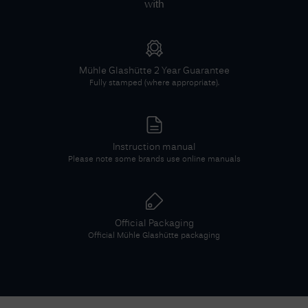
with
Mühle Glashütte
2 Year Guarantee
Fully stamped (where appropriate).
Instruction manual
Please note some brands use online manuals
Official Packaging
Official
Mühle Glashütte
packaging