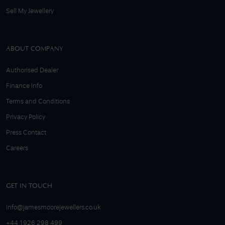
Sell My Jewellery
ABOUT COMPANY
Authorised Dealer
Finance Info
Terms and Conditions
Privacy Policy
Press Contact
Careers
GET IN TOUCH
info@jamesmoorejewellers.co.uk
+44 1926 298 499