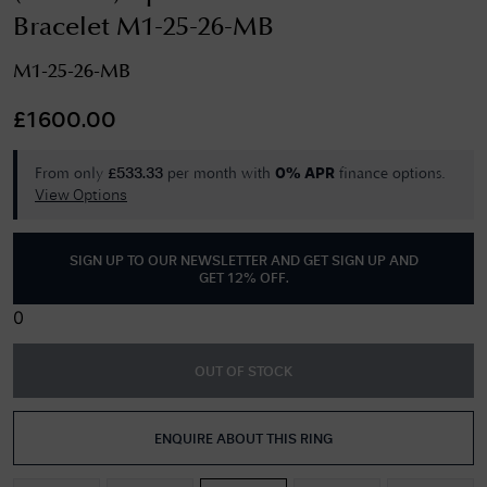
Bracelet M1-25-26-MB
M1-25-26-MB
£
1600.00
From only
per month with
finance options.
£
533.33
0% APR
View Options
SIGN UP TO OUR NEWSLETTER AND GET
SIGN UP AND
GET 12% OFF
.
0
OUT OF STOCK
ENQUIRE ABOUT THIS RING