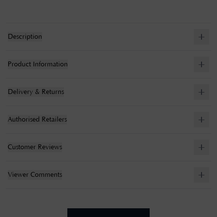
Description
Product Information
Delivery & Returns
Authorised Retailers
Customer Reviews
Viewer Comments