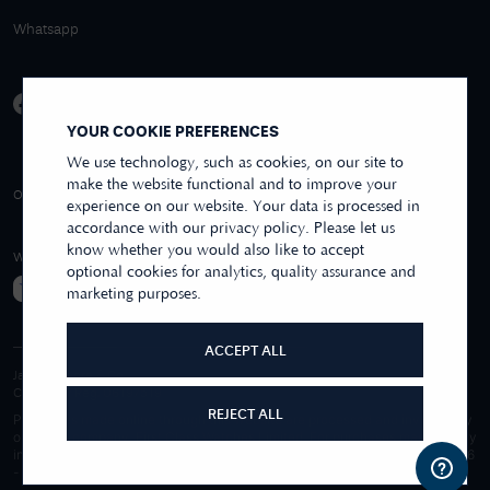
Whatsapp
YOUR COOKIE PREFERENCES
We use technology, such as cookies, on our site to
make the website functional and to improve your
4.9/5 EXCELLENT
OVER 250+ REVIEWS
REVIEWS US
experience on our website. Your data is processed in
accordance with our privacy policy. Please let us
know whether you would also like to accept
WE ACCEPT
optional cookies for analytics, quality assurance and
marketing purposes.
ACCEPT ALL
James Moore & Co.
Company Reg. 06197519
REJECT ALL
Purchases made online through this website are processed and invoiced by
our sister company, First Class Watches Limited. For purchases made wholly
in our store, these are processed by James Moore Jewellers Limited. © 1996
-
2026
James Moore Jewellers Limited. All rights reserved.