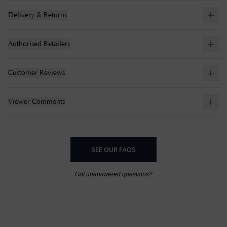
Delivery & Returns
Authorised Retailers
Customer Reviews
Viewer Comments
SEE OUR FAQS
Got unanswered questions?