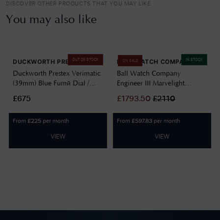
DISCOVER OTHER PRODUCTS THAT YOU MAY LIKE
You may also like
OUT OF STOCK
IN STOCK
DUCKWORTH PRESTEX
BALL WATCH COMPANY
ON SALE
Duckworth Prestex Verimatic
Ball Watch Company
(39mm) Blue Fumé Dial /
Engineer III Marvelight
Blue Italian Suede Leather
Chronometer (40mm)
£675
£
1793.50
£
2110
D891-03-M
Automatic Ice Blue
NM9026C-S6CJ-IBE
From
per month
From
per month
£
225
£
597.83
VIEW
VIEW