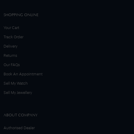
SHOPPING ONLINE
Your Cart
Track Order
Delivery
Returns
Our FAQs
Book An Appointment
Sell My Watch
Sell My Jewellery
ABOUT COMPANY
Authorised Dealer