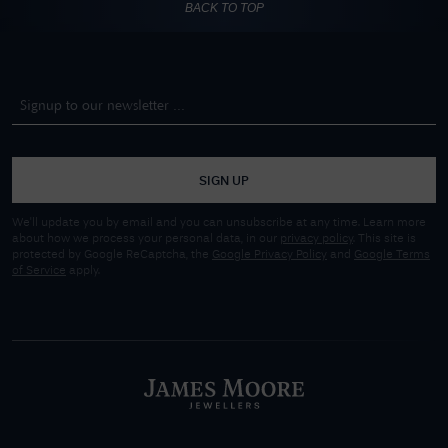
BACK TO TOP
SIGN UP
We'll update you by email and you can unsubscribe at any time. Learn more
about how we process your personal data, in our
privacy policy
. This site is
protected by Google ReCaptcha, the
Google Privacy Policy
and
Google Terms
of Service
apply.