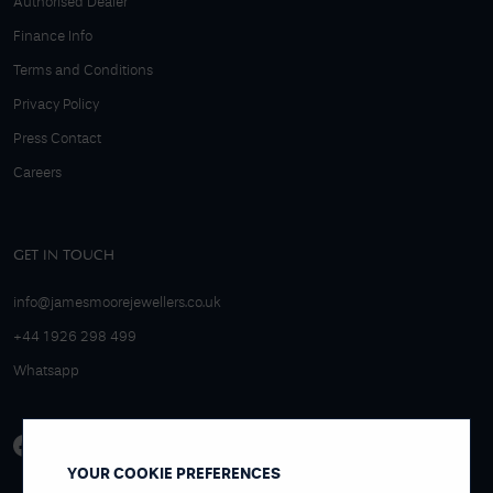
Authorised Dealer
Finance Info
Terms and Conditions
Privacy Policy
Press Contact
Careers
GET IN TOUCH
info@jamesmoorejewellers.co.uk
+44 1926 298 499
Whatsapp
YOUR COOKIE PREFERENCES