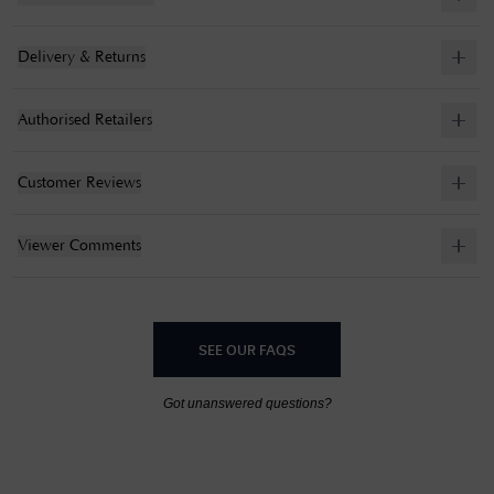
Delivery & Returns
Authorised Retailers
Customer Reviews
Viewer Comments
SEE OUR FAQS
Got unanswered questions?