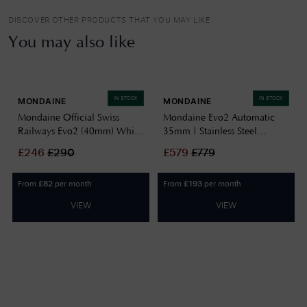
DISCOVER OTHER PRODUCTS THAT YOU MAY LIKE
You may also like
IN STOCK
IN STOCK
MONDAINE
MONDAINE
Mondaine Official Swiss
Mondaine Evo2 Automatic
Railways Evo2 (40mm) White
35mm | Stainless Steel
Dial / Stainless Steel Mesh
Bracelet | White Dial
£
246
£
290
£
579
£
779
Bracelet MSE.40110.SM
MSE.35610.SM
From
per month
From
per month
£
82
£
193
VIEW
VIEW