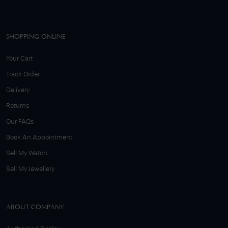
SHOPPING ONLINE
Your Cart
Track Order
Delivery
Returns
Our FAQs
Book An Appointment
Sell My Watch
Sell My Jewellery
ABOUT COMPANY