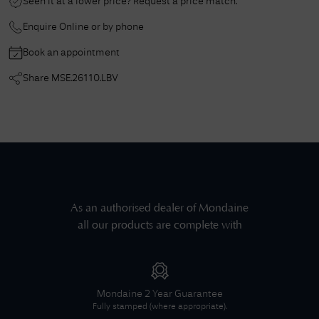
Seen it at a lower price? Request a price match.
Enquire Online or by phone
Book an appointment
Share
MSE.26110.LBV
As an authorised dealer of
Mondaine
all our products are complete with
Mondaine
2 Year Guarantee
Fully stamped (where appropriate).