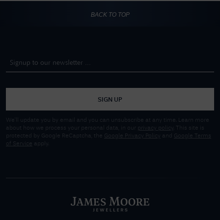
BACK TO TOP
SIGN UP
We'll update you by email and you can unsubscribe at any time. Learn more
about how we process your personal data, in our
privacy policy
. This site is
protected by Google ReCaptcha, the
Google Privacy Policy
and
Google Terms
of Service
apply.