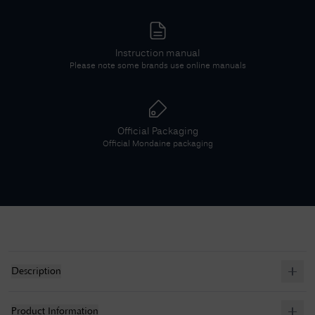
Instruction manual
Please note some brands use online manuals
Official Packaging
Official
Mondaine
packaging
Description
Product Information