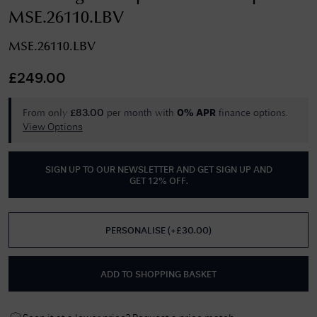
MSE.26110.LBV
MSE.26110.LBV
£
249.00
From only
per month with
finance options.
£
83.00
0% APR
View Options
SIGN UP TO OUR NEWSLETTER AND GET
SIGN UP AND
GET 12% OFF
.
PERSONALISE
(
+£
30.00
)
ADD TO SHOPPING BASKET