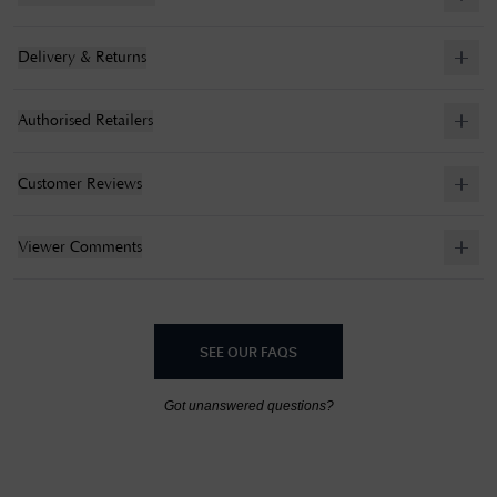
Delivery & Returns
Authorised Retailers
Customer Reviews
Viewer Comments
SEE OUR FAQS
Got unanswered questions?