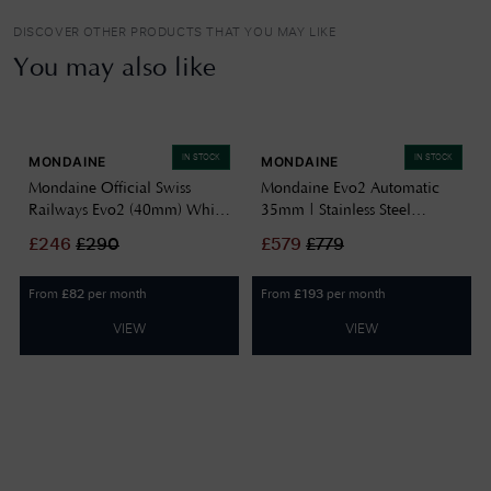
DISCOVER OTHER PRODUCTS THAT YOU MAY LIKE
You may also like
IN STOCK
IN STOCK
MONDAINE
MONDAINE
Mondaine Official Swiss
Mondaine Evo2 Automatic
Railways Evo2 (40mm) White
35mm | Stainless Steel
Dial / Stainless Steel Mesh
Bracelet | White Dial
£
246
£
290
£
579
£
779
Bracelet MSE.40110.SM
MSE.35610.SM
From
per month
From
per month
£
82
£
193
VIEW
VIEW