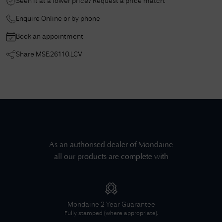
Seen it at a lower price? Request a price match.
Enquire Online or by phone
Book an appointment
Share
MSE.26110.LCV
As an authorised dealer of
Mondaine
all our products are complete with
Mondaine
2 Year Guarantee
Fully stamped (where appropriate).