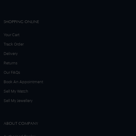
SHOPPING ONLINE
Your Cart
Track Order
Delivery
Returns
Our FAQs
Book An Appointment
Sell My Watch
Sell My Jewellery
ABOUT COMPANY