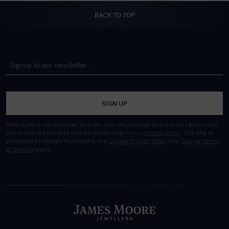
BACK TO TOP
SIGN UP
We'll update you by email and you can unsubscribe at any time. Learn more
about how we process your personal data, in our
privacy policy
. This site is
protected by Google ReCaptcha, the
Google Privacy Policy
and
Google Terms
of Service
apply.