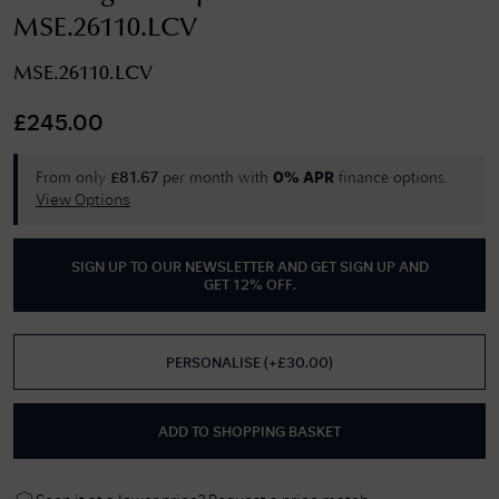
MSE.26110.LCV
MSE.26110.LCV
£
245.00
From only
per month with
finance options.
£
81.67
0% APR
View Options
SIGN UP TO OUR NEWSLETTER AND GET
SIGN UP AND
GET 12% OFF
.
PERSONALISE
(
+£
30.00
)
ADD TO SHOPPING BASKET