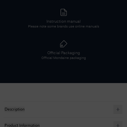
Instruction manual
Please note some brands use online manuals
Official Packaging
Official
Mondaine
packaging
Description
Product Information