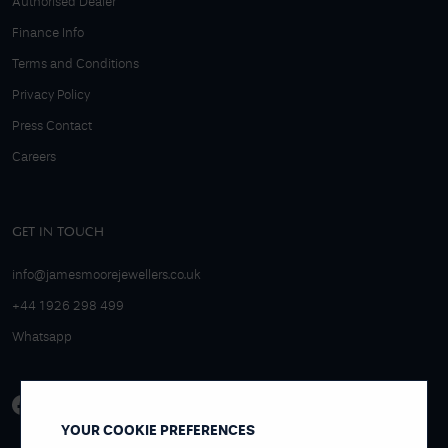
Authorised Dealer
Finance Info
Terms and Conditions
Privacy Policy
Press Contact
Careers
GET IN TOUCH
info@jamesmoorejewellers.co.uk
+44 1926 298 499
Whatsapp
YOUR COOKIE PREFERENCES