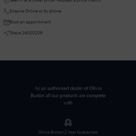
Seen it at a lower price? Request a price match.
Enquire Online or by phone
Book an appointment
Share
24000208
As an authorised dealer of
Olivia
Burton
all our products are complete
with
Olivia Burton
2 Year Guarantee