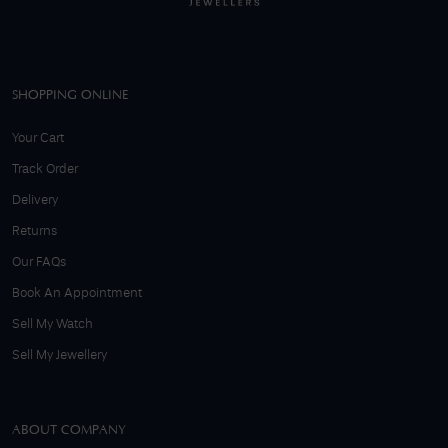
SHOPPING ONLINE
Your Cart
Track Order
Delivery
Returns
Our FAQs
Book An Appointment
Sell My Watch
Sell My Jewellery
ABOUT COMPANY