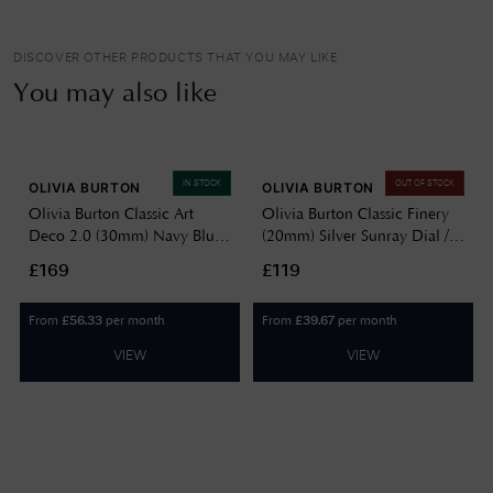
DISCOVER OTHER PRODUCTS THAT YOU MAY LIKE
You may also like
IN STOCK
OUT OF STOCK
OLIVIA BURTON
OLIVIA BURTON
Olivia Burton Classic Art
Olivia Burton Classic Finery
Deco 2.0 (30mm) Navy Blue
(20mm) Silver Sunray Dial /
Dial / Two-Tone Stainless
Stainless Steel Mesh Bracelet
£169
£119
Steel Bracelet 24000296
24000278
From
per month
From
per month
£
56.33
£
39.67
VIEW
VIEW