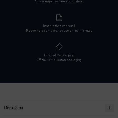
Fully stamped (where appropriate).
Instruction manual
Please note some brands use online manuals
Official Packaging
Official
Olivia Burton
packaging
Description