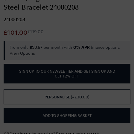
Steel Bracelet 24000208
24000208
£
119.00
£
101.00
From only
per month with
finance options.
£
33.67
0% APR
View Options
SIGN UP TO OUR NEWSLETTER AND GET
SIGN UP AND
GET 12% OFF
.
PERSONALISE
(
+£
30.00
)
ADD TO SHOPPING BASKET