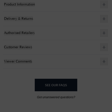
Product Information
Delivery & Returns
Authorised Retailers
Customer Reviews
Viewer Comments
SEE OUR FAQS
Got unanswered questions?