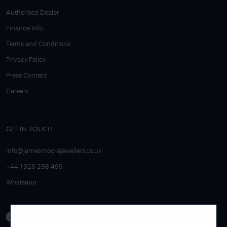
Authorised Dealer
Finance Info
Terms and Conditions
Privacy Policy
Press Contact
Careers
GET IN TOUCH
info@jamesmoorejewellers.co.uk
+44 1926 298 499
Whatsapp