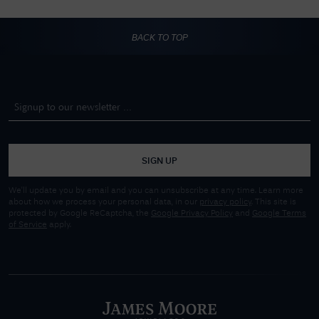
BACK TO TOP
SIGN UP
We'll update you by email and you can unsubscribe at any time. Learn more
about how we process your personal data, in our
privacy policy
. This site is
protected by Google ReCaptcha, the
Google Privacy Policy
and
Google Terms
of Service
apply.