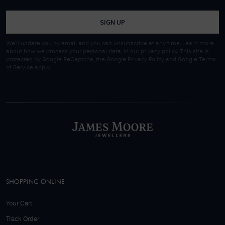
SIGN UP
We'll update you by email and you can unsubscribe at any time. Learn more
about how we process your personal data, in our
privacy policy
. This site is
protected by Google ReCaptcha, the
Google Privacy Policy
and
Google Terms
of Service
apply.
SHOPPING ONLINE
Your Cart
Track Order