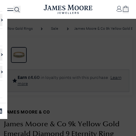
Yellow Gold Rings
Sale
James Moore & Co 9k Yellow Gold Emer
✕
Your
Cart
Your
No Results Found
Earn
£
4.60
in loyalty points with this purchase
Learn
shopping
more
cart is
Sorry, we couldn't find anything for your query. Please try a different
currently
search or browsing the suggestions below.
empty.
JAMES MOORE & CO
SHOP
JAMES
MOORE
James Moore & Co 9k Yellow Gold
& CO.
Emerald Diamond 9 Eternity Ring