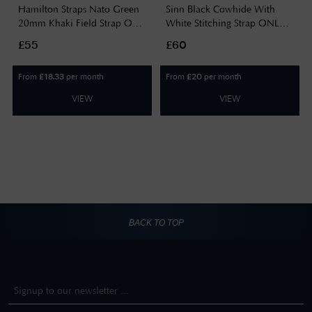
Hamilton Straps Nato Green
Sinn Black Cowhide With
20mm Khaki Field Strap Only
White Stitching Strap ONLY
Watch H690694102
BL44201851001225403A
£55
£60
From
per month
From
per month
£
18.33
£
20
VIEW
VIEW
BACK TO TOP