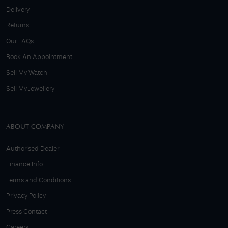
Delivery
Returns
Our FAQs
Book An Appointment
Sell My Watch
Sell My Jewellery
ABOUT COMPANY
Authorised Dealer
Finance Info
Terms and Conditions
Privacy Policy
Press Contact
Careers