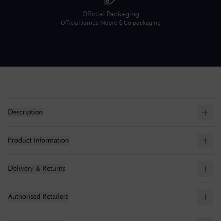
Official Packaging
Official
James Moore & Co
packaging
Description
Product Information
Delivery & Returns
Authorised Retailers