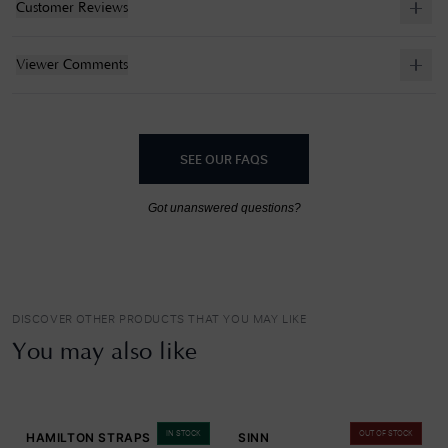
Customer Reviews
Viewer Comments
SEE OUR FAQS
Got unanswered questions?
DISCOVER OTHER PRODUCTS THAT YOU MAY LIKE
You may also like
IN STOCK
OUT OF STOCK
HAMILTON STRAPS
SINN