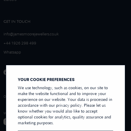
GET IN TOUCH
info@jamesmoorejewellers.co.uk
+44 1926 298 499
Whatsapp
YOUR COOKIE PREFERENCES
We use technology, such as cookies, on our site to
make the website functional and to improve your
4.9/5 EXCELLENT
OVER 250+ REVIEWS
REVIEWS US
experience on our website. Your data is processed in
accordance with our privacy policy. Please let us
know whether you would also like to accept
WE ACCEPT
optional cookies for analytics, quality assurance and
marketing purposes.