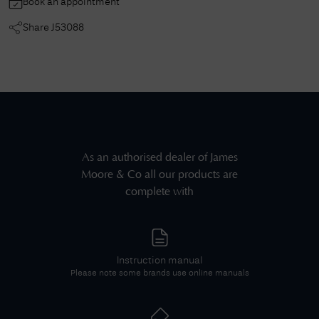
Book an appointment
Share
J53088
As an authorised dealer of
James
Moore & Co
all our products are
complete with
Instruction manual
Please note some brands use online manuals