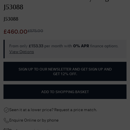
J53088
J53088
£
575.00
£
460.00
From only
per month with
finance options.
£
153.33
0% APR
View Options
SIGN UP TO OUR NEWSLETTER AND GET
SIGN UP AND
GET 12% OFF
.
ADD TO SHOPPING BASKET
Seen it at a lower price? Request a price match.
Enquire Online or by phone